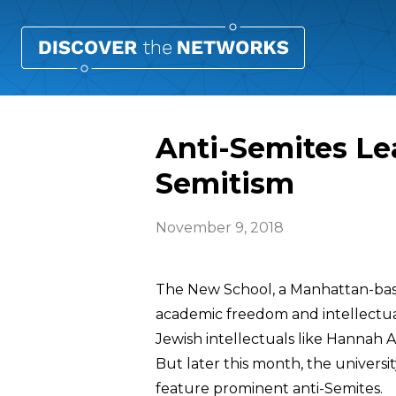
Anti-Semites Le
Semitism
November 9, 2018
The New School, a Manhattan-base
academic freedom and intellectua
Jewish intellectuals like Hannah A
But later this month, the universit
feature prominent anti-Semites.