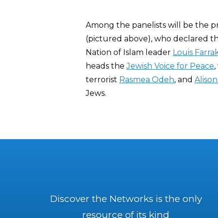
Among the panelists will be the pr
(pictured above), who declared th
Nation of Islam leader
Louis Farr
heads the
Jewish Voice for Peace
,
terrorist
Rasmea Odeh
, and
Alison
Jews.
Discover the Networks is the only
resource of its kind