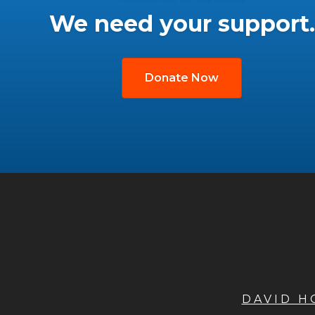
We need your support.
Donate Now
DAVID 