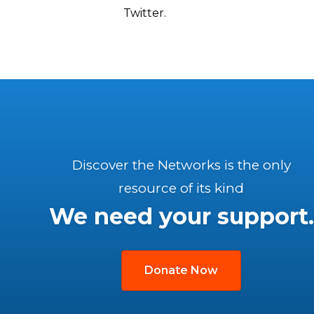
Twitter.
Discover the Networks is the only
resource of its kind
We need your support.
Donate Now