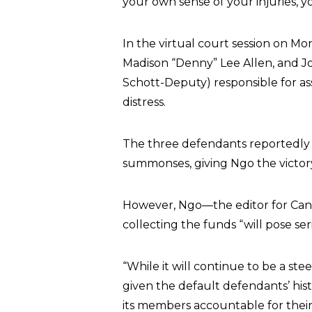
your own sense of your injuries, yo
In the virtual court session on M
Madison “Denny” Lee Allen, and J
Schott-Deputy) responsible for assa
distress.
The three defendants reportedly 
summonses, giving Ngo the victory
However, Ngo—the editor for Can
collecting the funds “will pose ser
“While it will continue to be a st
given the default defendants’ hist
its members accountable for their 