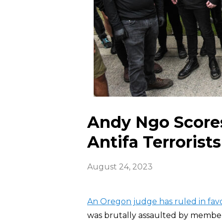
Andy Ngo Scores
Antifa Terrorists
August 24, 2023
An Oregon judge has ruled in fav
was brutally assaulted by member