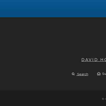
DAVID 
Su
Search
© 