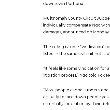
downtown Portland.
Multnomah County Circuit Judge 
individually compensate Ngo with 
damages, announced on Monday.
The ruling is some “vindication” 
listed in the same civil suit not li
“It feels like some vindication for
litigation process,” Ngo told Fox 
“Most people cannot understand ho
actually to face down people you 
essentially inquisition by their d