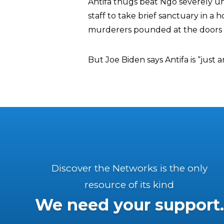
Antifa thugs beat Ngo severely un
staff to take brief sanctuary in a
murderers pounded at the doors f
But Joe Biden says Antifa is “just a
Discover the Networks is the only
resource of its kind
We need your support.