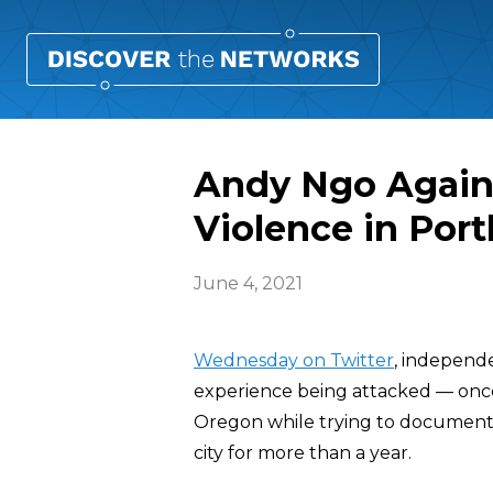
Andy Ngo Again
Violence in Port
June 4, 2021
Wednesday on Twitter
, independe
experience being attacked — once
Oregon while trying to document 
city for more than a year.