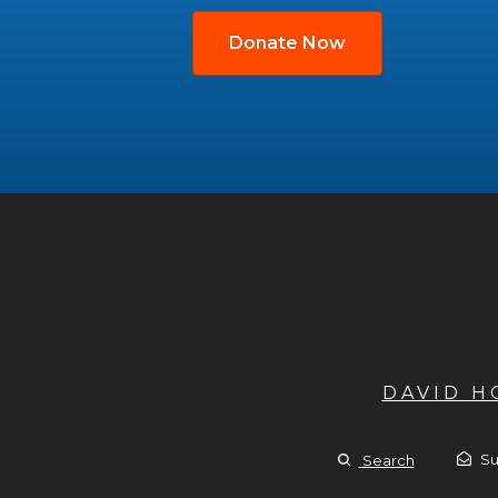
Donate Now
DAVID 
Su
Search