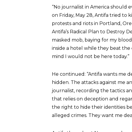
“
No journalist in America should ev
on Friday, May 28, Antifa tried to 
protests and riots in Portland, Or
Antifa’s Radical Plan to Destroy 
masked mob, baying for my blood.
inside a hotel while they beat the
mind I would not be here today.”
He continued: “
Antifa wants me d
hidden. The attacks against me and
journalist, recording the tactics
that relies on deception and rega
the right to hide their identities 
alleged crimes. They want me dea