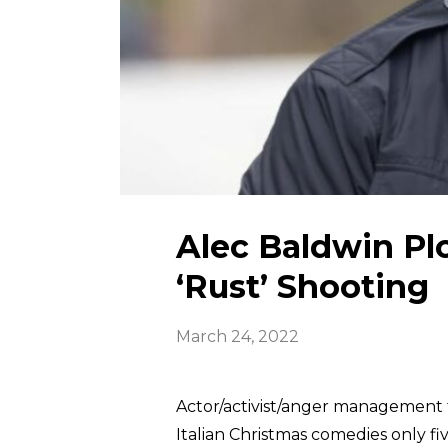
Alec Baldwin Pl
‘Rust’ Shooting
March 24, 2022
Actor/activist/anger management 
Italian Christmas comedies only fi