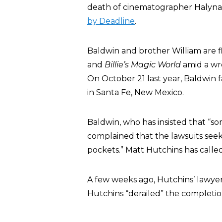
death of cinematographer Halyna 
by Deadline
.
Baldwin and brother William are fl
and
Billie’s Magic World
amid a wro
On October 21 last year, Baldwin f
in Santa Fe, New Mexico.
Baldwin, who has insisted that “so
complained that the lawsuits see
pockets.” Matt Hutchins has called
A few weeks ago, Hutchins’ lawyer
Hutchins “derailed” the completion