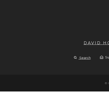
DAVID 
Su
Search
© 