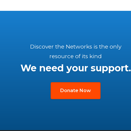
Discover the Networks is the only
resource of its kind
We need your support.
Donate Now