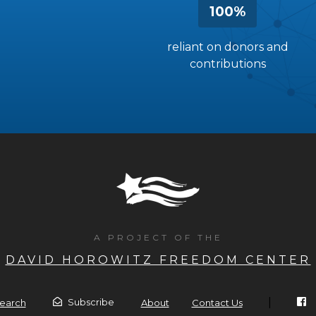
100%
reliant on donors and
contributions
A PROJECT OF THE
DAVID HOROWITZ FREEDOM CENTER
|
Subscribe
earch
About
Contact Us