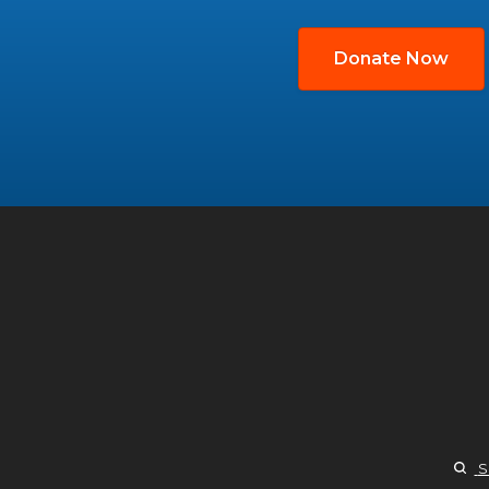
Donate Now
S