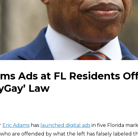
ms Ads at FL Residents Of
yGay’ Law
r
Eric Adams
has
launched digital ads
in five Florida mar
 who are offended by what the left has falsely labeled t