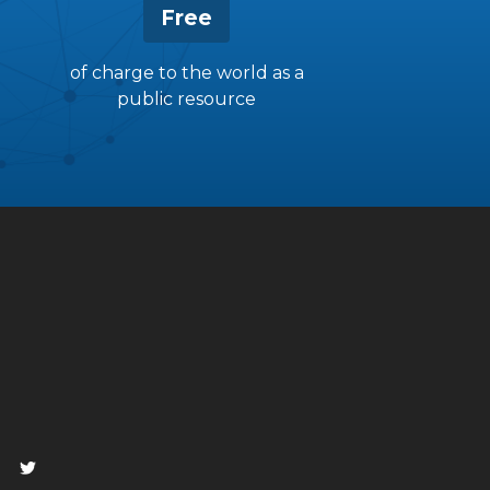
Free
of charge to the world as a
public resource