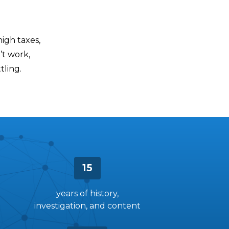
high taxes,
’t work,
tling.
15
years of history,
investigation, and content