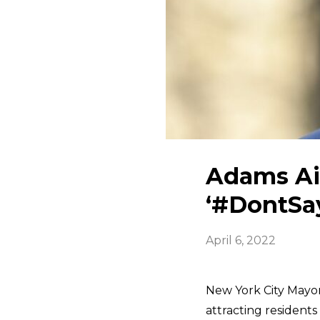
Adams Ai
‘#DontSa
April 6, 2022
New York City Mayo
attracting residents