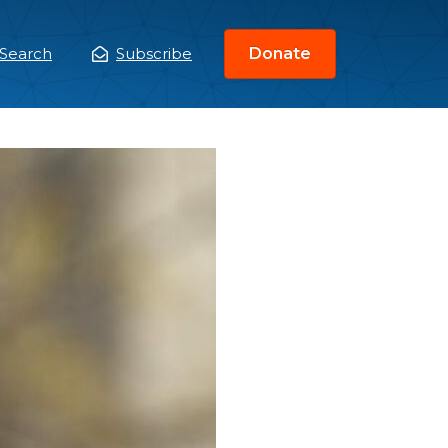
Search
Subscribe
Donate
ain
enu