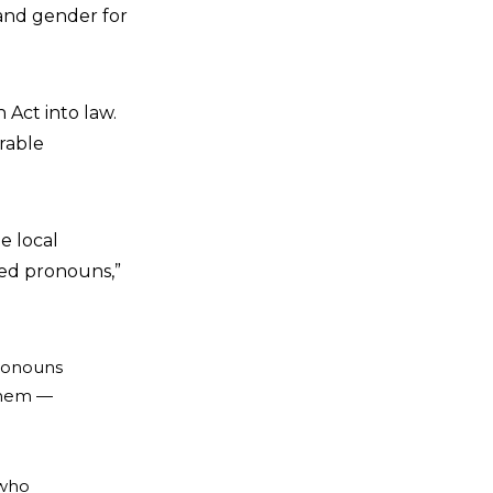
 and gender for
 Act into law.
erable
he local
rred pronouns,”
pronouns
 them —
 who