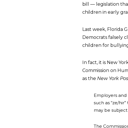
bill — legislation t
children in early gra
Last week, Florida G
Democrats falsely cl
children for bullyin
In fact, it is New Yo
Commission on Hum
as the
New York Pos
Employers and l
such as “ze/hir
may be subject 
The Commission