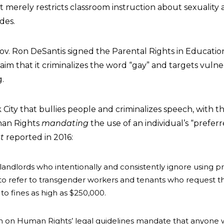
hat merely restricts classroom instruction about sexuality
des.
ov. Ron DeSantis signed the Parental Rights in Education
aim that it criminalizes the word “gay” and targets vuln
g.
rk City that bullies people and criminalizes speech, with t
an Rights
mandating
the use of an individual’s “prefe
t
reported in 2016:
andlords who intentionally and consistently ignore using 
” to refer to transgender workers and tenants who request
to fines as high as $250,000.
 on Human Rights’ legal guidelines mandate that anyone