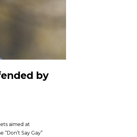
fended by
kets aimed at
he “Don’t Say Gay”