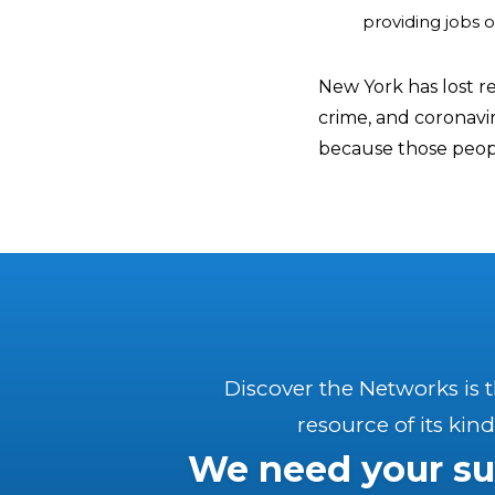
providing jobs 
New York has lost re
crime, and coronavir
because those peopl
Discover the Networks is 
resource of its kind
We need your su