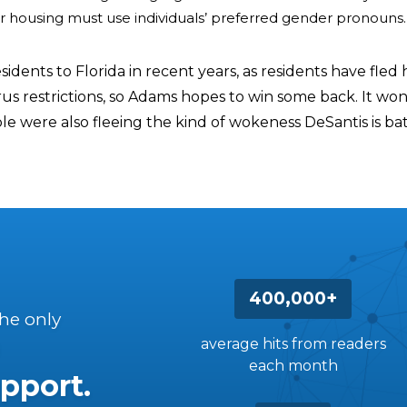
or housing must use individuals’ preferred gender pronouns.
sidents to Florida in recent years, as residents have fled 
us restrictions, so Adams hopes to win some back. It won
e were also fleeing the kind of wokeness DeSantis is bat
400,000+
the only
average hits from readers
each month
pport.