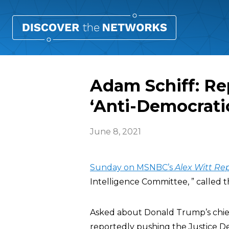
Adam Schiff: Re
‘Anti-Democrati
June 8, 2021
Sunday on MSNBC’s
Alex Witt Re
Intelligence Committee, ” called 
Asked about Donald Trump’s chief o
reportedly pushing the Justice De