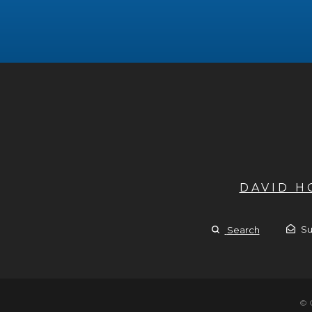
DAVID 
Su
Search
© 