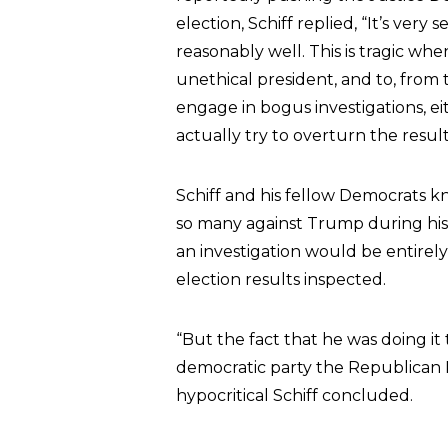
election, Schiff replied, “It’s ver
reasonably well. This is tragic whe
unethical president, and to, fro
engage in bogus investigations, ei
actually try to overturn the result
Schiff and his fellow Democrats k
so many against Trump during his 
an investigation would be entirely
election results inspected.
“But the fact that he was doing it 
democratic party the Republican P
hypocritical Schiff concluded.