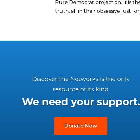
Pure Democrat projection. It is th
truth, all in their obsessive lust fo
Discover the Networks is the only
resource of its kind
We need your support.
Donate Now