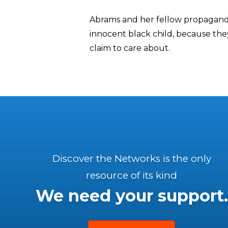
Abrams and her fellow propagandi
innocent black child, because they
claim to care about.
Discover the Networks is the only
resource of its kind
We need your support.