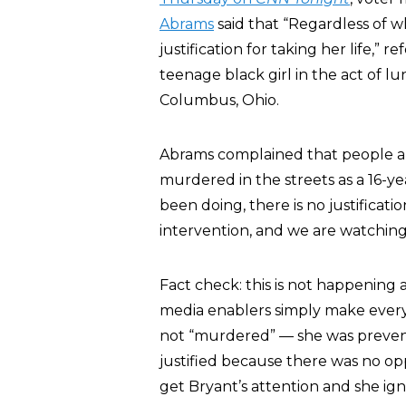
Abrams
said that “Regardless of 
justification for taking her life,” 
teenage black girl in the act of l
Columbus, Ohio.
Abrams complained that people ar
murdered in the streets as a 16-y
been doing, there is no justificat
intervention, and we are watching
Fact check: this is not happening
media enablers simply make every i
not “murdered” — she was preven
justified because there was no op
get Bryant’s attention and she ig