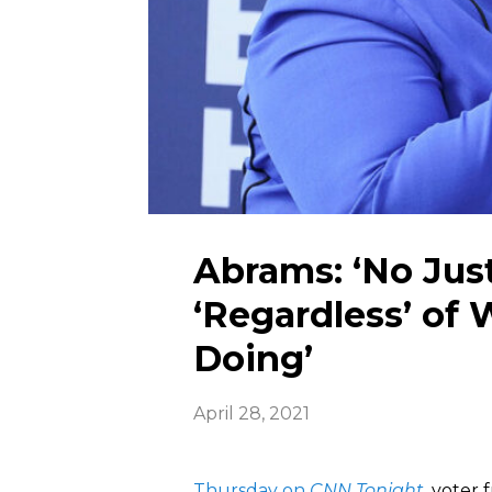
Abrams: ‘No Justi
‘Regardless’ of
Doing’
April 28, 2021
Thursday on
CNN Tonight
, voter