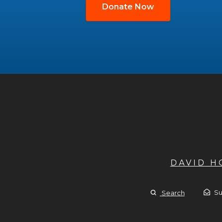
Donate Now
DAVID 
Su
Search