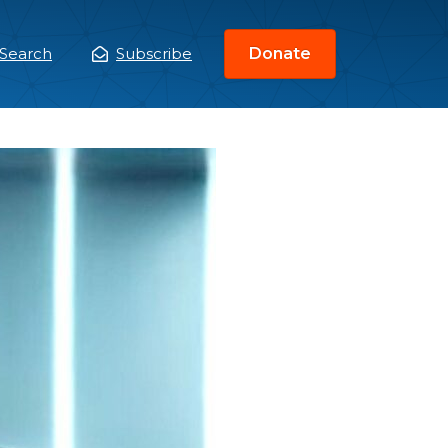
Search
Subscribe
Donate
ain
enu