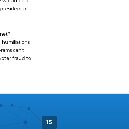
he would be a
 president of
anet?
 humiliations
brams can’t
voter fraud to
15