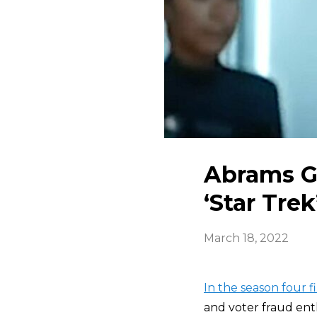
Abrams Gu
‘Star Tre
March 18, 2022
In the season four f
and voter fraud ent