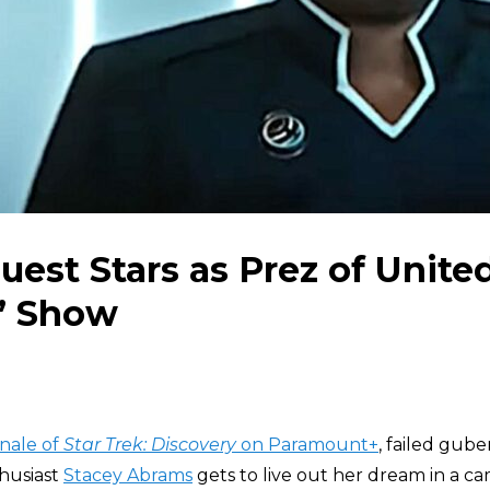
est Stars as Prez of Unite
k’ Show
inale of
Star Trek: Discovery
on Paramount+
, failed gube
husiast
Stacey Abrams
gets to live out her dream in a ca