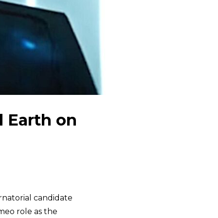
d Earth on
rnatorial candidate
meo role as the