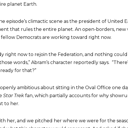
ire planet Earth.
e episode’s climactic scene as the president of United E
nt that rules the entire planet. An open-borders, new
r fellow Democrats are working toward right now.
ady right now to rejoin the Federation, and nothing cou
those words,” Abram’s character reportedly says. “There’s
ready for that?”
 openly ambitious about sitting in the Oval Office one d
me
Star Trek
fan, which partially accounts for why showr
t to her.
th her, and we pitched her where we were for the sea