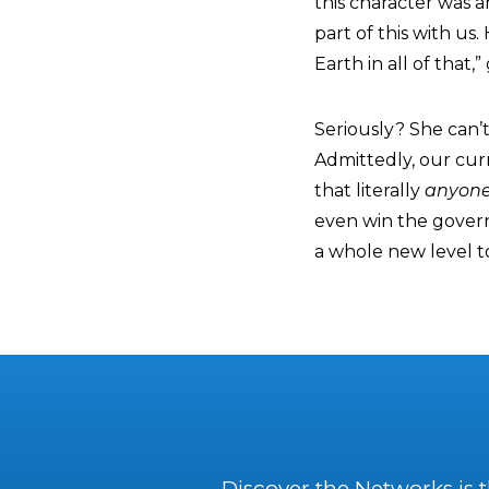
this character was 
part of this with us
Earth in all of that,
Seriously? She can’t
Admittedly, our cur
that literally
anyone
even win the governo
a whole new level t
Discover the Networks is 