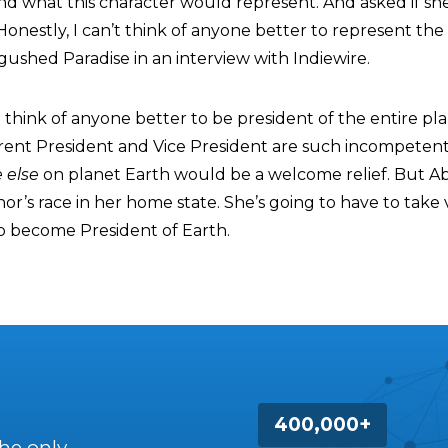
and what this character would represent. And asked if s
. Honestly, I can’t think of anyone better to represent the
” gushed Paradise in an interview with Indiewire.
 think of anyone better to be president of the entire pl
rent President and Vice President are such incompetent
 else
on planet Earth would be a welcome relief. But A
r’s race in her home state. She’s going to have to take 
o become President of Earth.
400,000+
the only