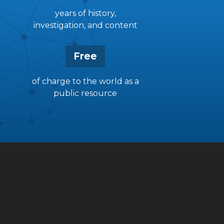
years of history,
investigation, and content
Free
of charge to the world as a
public resource