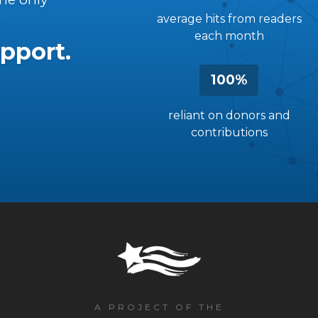
average hits from readers
each month
pport.
100%
reliant on donors and
contributions
A PROJECT OF THE