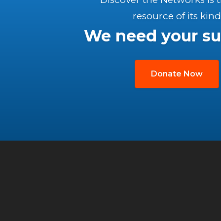
resource of its kind
We need your su
Donate Now