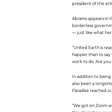
president of the ent
Abrams appears in th
borderless governme
— just like what he
“United Earth is re
happier than to say 
work to do. Are you 
In addition to being
also been a longti
Paradise reached ou
“We got on Zoom wi