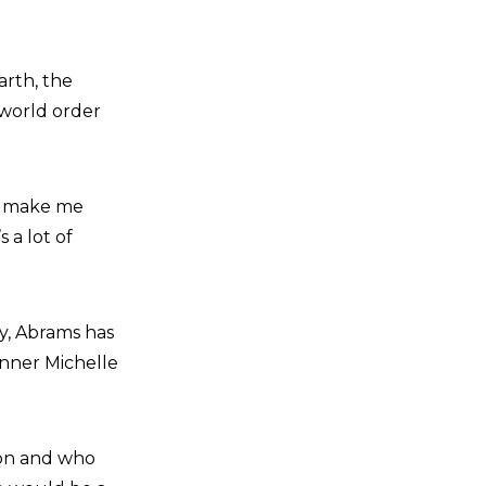
arth, the
 world order
ld make me
 a lot of
ay, Abrams has
unner Michelle
son and who