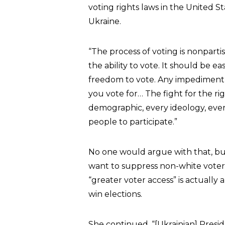
voting rights laws in the United Sta
Ukraine.
“The process of voting is nonpart
the ability to vote. It should be e
freedom to vote. Any impediment to 
you vote for… The fight for the ri
demographic, every ideology, eve
people to participate.”
No one would argue with that, but
want to suppress non-white voter
“greater voter access” is actuall
win elections.
She continued, “[Ukrainian] Presid