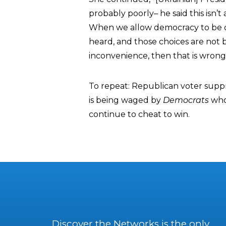
probably poorly– he said this isn’t
When we allow democracy to be 
heard, and those choices are not
inconvenience, then that is wrong
To repeat: Republican voter supp
is being waged by
Democrats
who 
continue to cheat to win.
Discover the Networks is the only