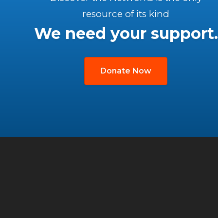
resource of its kind
We need your support.
Donate Now