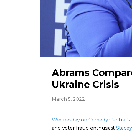
Abrams Compare
Ukraine Crisis
March 5, 2022
Wednesday on Comedy Central’s
and voter fraud enthusiast
Stace