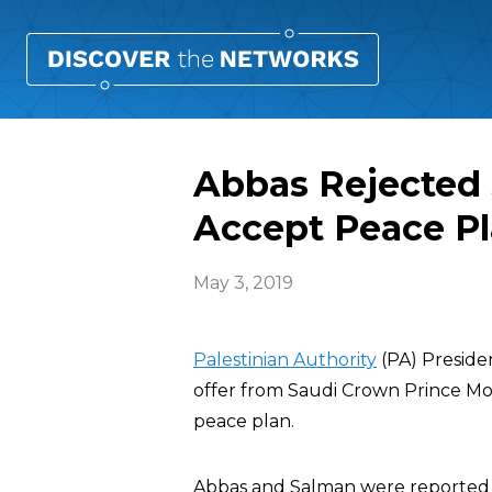
Abbas Rejected $
Accept Peace P
May 3, 2019
Palestinian Authority
(PA) Presid
offer from Saudi Crown Prince M
peace plan.
Abbas and Salman were reported t