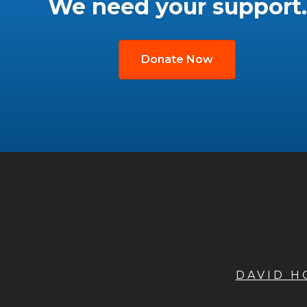
We need your support.
Donate Now
DAVID 