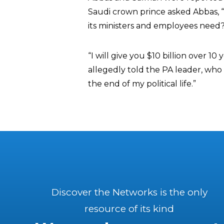
Saudi crown prince asked Abbas,
its ministers and employees need?
“I will give you $10 billion over 1
allegedly told the PA leader, who
the end of my political life.”
Discover the Networks is the only
resource of its kind