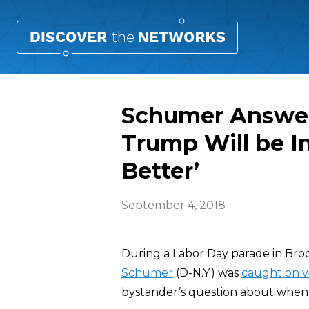
Schumer Answe
Trump Will be I
Better’
September 4, 2018
During a Labor Day parade in Bro
Schumer
(D-N.Y.) was
caught on v
bystander’s question about whe