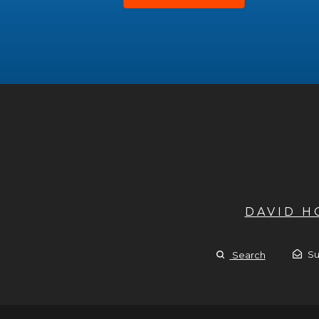
DAVID 
Su
Search