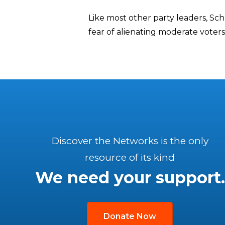
Like most other party leaders, S
fear of alienating moderate voter
Discover the Networks is the only
resource of its kind
We need your support.
Donate Now