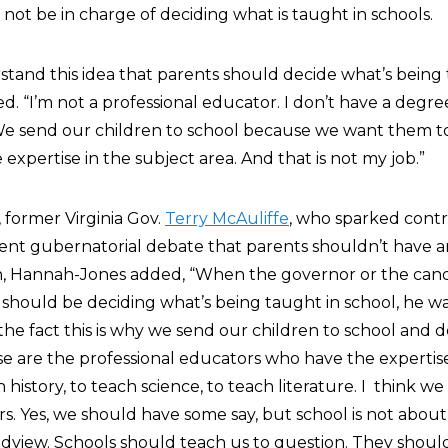
not be in charge of deciding what is taught in schools.
rstand this idea that parents should decide what’s being
“I’m not a professional educator. I don’t have a degree 
 We send our children to school because we want them t
xpertise in the subject area. And that is not my job.”
, former Virginia Gov.
Terry McAuliffe
, who sparked cont
cent gubernatorial debate that parents shouldn’t have an
n, Hannah-Jones added, “When the governor or the cand
s should be deciding what’s being taught in school, he w
t the fact this is why we send our children to school and
e are the professional educators who have the expertis
h history, to teach science, to teach literature. I think w
s. Yes, we should have some say, but school is not about
dview. Schools should teach us to question. They shoul