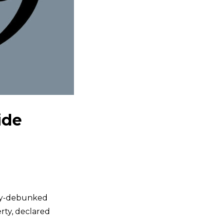
ide
ely-debunked
erty, declared