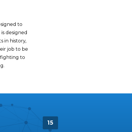
esigned to
 is designed
 in history,
eir job to be
 fighting to
g.
15