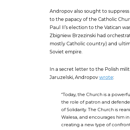
Andropov also sought to suppress 
to the papacy of the Catholic Chu
Paul II’s election to the Vatican 
Zbigniew Brzezinski had orchestr
mostly Catholic country) and ultim
Soviet empire.
In a secret letter to the Polish mi
Jaruzelski, Andropov
wrote
:
“Today, the Church is a powerfu
the role of patron and defende
of Solidarity. The Church is rea
Walesa, and encourages him in h
creating a new type of confront