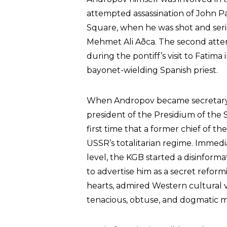
attempted assassination of John Paul
Square, when he was shot and ser
Mehmet Ali Aðca. The second attem
during the pontiff’s visit to Fatim
bayonet-wielding Spanish priest.
When Andropov became secretary 
president of the Presidium of the
first time that a former chief of t
USSR’s totalitarian regime. Immedi
level, the KGB started a disinfor
to advertise him as a secret reformis
hearts, admired Western cultural 
tenacious, obtuse, and dogmatic m