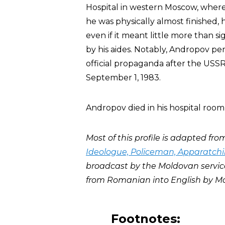
Hospital in western Moscow, where
he was physically almost finished,
even if it meant little more than s
by his aides. Notably, Andropov pe
official propaganda after the USS
September 1, 1983.
Andropov died in his hospital room
Most of this profile is adapted from
Ideologue, Policeman, Apparatchi
broadcast by the Moldovan servic
from Romanian into English by Mo
Footnotes: