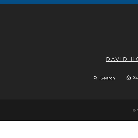
DAVID 
Su
Search
© 