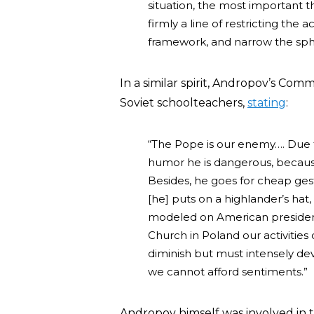
situation, the most important t
firmly a line of restricting the a
framework, and narrow the sphere
In a similar spirit, Andropov’s Co
Soviet schoolteachers,
stating
:
“The Pope is our enemy…. Due 
humor he is dangerous, because
Besides, he goes for cheap gestu
[he] puts on a highlander’s hat, 
modeled on American presidenti
Church in Poland our activities
diminish but must intensely de
we cannot afford sentiments.”
Andropov himself was involved in t