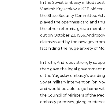
In the Soviet Embassy in Budapest,
Vladimir Kryuchkov, a KGB officer
the State Security Committee. Ast
played the openness card and thu
the other reformist group member
out on October 23, 1956, Andropov
claims issued by the new governme
fact hiding the huge anxiety of Mo
In truth, Andropov strongly suppor
then gave the legal government m
of the Yugoslav embassy’s buildin
Soviet military intervention (on 
and would be able to go home with 
the Council of Ministers of the Peo
embassy premises, giving credence