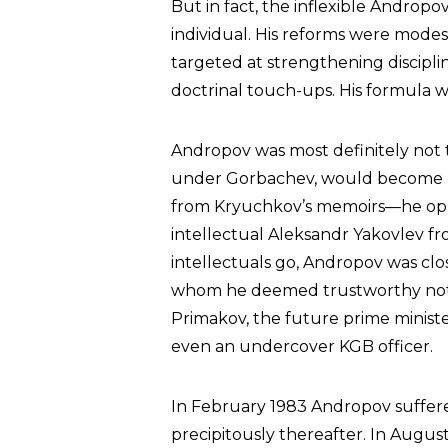
But in fact, the inflexible Androp
individual. His reforms were modest
targeted at strengthening disciplin
doctrinal touch-ups. His formula wa
Andropov was most definitely not
under Gorbachev, would become
from Kryuchkov’s memoirs—he oppo
intellectual Aleksandr Yakovlev fro
intellectuals go, Andropov was cl
whom he deemed trustworthy not on
Primakov, the future prime minist
even an undercover KGB officer.
In February 1983 Andropov suffered
precipitously thereafter. In August