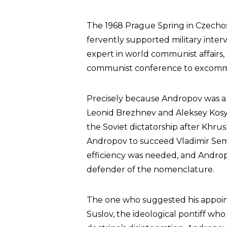
The 1968 Prague Spring in Czecho
fervently supported military inter
expert in world communist affairs, 
communist conference to excom
Precisely because Andropov was a mo
Leonid Brezhnev and Aleksey Kos
the Soviet dictatorship after Khr
Andropov to succeed Vladimir Sem
efficiency was needed, and Androp
defender of the nomenclature.
The one who suggested his appoin
Suslov, the ideological pontiff who 