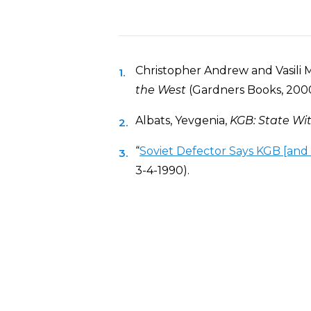
Christopher Andrew and Vasili 
the West
(Gardners Books, 2000
Albats, Yevgenia,
KGB: State Wit
“
Soviet Defector Says KGB [and 
3-4-1990).