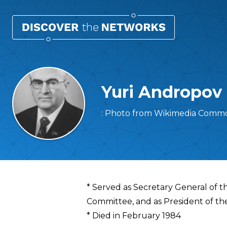
Yuri Andropov
: Photo from Wikimedia Commo
Overview
* Served as Secretary General of t
Committee, and as President of th
* Died in February 1984