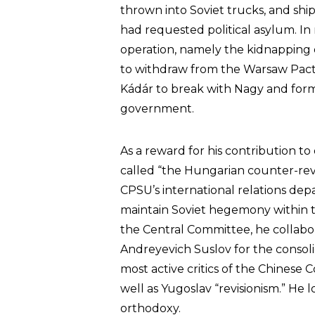
thrown into Soviet trucks, and shi
had requested political asylum. In 
operation, namely the kidnapping of
to withdraw from the Warsaw Pact
Kádár to break with Nagy and form
government.
As a reward for his contribution 
called “the Hungarian counter-rev
CPSU’s international relations dep
maintain Soviet hegemony within 
the Central Committee, he collabo
Andreyevich Suslov for the consoli
most active critics of the Chinese 
well as Yugoslav “revisionism.” He
orthodoxy.