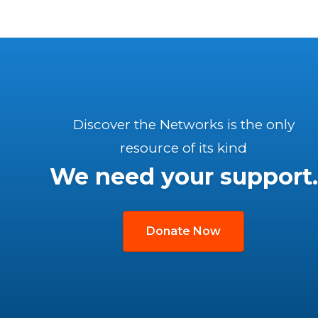
Discover the Networks is the only
resource of its kind
We need your support.
Donate Now