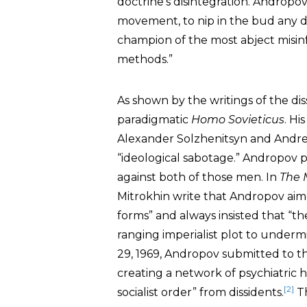
doctrine’s disintegration. Andropo
movement, to nip in the bud any di
champion of the most abject misinf
methods.”
As shown by the writings of the dis
paradigmatic
Homo Sovieticus
. Hi
Alexander Solzhenitsyn and Andr
“ideological sabotage.” Andropov 
against both of those men. In
The 
Mitrokhin write that Andropov aimed
forms” and always insisted that “th
ranging imperialist plot to undermi
29, 1969, Andropov submitted to t
creating a network of psychiatric
[2]
socialist order” from dissidents.
Th