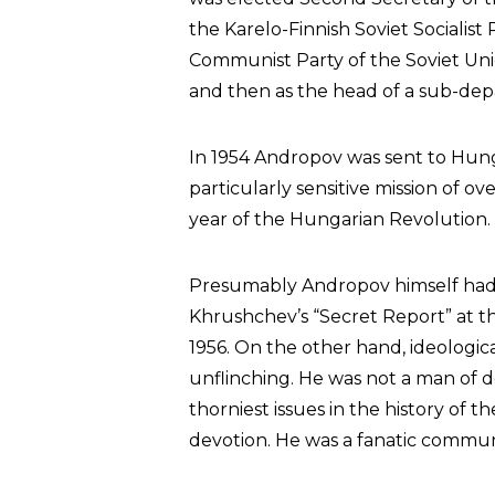
the Karelo-Finnish Soviet Socialist
Communist Party of the Soviet Un
and then as the head of a sub-de
In 1954 Andropov was sent to Hun
particularly sensitive mission of o
year of the Hungarian Revolution.
Presumably Andropov himself had s
Khrushchev’s “Secret Report” at t
1956. On the other hand, ideologic
unflinching. He was not a man of 
thorniest issues in the history of
devotion. He was a fanatic communi