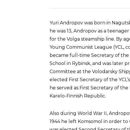
Yuri Andropov was born in Nagutska
he was 13, Andropov as a teenager w
for the Volga steamship line. By ag
Young Communist League (YCL, c
became full-time Secretary of the
School in Rybinsk, and was later p
Committee at the Volodarsky Shipy
elected First Secretary of the YCL
he served as First Secretary of th
Karelo-Finnish Republic.
Also during World War II, Andropov p
1944 he left Komsomol in order to 
was elected Second Secretary of 