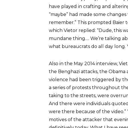
have played in crafting and altering
“maybe” had made some changes to 
remember.” This prompted Baier t
which Vietor replied: “Dude, this w
mundane thing…. We’re talking abou
what bureaucrats do all day long. 
Also in the May 2014 interview, Vie
the Benghazi attacks, the Obama a
violence had been triggered by th
a series of protests throughout the
taking to the streets, were overrun
And there were individuals quoted
were there because of the video.” 
motives of the attacker that eveni
definitively today. What I have seen