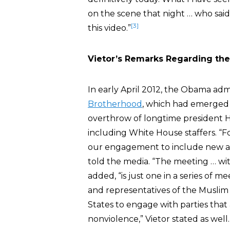
on the scene that night … who sa
[3]
this video.”
Vietor’s Remarks Regarding th
In early April 2012, the Obama ad
Brotherhood
, which had emerged a
overthrow of longtime president Ho
including White House staffers. “
our engagement to include new and
told the media. “The meeting … with 
added, “is just one in a series of 
and representatives of the Muslim 
States to engage with parties that
nonviolence,” Vietor stated as well.