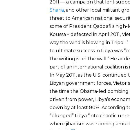
2011 — a campaign that lent suppor
Sharia
, and other local militant 
threat to American national secur
some of President Qaddafi’s high-le
Koussa – defected in April 2011, Vi
way the wind is blowing in Tripoli.
to ultimate success in Libya was “
the writing is on the wall.” He ad
part of an international coalition is
In May 2011, as the U.S. continued 
Libyan government forces, Vietor sa
the time the Obama-led bombing 
driven from power, Libya’s econom
down by at least 80%. According 
“plunged” Libya “into chaotic unres
where jihadism was running amuck 