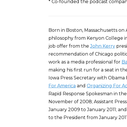
* Co-founded the podcast compan
Born in Boston, Massachusetts on 
philosophy from Kenyon College i
job offer from the
John Kerry
presi
recommendation of Chicago politic
work as a media professional for
B
making his first run for a seat in t
Iowa Press Secretary with Obama 
For America
and
Organizing For Ac
Rapid Response Spokesman in the
November of 2008; Assistant Pres
January 2009 to January 2011; and
to the President from January 201