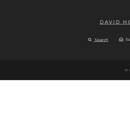
DAVID 
Su
Search
© 