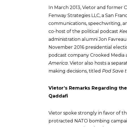
In March 2013, Vietor and former
Fenway Strategies LLC, a San Franci
communications, speechwriting, an
co-host of the political podcast
Kee
administration alumni Jon Favreau, 
November 2016 presidential electi
podcast company Crooked Media a
America
. Vietor also hosts a separ
making decisions, titled
Pod Save 
Vietor’s Remarks Regarding th
Qaddafi
Vietor spoke strongly in favor of t
protracted NATO bombing campaig