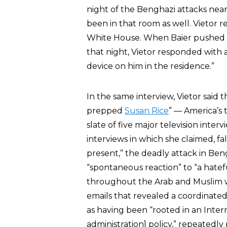
night of the Benghazi attacks nea
been in that room as well. Vietor
White House. When Baier pushed V
that night, Vietor responded with a
device on him in the residence.”
In the same interview, Vietor said
prepped
Susan Rice
” — America’s
slate of five major television int
interviews in which she claimed, fa
present,” the deadly attack in Ben
“spontaneous reaction” to “a hatef
throughout the Arab and Muslim w
emails that revealed a coordinated
as having been “rooted in an Inter
administration] policy,” repeatedly