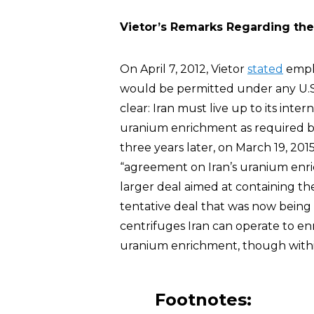
Vietor’s Remarks Regarding the
On April 7, 2012, Vietor
stated
emph
would be permitted under any U.S.
clear: Iran must live up to its inter
uranium enrichment as required by 
three years later, on March 19, 201
“agreement on Iran’s uranium enr
larger deal aimed at containing the 
tentative deal that was now being
centrifuges Iran can operate to en
uranium enrichment, though within 
Footnotes: