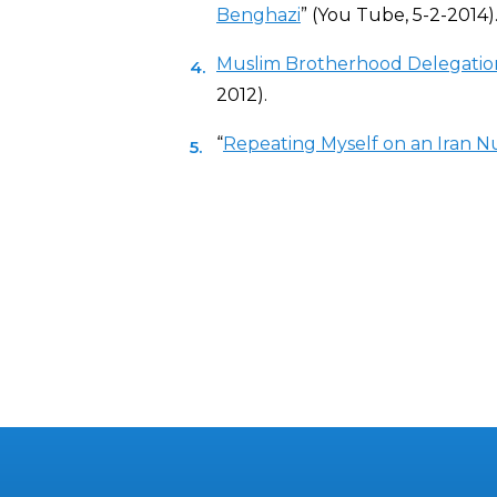
Benghazi
” (You Tube, 5-2-2014)
Muslim Brotherhood Delegation
2012).
“
Repeating Myself on an Iran N