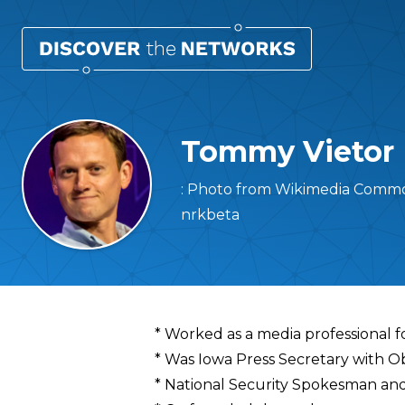
Tommy Vietor
: Photo from Wikimedia Common
nrkbeta
Overview
* Worked as a media professional 
* Was Iowa Press Secretary with 
* National Security Spokesman and