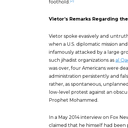
[2]
foothold.
Vietor’s Remarks Regarding the
Vietor spoke evasively and untruth
when a U.S. diplomatic mission and
infamously attacked by a large grou
such jihadist organizations as
al Q
was over, four Americans were dea
administration persistently and fal
rather, as spontaneous, unplanned
low-level protest against an obsc
Prophet Mohammed.
In a May 2014 interview on Fox New
claimed that he himself had been