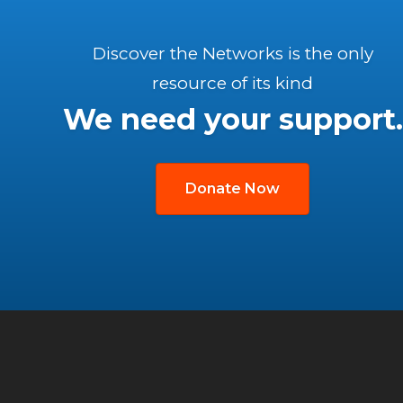
Discover the Networks is the only
resource of its kind
We need your support.
Donate Now