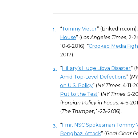
“
Tommy Vietor
” (LinkedIn.com);
House
” (
Los Angeles Times
, 2-2
10-6-2016); “
Crooked Media Figh
2017).
“
Hillary’s Huge Libya Disaster
” (
Amid Top-Level Defections
” (
NY
on U.S. Policy
” (
NY Times
, 4-11-20
Put to the Test
” (
NY Times
, 5-20
(
Foreign Policy in Focus
, 4-6-201
(
The Trumpet
, 1-23-2016).
“
Fmr. NSC Spokesman Tommy Vi
Benghazi Attack
” (
Real Clear Po