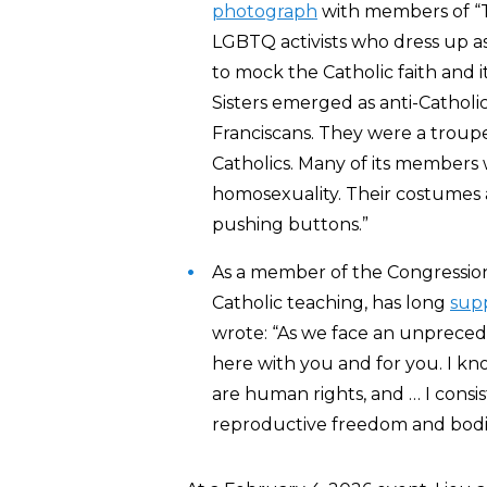
photograph
with members of “T
LGBTQ activists who dress up a
to mock the Catholic faith and i
Sisters emerged as anti-Catholi
Franciscans. They were a troup
Catholics. Many of its members 
homosexuality. Their costumes 
pushing buttons.”
As a member of the Congressiona
Catholic teaching, has long
sup
wrote: “As we face an unprecede
here with you and for you. I kn
are human rights, and … I consi
reproductive freedom and bodi