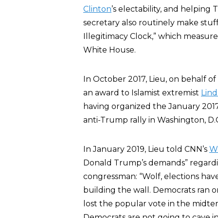
Clinton
’s electability, and helpin
secretary also routinely make stuf
Illegitimacy Clock,” which measure
White House.
In October 2017, Lieu, on behalf o
an award to Islamist extremist
Lind
having organized the January 2017
anti-Trump rally in Washington, D.
In January 2019, Lieu told CNN’s
Wo
Donald Trump’s demands” regarding
congressman: “Wolf, elections hav
building the wall. Democrats ran o
lost the popular vote in the midter
Democrats are not going to cave i