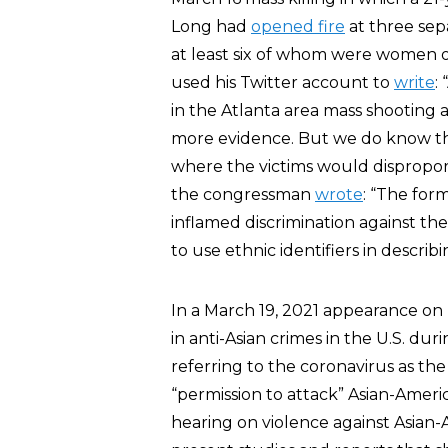
Long had
opened fire
at three sepa
at least six of whom were women of
used his Twitter account to
write
:
in the Atlanta area mass shooting
more evidence. But we do know th
where the victims would dispropor
the congressman
wrote
: “The for
inflamed discrimination against th
to use ethnic identifiers in describ
In a March 19, 2021 appearance o
in anti-Asian crimes in the U.S. dur
referring to the coronavirus as the
“permission to attack” Asian-Ameri
hearing on violence against Asian-