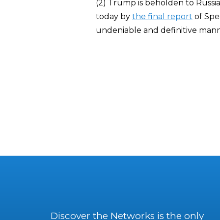
(2) Trump is beholden to Russi
today by
the final report
of Spec
undeniable and definitive mann
Discover the Networks is the only