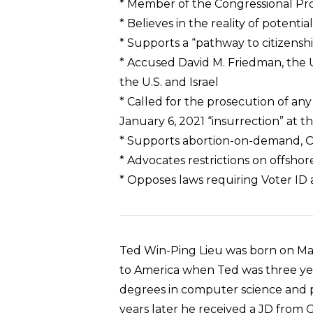
* Member of the Congressional Pr
* Believes in the reality of potenti
* Supports a “pathway to citizenship
* Accused David M. Friedman, the U.
the U.S. and Israel
* Called for the prosecution of an
January 6, 2021 “insurrection” at t
* Supports abortion-on-demand, O
* Advocates restrictions on offsho
* Opposes laws requiring Voter ID 
Ted Win-Ping Lieu was born on Marc
to America when Ted was three year
degrees in computer science and po
years later he received a JD from