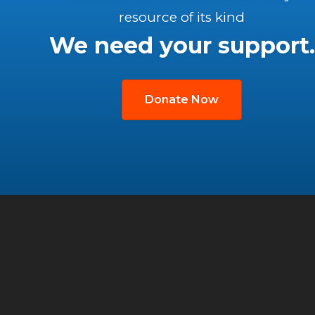
resource of its kind
We need your support.
Donate Now