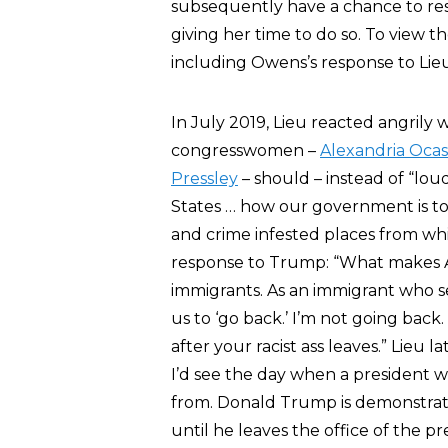
subsequently have a chance to res
giving her time to do so. To view
including Owens’s response to Lieu
In July 2019, Lieu reacted angril
congresswomen –
Alexandria Ocas
Pressley
– should – instead of “lou
States … how our government is to 
and crime infested places from wh
response to Trump: “What makes Am
immigrants. As an immigrant who se
us to ‘go back.’ I’m not going back.
after your racist ass leaves.” Lieu
I’d see the day when a president 
from. Donald Trump is demonstrating 
until he leaves the office of the pr