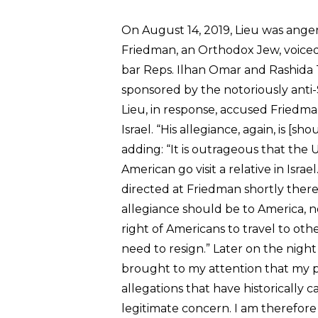
On August 14, 2019, Lieu was anger
Friedman, an Orthodox Jew, voiced 
bar Reps. Ilhan Omar and Rashida Tl
sponsored by the notoriously ant
Lieu, in response, accused Friedma
Israel. “His allegiance, again, is [s
adding: “It is outrageous that the
American go visit a relative in Israe
directed at Friedman shortly there
allegiance should be to America, 
right of Americans to travel to oth
need to resign.” Later on the night
brought to my attention that my pr
allegations that have historically
legitimate concern. I am therefore 