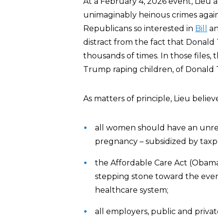
At a February 4, 2026 event, Lie
unimaginably heinous crimes again
Republicans so interested in
Bill
a
distract from the fact that Donald
thousands of times. In those files, 
Trump raping children, of Donald T
As matters of principle, Lieu believ
all women should have an unres
pregnancy – subsidized by taxpa
the Affordable Care Act (Obamac
stepping stone toward the eve
healthcare system;
all employers, public and priva