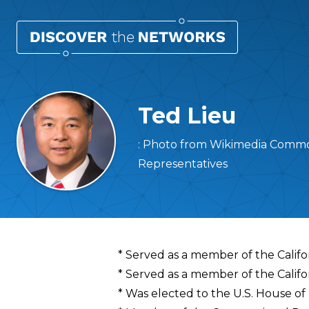
Ted Lieu
: Photo from Wikimedia Common
Representatives
Overview
* Served as a member of the Calif
* Served as a member of the Califo
* Was elected to the U.S. House of