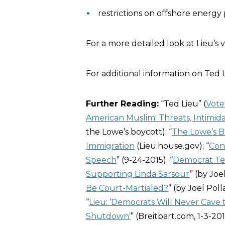
restrictions on offshore energy 
For a more detailed look at Lieu’s 
For additional information on Ted 
Further Reading:
“Ted Lieu” (
Vote
American Muslim: Threats, Intimida
the Lowe’s boycott); “
The Lowe’s B
Immigration
(Lieu.house.gov); “
Con
Speech
” (9-24-2015); “
Democrat Ted
Supporting Linda Sarsour
” (by Joe
Be Court-Martialed?
” (by Joel Poll
“
Lieu: ‘Democrats Will Never Cav
Shutdown’
” (Breitbart.com, 1-3-201