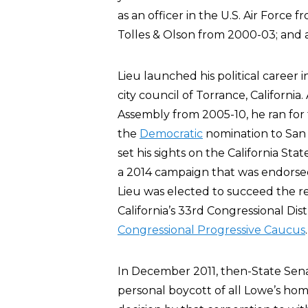
as an officer in the U.S. Air Force
Tolles & Olson from 2000-03; and 
Lieu launched his political career
city council of Torrance, California
Assembly from 2005-10, he ran for t
the
Democratic
nomination to San 
set his sights on the California Sta
a 2014 campaign that was endorse
Lieu was elected to succeed the r
California’s 33rd Congressional Dist
Congressional Progressive Caucus
.
In December 2011, then-State Sen
personal boycott of all Lowe’s hom