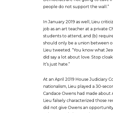
people do not support the wall.”
In January 2019 as well, Lieu criti
job as an art teacher at a private C
students to attend, and (b) requir
should only be a union between on
Lieu tweeted. “You know what Je
did say a lot about love. Stop cloa
It’s just hate.”
At an April 2019 House Judiciary 
nationalism, Lieu played a 30-seco
Candace Owens had made about Ado
Lieu falsely characterized those re
did not give Owens an opportunity