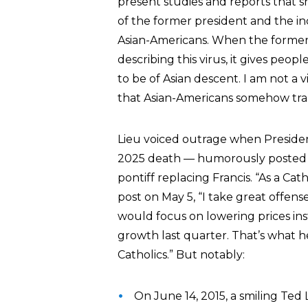
present studies and reports that s
of the former president and the in
Asian-Americans. When the former p
describing this virus, it gives pe
to be of Asian descent. I am not a 
that Asian-Americans somehow tran
Lieu voiced outrage when Presid
2025 death — humorously posted
pontiff replacing Francis. “As a Ca
post on May 5, “I take great offe
would focus on lowering prices i
growth last quarter. That’s what 
Catholics.” But notably:
On June 14, 2015, a smiling Ted 