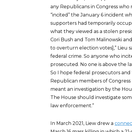
any Republicans in Congress who mi
“incited” the January 6 incident 
supporters had temporarily occupi
what they viewed as a stolen presi
Cori Bush and Tom Malinowski and
to overturn election votes],” Lieu sa
federal crime. So anyone who incit
prosecuted. No one is above the l
So I hope federal prosecutors and 
Republican members of Congress d
meant an investigation by the Hous
The House should investigate som
law enforcement.”
In March 2021, Liew drew a
connec
March 16 mass killing in which a