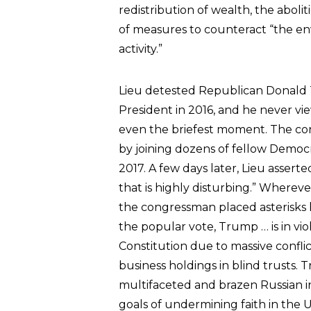
redistribution of wealth, the abol
of measures to counteract “the e
activity.”
Lieu detested Republican Donald
President in 2016, and he never vi
even the briefest moment. The co
by joining dozens of fellow Democ
2017. A few days later, Lieu assert
that is highly disturbing.” Wherev
the congressman placed asterisks li
the popular vote, Trump … is in vi
Constitution due to massive conflict
business holdings in blind trusts.
multifaceted and brazen Russian 
goals of undermining faith in the 