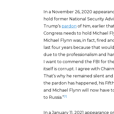
In a November 26, 2020 appearan
hold former National Security Adv
Trump’s
pardon
of him, earlier tha
Congress needs to hold Michael Fly
Michael Flynn was, in fact, fired an
last four years because that would 
due to the professionalism and har
I want to commend the FBI for thei
itself is corrupt. I agree with Chai
That’s why he remained silent and
the pardon has happened, his Fift
and Michael Flynn will now have 
[1]
to Russia.”
In a January 11, 2021 appearance 