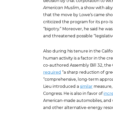
decision by that corporation to wi
American Muslim
, a show with aby
that the move by Lowe’s came short
criticized the program for its pro-
“bigotry.” Moreover, he said he wa
and threatened possible “legislati
Also during his tenure in the Calif
human activity is a factor in the c
co-authored Assembly Bill 32, the 
required
“a sharp reduction of gre
“comprehensive, long-term approac
Lieu introduced a
similar
measure, 
Congress. He is also in favor of
incr
American-made automobiles, and usi
and other alternative-energy reso