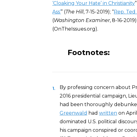
‘Cloaking Your Hate’ in Christianity
”
Ass’
” (
The Hill
, 7-15-2019); “
Rep. Ted L
(
Washington Examiner
, 8-16-2019)
(OnTheIssues.org).
Footnotes:
By professing concern about Pre
2016 presidential campaign, Lieu
had been thoroughly debunked a
Greenwald
had
written
on April
dominated U.S. political discou
his campaign conspired or coord