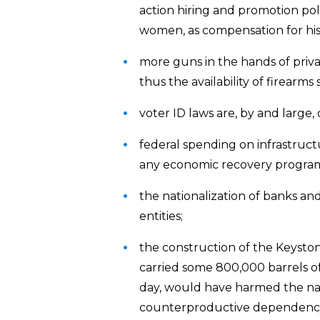
action hiring and promotion pol
women, as compensation for histo
more guns in the hands of private
thus the availability of firearm
voter ID laws are, by and large,
federal spending on infrastructu
any economic recovery progra
the nationalization of banks and
entities;
the construction of the Keysto
carried some 800,000 barrels of 
day, would have harmed the na
counterproductive dependency o