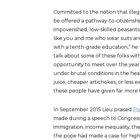
Committed to the notion that illega
be offered a pathway-to-citizenshi
impoverished, low-skilled peasants 
like you and me who wear suits and 
with a tenth-grade education,” he t
talk about some of these folks wit
opportunity to meet over the yea
under brutal conditions in the hea
juice, cheaper artichokes, or less ex
these people have given far more to
In September 2015 Lieu praised
Po
made during a speech to Congress 
immigration, income inequality, the
the pope had made a case for high