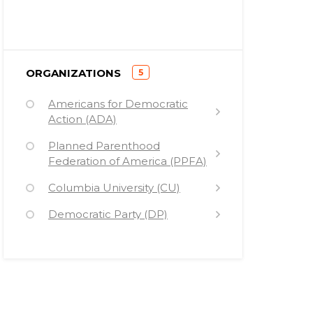
)
ORGANIZATIONS
5
(
Americans for Democratic
Action (ADA)
Planned Parenthood
Federation of America (PPFA)
Columbia University (CU)
Democratic Party (DP)
Stewart R. Mott Foundation