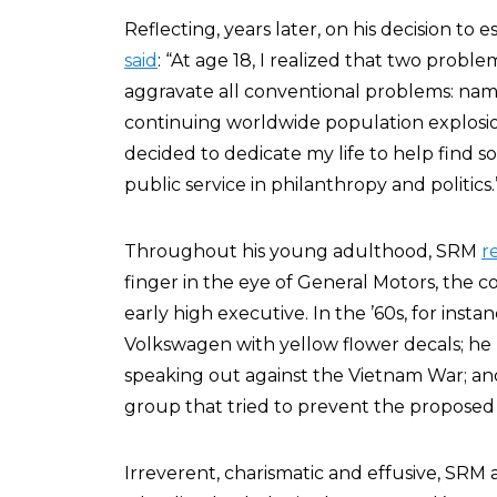
Reflecting, years later, on his decision to 
said
: “At age 18, I realized that two prob
aggravate all conventional problems: nam
continuing worldwide population explosion.
decided to dedicate my life to help find 
public service in philanthropy and politics.
Throughout his young adulthood, SRM
r
finger in the eye of General Motors, the 
early high executive. In the ’60s, for ins
Volkswagen with yellow flower decals; he
speaking out against the Vietnam War; 
group that tried to prevent the proposed
Irreverent, charismatic and effusive, SRM