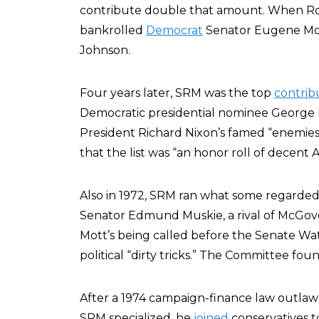
contribute double that amount. When Rocke
bankrolled
Democrat
Senator Eugene McC
Johnson.
Four years later, SRM was the top
contrib
Democratic presidential nominee George 
President Richard Nixon’s famed “enemies l
that the list was “an honor roll of decent 
Also in 1972, SRM ran what some regarded
Senator Edmund Muskie, a rival of McGover
Mott’s being called before the Senate Wa
political “dirty tricks.” The Committee f
After a 1974 campaign-finance law outlawed 
SRM specialized, he
joined
conservatives to