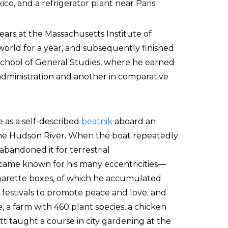
o, and a refrigerator plant near Paris.
ears at the Massachusetts Institute of
orld for a year, and subsequently finished
chool of General Studies, where he earned
dministration and another in comparative
e as a self-described
beatnik
aboard an
 the Hudson River. When the boat repeatedly
abandoned it for terrestrial
came known for his many eccentricities—
cigarette boxes, of which he accumulated
 festivals to promote peace and love; and
 a farm with 460 plant species, a chicken
tt taught a course in city gardening at the