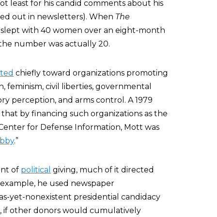
not least for his candid comments about his
led out in newsletters). When
The
 slept with 40 women over an eight-month
t the number was actually 20.
eted
chiefly toward organizations promoting
, feminism, civil liberties, governmental
ory perception, and arms control. A 1979
that by financing such organizations as the
Center for Defense Information, Mott was
obby
.”
nt of
political
giving, much of it directed
or example, he used newspaper
as-yet-nonexistent presidential candidacy
 if other donors would cumulatively