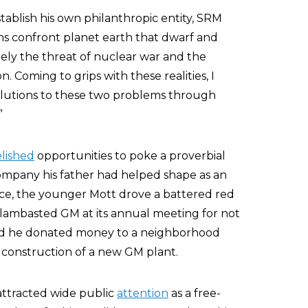
establish his own philanthropic entity, SRM
lems confront planet earth that dwarf and
ely the threat of nuclear war and the
 Coming to grips with these realities, I
solutions to these two problems through
”
elished
opportunities to poke a proverbial
company his father had helped shape as an
tance, the younger Mott drove a battered red
 lambasted GM at its annual meeting for not
and he donated money to a neighborhood
 construction of a new GM plant.
 attracted wide public
attention
as a free-