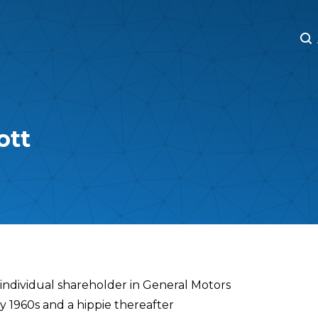
M
M
ott
 individual shareholder in General Motors
ly 1960s and a hippie thereafter