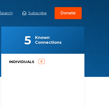
Search
Subscribe
Donate
ain
enu
(
)
5
Known
Connections
)
INDIVIDUALS
0
(