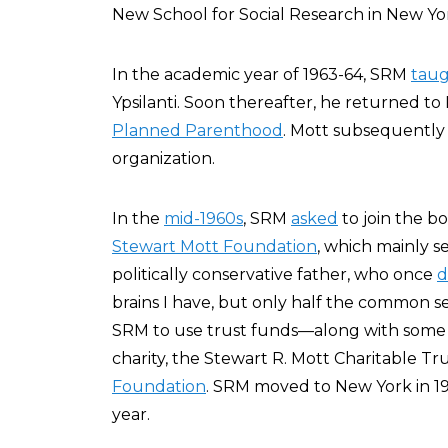
New School for Social Research in New Yo
In the academic year of 1963-64, SRM
tau
Ypsilanti. Soon thereafter, he returned to F
Planned Parenthood
. Mott subsequently 
organization.
In the
mid-1960s
, SRM
asked
to join the bo
Stewart Mott Foundation
, which mainly s
politically conservative father, who once
d
brains I have, but only half the common s
SRM to use trust funds—along with some
charity, the Stewart R. Mott Charitable T
Foundation
. SRM moved to New York in 196
year.