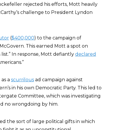
feller rejected his efforts, Mott heavily
arthy’s challenge to President Lyndon
utor
(
$400,000
) to the campaign of
McGovern. This earned Mott a spot on
ist.” In response, Mott defiantly
declared
Americans.”
 as a
scurrilous
ad campaign against
n’s in his own Democratic Party. This led to
tergate Committee, which was investigating
ound no wrongdoing by him.
the sort of large political gifts in which
 fight it as an unconstitutional