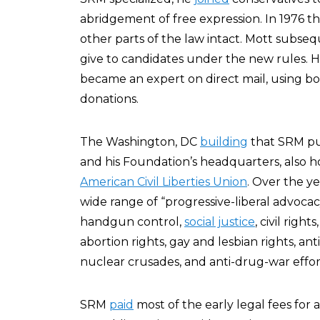
abridgement of free expression. In 1976 
other parts of the law intact. Mott subseq
give to candidates under the new rules. H
became an expert on direct mail, using b
donations.
The Washington, DC
building
that SRM pur
and his Foundation’s headquarters, also h
American Civil Liberties Union
. Over the ye
wide range of “progressive-liberal advocac
handgun control,
social justice
, civil righ
abortion rights, gay and lesbian rights, ant
nuclear crusades, and anti-drug-war effor
SRM
paid
most of the early legal fees for 