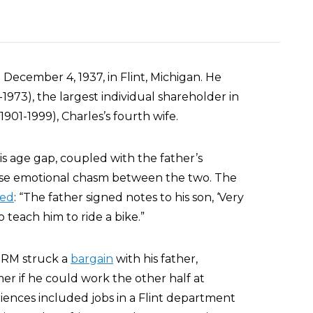
ecember 4, 1937, in Flint, Michigan. He
1973), the largest individual shareholder in
01-1999), Charles’s fourth wife.
s age gap, coupled with the father’s
ense emotional chasm between the two. The
ted
: “The father signed notes to his son, ‘Very
o teach him to ride a bike.”
 SRM struck a
bargain
with his father,
r if he could work the other half at
riences included jobs in a Flint department