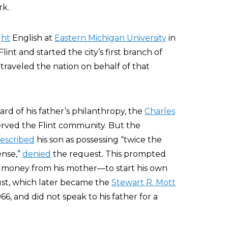
rk.
ght
English at
Eastern Michigan University
in
lint and started the city’s first branch of
traveled the nation on behalf of that
ard of his father’s philanthropy, the
Charles
erved the Flint community. But the
escribed
his son as possessing “twice the
ense,”
denied
the request. This prompted
 money from his mother—to start his own
rust, which later became the
Stewart R. Mott
6, and did not speak to his father for a