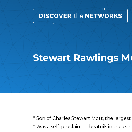
Stewart Rawlings M
Overview
* Son of Charles Stewart Mott, the largest
* Was a self-proclaimed beatnik in the ear