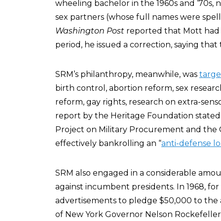
wheeling bachelor in the 1960s and ’70s, 
sex partners (whose full names were spel
Washington Post
reported that Mott had
period, he issued a correction, saying tha
SRM’s philanthropy, meanwhile, was
targ
birth control, abortion reform, sex research
reform, gay rights, research on extra-sens
report by the Heritage Foundation stated 
Project on Military Procurement and the 
effectively bankrolling an “
anti-defense l
SRM also engaged in a considerable amou
against incumbent presidents. In 1968, f
advertisements to pledge $50,000 to the 
of New York Governor Nelson Rockefeller,