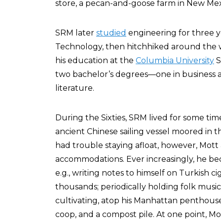
store, a pecan-and-goose farm in New Mexic
SRM later
studied
engineering for three y
Technology, then hitchhiked around the w
his education at the
Columbia University
S
two bachelor’s degrees—one in business a
literature.
During the Sixties, SRM lived for some tim
ancient Chinese sailing vessel moored in
had trouble staying afloat, however, Mott 
accommodations. Ever increasingly, he be
e.g., writing notes to himself on Turkish 
thousands; periodically holding folk music
cultivating, atop his Manhattan penthouse,
coop, and a compost pile. At one point, Mo