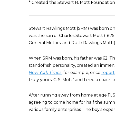
* Created the Stewart R. Mott Foundation
Stewart Rawlings Mott (SRM) was born on D
was the son of Charles Stewart Mott (1875-
General Motors, and Ruth Rawlings Mott (19
When SRM was born, his father was 62. Thi
standoffish personality, created an imm
New York Times
, for example, once
repor
truly yours, C. S. Mott,’ and hired a coach t
After running away from home at age 11,
agreeing to come home for half the summe
various family enterprises. The boy’s expe