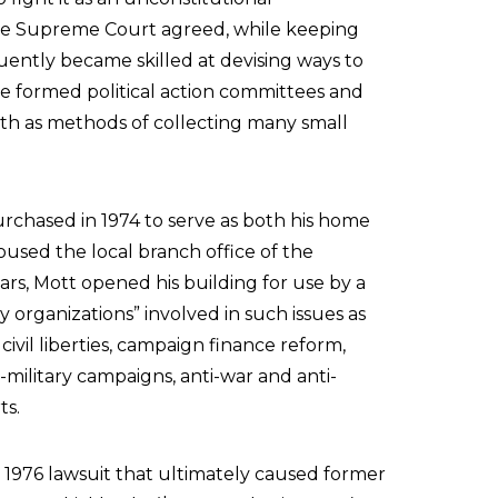
the Supreme Court agreed, while keeping
uently became skilled at devising ways to
e formed political action committees and
oth as methods of collecting many small
chased in 1974 to serve as both his home
oused the local branch office of the
ars, Mott opened his building for use by a
y organizations” involved in such issues as
ts, civil liberties, campaign finance reform,
i-military campaigns, anti-war and anti-
ts.
a 1976 lawsuit that ultimately caused former