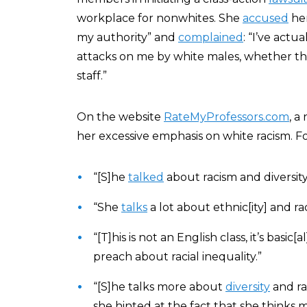
workplace for nonwhites. She
accused
her
my authority” and
complained
: “I’ve actu
attacks on me by white males, whether the
staff.”
On the website
RateMyProfessors.com
, a
her excessive emphasis on white racism. F
“[S]he
talked
about racism and diversit
“She
talks
a lot about ethnic[ity] and ra
“[T]his is not an English class, it’s basic[
preach about racial inequality.”
“[S]he talks more about
diversity
and ra
she hinted at the fact that she thinks 