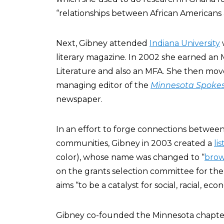
“relationships between African Americans 
Next, Gibney attended
Indiana University
literary magazine. In 2002 she earned an
Literature and also an MFA. She then mov
managing editor of the
Minnesota Spoke
newspaper.
In an effort to forge connections between i
communities, Gibney in 2003 created a
li
color), whose name was changed to “
brow
on the grants selection committee for th
aims “to be a catalyst for social, racial, e
Gibney co-founded the Minnesota chapte