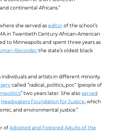
and continental Africans.”
where she served as
editor
of the school’s
 MA in Twentieth Century African-American
ed to Minneapolis and spent three years as
sman-Recorder
, the state’s oldest black
ndividuals and artists in different minority
stserv
called “radical_politics_poc” (people of
npolitics
” two years later. She also
served
e
Headwaters Foundation for Justice
, which
conomic, and environmental justice.”
r of
Adopted and Fostered Adults of the