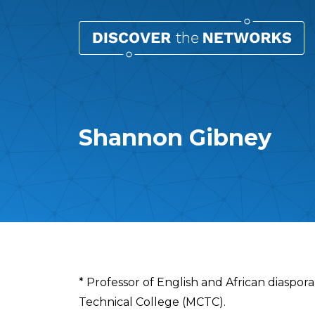
Shannon Gibney
Overview
* Professor of English and African diaspo
Technical College (MCTC).