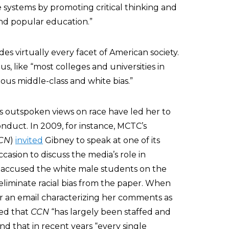
systems by promoting critical thinking and
and popular education.”
es virtually every facet of American society.
 like “most colleges and universities in
ous middle-class and white bias.”
’s outspoken views on race have led her to
onduct. In 2009, for instance, MCTC’s
CN
)
invited
Gibney to speak at one of its
casion to discuss the media’s role in
o accused the white male students on the
eliminate racial bias from the paper. When
r an email characterizing her comments as
lied that
CCN
“has largely been staffed and
and that in recent years “every single