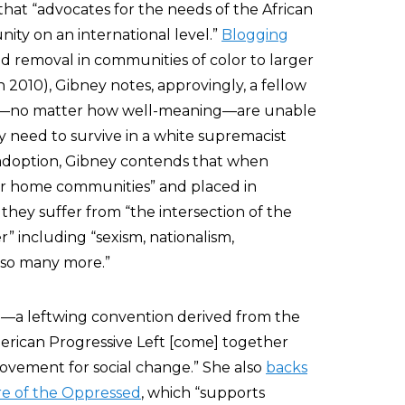
that “advocates for the needs of the African
ity on an international level.”
Blogging
d removal in communities of color to larger
in 2010), Gibney notes, approvingly, a fellow
olks—no matter how well-meaning—are unable
y need to survive in a white supremacist
 adoption, Gibney contends that when
eir home communities” and placed in
they suffer from “the intersection of the
” including “sexism, nationalism,
nd so many more.”
)—a leftwing convention derived from the
rican Progressive Left [come] together
ovement for social change.” She also
backs
e of the Oppressed
, which “supports