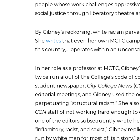
people whose work challenges oppressive 
social justice through liberatory theatre 
By Gibney’s reckoning, white racism pervad
She
writes
that even her own MCTC campus,
this country,… operates within an unconsci
In her role as a professor at MCTC, Gibney
twice run afoul of the College’s code of c
student newspaper,
City College News
(
C
editorial meetings, and Gibney used the oc
perpetuating “structural racism.” She als
CCN
staff of not working hard enough to 
one of the editors subsequently wrote he
“inflamitory, racist, and sexist,” Gibney rep
run by white men for most of its history,” 