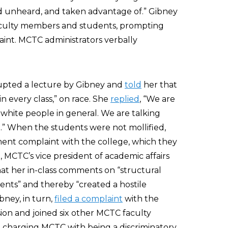
nd unheard, and taken advantage of.” Gibney
faculty members and students, prompting
aint. MCTC administrators verbally
rrupted a lecture by Gibney and
told
her that
n every class,” on race. She
replied
, “We are
 white people in general. We are talking
.” When the students were not mollified,
sment complaint with the college, which they
MCTC’s vice president of academic affairs
at her in-class comments on “structural
ents” and thereby “created a hostile
bney, in turn,
filed a complaint
with the
n and joined six other MCTC faculty
t
charging MCTC with being a discriminatory