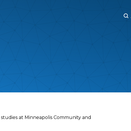
M
M
ra studies at Minneapolis Community and