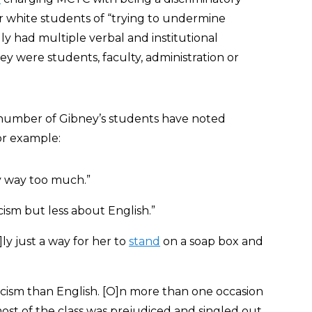
 white students of “trying to undermine
ally had multiple verbal and institutional
y were students, faculty, administration or
 number of Gibney’s students have noted
or example:
y way too much.”
cism but less about English.”
al]ly just a way for her to
stand
on a soap box and
cism than English. [O]n more than one occasion
most of the class was prejudiced and singled out