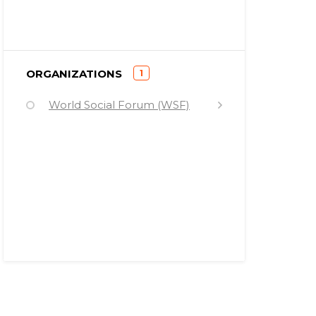
)
ORGANIZATIONS
1
(
World Social Forum (WSF)