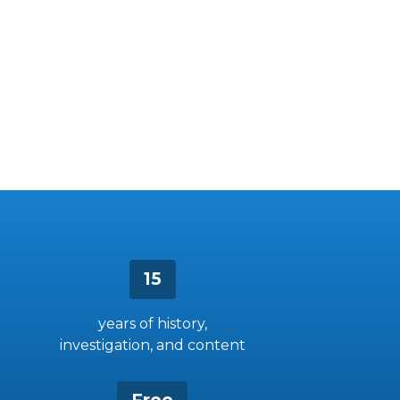
15
years of history,
investigation, and content