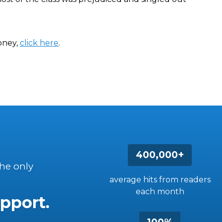
bney,
click here
.
400,000+
the only
average hits from readers
each month
pport.