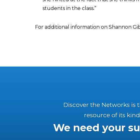
students in the class.”
For additional information on Shannon Gi
Discover the Networks is 
resource of its kind
We need your su