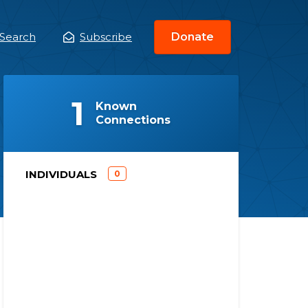
Search
Subscribe
Donate
ain
enu
(
)
1
Known
Connections
)
INDIVIDUALS
0
(