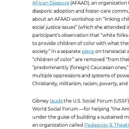
African Diaspora
(AFAAD), an organization 
diasporic adoption and foster-care commun
about an AFAAD workshop on “linking chil
social justice issues” (which she attended 
participant’s observation that “white f
to provide children of color with what the
society.” In a separate
piece
on transracial
“children of color” are removed “from th
“predominantly (foreign) Caucasian ones,” 
multiple oppressions and systems of power
Christianity, militarism, racism, poverty, a
Gibney
lauds
the U.S. Social Forum (USSF
World Social Forum —for helping “the Ame
under the guise of building a sustained m
an organization called
Pedagogy & Theatr