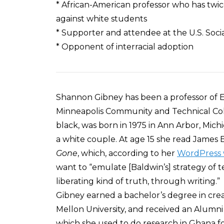
* African-American professor who has twic
against white students
* Supporter and attendee at the U.S. Soc
* Opponent of interracial adoption
Shannon Gibney has been a professor of En
Minneapolis Community and Technical Coll
black, was born in 1975 in Ann Arbor, Mich
a white couple. At age 15 she read James 
Gone
, which, according to her
WordPress 
want to “emulate [Baldwin’s] strategy of 
liberating kind of truth, through writing.”
Gibney earned a bachelor’s degree in cre
Mellon University, and received an Alumn
which she used to do research in Ghana for