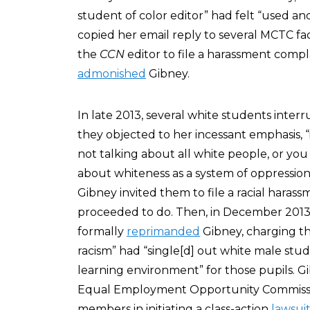
student of color editor” had felt “used a
copied her email reply to several MCTC 
the
CCN
editor to file a harassment compl
admonished
Gibney.
In late 2013, several white students inte
they objected to her incessant emphasis, “i
not talking about all white people, or you
about whiteness as a system of oppression
Gibney invited them to file a racial haras
proceeded to do. Then, in December 2013, 
formally
reprimanded
Gibney, charging th
racism” had “single[d] out white male stud
learning environment” for those pupils. Gi
Equal Employment Opportunity Commissio
members in initiating a class-action
lawsui