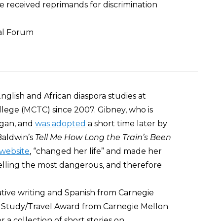
e received reprimands for discrimination
ial Forum
glish and African diaspora studies at
ege (MCTC) since 2007. Gibney, who is
igan, and
was adopted
a short time later by
Baldwin’s
Tell Me How Long the Train’s Been
website
, “changed her life” and made her
telling the most dangerous, and therefore
ative writing and Spanish from Carnegie
i Study/Travel Award from Carnegie Mellon
 a collection of short stories on