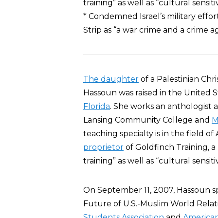
training” as well as “cultural sensi
* Condemned Israel’s military effor
Strip as “a war crime and a crime 
The daughter
of a Palestinian Chr
Hassoun was raised in the United S
Florida
. She works an anthologist 
Lansing Community College and
M
teaching specialty is in the field o
proprietor
of Goldfinch Training, a
training” as well as “cultural sensi
On September 11, 2007, Hassoun s
Future of U.S.-Muslim World Relati
Students Association
and
American