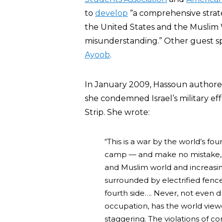
to
develop
“a comprehensive strat
the United States and the Muslim W
misunderstanding.” Other guest s
Ayoob
.
In January 2009, Hassoun authored 
she condemned Israel’s military ef
Strip. She wrote:
“This is a war by the world’s fou
camp — and make no mistake, th
and Muslim world and increasin
surrounded by electrified fence
fourth side…. Never, not even d
occupation, has the world view
staggering. The violations of 