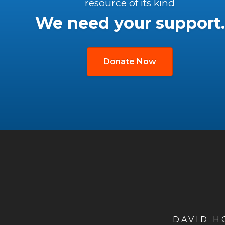
resource of its kind
We need your support.
Donate Now
DAVID 