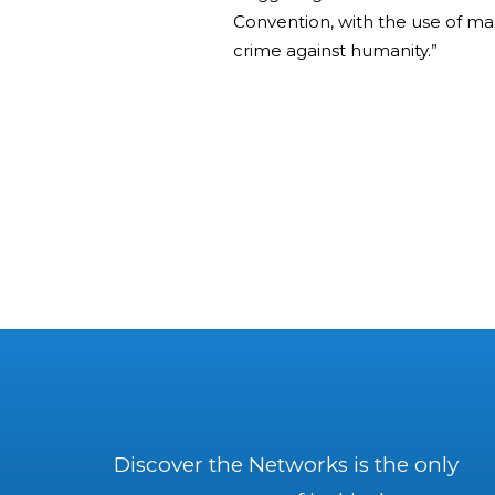
Convention, with the use of ma
crime against humanity.”
Discover the Networks is the only