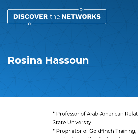
Rosina Hassoun
Overview
* Professor of Arab-American Rela
State University
* Proprietor of Goldfinch Training,