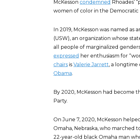
McKesson
condemned
Rhoades’ “p
women of color in the Democratic 
In 2019, McKesson was named as 
(USW), an organization whose sta
all people of marginalized gender
expressed
her enthusiasm for “wo
chairs
is
Valerie Jarrett
, a longtime 
Obama
.
By 2020, McKesson had become th
Party.
On June 7, 2020, McKesson helpe
Omaha, Nebraska, who marched to
22-year-old black Omaha man who 