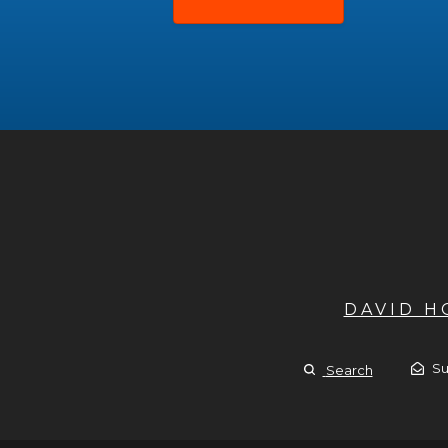
DAVID 
Su
Search