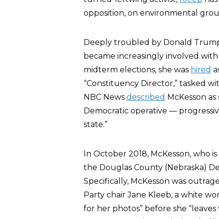
opposition, on environmental grou
Deeply troubled by Donald Trump’s
became increasingly involved wit
midterm elections, she was
hired
a
“Constituency Director,” tasked wi
NBC News
described
McKesson as 
Democratic operative — progressiv
state.”
In October 2018, McKesson, who is
the Douglas County (Nebraska) Dem
Specifically, McKesson was outrag
Party chair Jane Kleeb, a white wo
for her photos” before she “leaves 