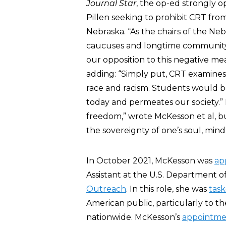
Journal Star
, the op-ed strongly 
Pillen seeking to prohibit CRT fro
Nebraska. “As the chairs of the Ne
caucuses and longtime community 
our opposition to this negative m
adding: “Simply put, CRT examines s
race and racism. Students would be
today and permeates our society.”
freedom,” wrote McKesson et al, bu
the sovereignty of one’s soul, mind
In October 2021, McKesson was
ap
Assistant at the U.S. Department o
Outreach
. In this role, she was
tas
American public, particularly to t
nationwide. McKesson’s
appointme