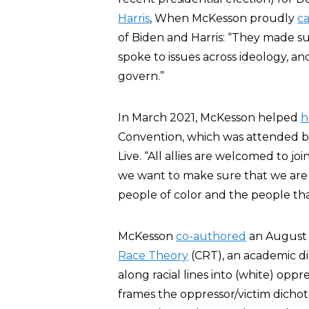
Harris
, When McKesson proudly
ca
of Biden and Harris: “They made sur
spoke to issues across ideology, an
govern.”
In March 2021, McKesson helped
h
Convention, which was attended b
Live. “All allies are welcomed to j
we want to make sure that we are 
people of color and the people th
McKesson
co-authored
an August 
Race Theory
(CRT), an academic dis
along racial lines into (white) oppr
frames the oppressor/victim dichot