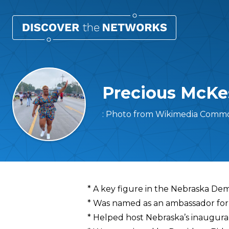
Precious McKe
: Photo from Wikimedia Commo
Overview
* A key figure in the Nebraska Dem
* Was named as an ambassador for
* Helped host Nebraska’s inaugura