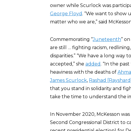
owner while Scurlock was participat
George Floyd
. “We want to show 
matter who we are,” said McKesson
Commemorating “
Juneteenth
” on
are still … fighting racism, redlini
disparities.” “We have a long way to
accepted,” she
added
. “In the pa
heaviness with the deaths of
Ahmad
James Scurlock
,
Rashad [Rayshard
that you stand in solidarity and fi
take the time to understand the 
In November 2020, McKesson was
Second Congressional District to cas
recent presidential election) for 