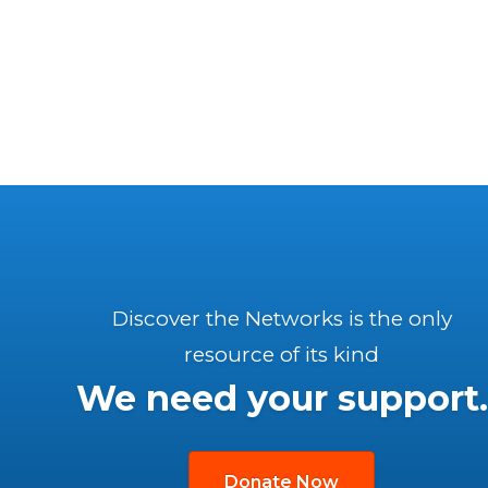
Discover the Networks is the only
resource of its kind
We need your support.
Donate Now