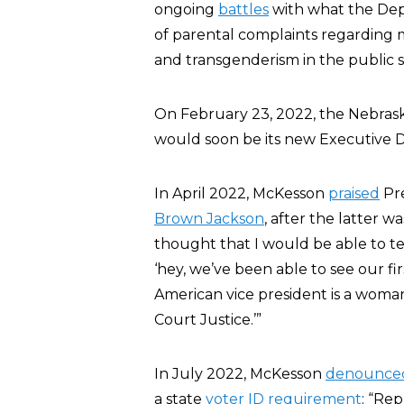
ongoing
battles
with what the Dep
of parental complaints regarding 
and transgenderism in the public s
On February 23, 2022, the Nebras
would soon be its new Executive D
In April 2022, McKesson
praised
Pre
Brown Jackson
, after the latter w
thought that I would be able to te
‘hey, we’ve been able to see our fir
American vice president is a wom
Court Justice.’”
In July 2022, McKesson
denounce
a state
voter ID requirement
: “Re