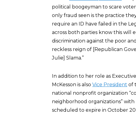
political boogeyman to scare voters 
only fraud seen is the practice the
require an ID have failed in the Le
across both parties know this will 
discrimination against the poor an
reckless reign of [Republican Gov
Julie] Slama.”
In addition to her role as Executiv
McKesson is also
Vice President
of 
national nonprofit organization “
neighborhood organizations” with le
scheduled to expire in October 20