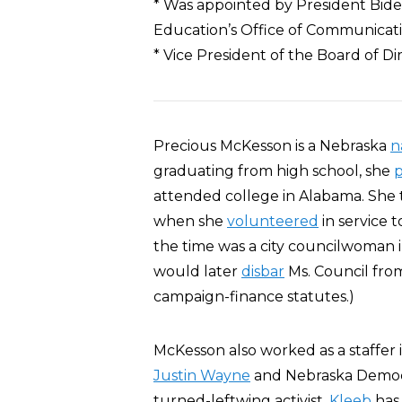
* Was appointed by President Biden 
Education’s Office of Communicat
* Vice President of the Board of 
Precious McKesson is a Nebraska
n
graduating from high school, she
attended college in Alabama. She t
when she
volunteered
in service 
the time was a city councilwoman
would later
disbar
Ms. Council from
campaign-finance statutes.)
McKesson also worked as a staffer 
Justin Wayne
and Nebraska Democr
turned-leftwing activist,
Kleeb
has