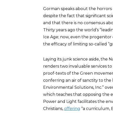
Gorman speaks about the horrors of
despite the fact that significant sc
and that there is no consensus ab
Thirty years ago the world’s “lead
Ice Age; now, even the progenitor
the efficacy of limiting so-called 
Laying its junk science aside, the 
renders two invaluable services to t
proof-texts of the Green movemen
conferring an air of sanctity to the
Environmental Solutions, Inc.” ove
which teaches that opposing the env
Power and Light facilitates the e
Christians,
offering
“a curriculum, 