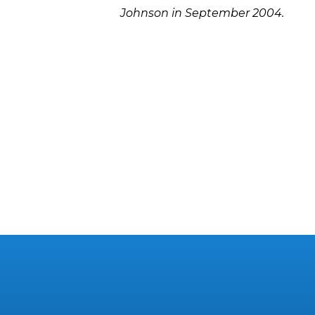
Johnson in September 2004.