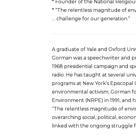
* Founder of the National Religio
* “The relentless magnitude of env
… challenge for our generation.”
A graduate of Yale and Oxford Univ
Gorman was a speechwriter and pr
1968 presidential campaign and sp
radio. He has taught at several uni
programs at New York’s Episcopal C
environmental activism, Gorman fo
Environment (NRPE) in 1991, and ha
“The relentless magnitude of env
overarching social, political, econ
linked with the ongoing struggle 