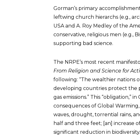
Gorman’s primary accomplishment 
leftwing church hierarchs (e.g., a
USA and A. Roy Medley of the Ame
conservative, religious men (e.g.,
supporting bad science.
The NRPE’s most recent manifesto
From Religion and Science for Ac
following: “The wealthier nations 
developing countries protect the p
gas emissions.” This “obligation,” 
consequences of Global Warming, 
waves, drought, torrential rains, an
half and three feet; [an] increase 
significant reduction in biodiversity.