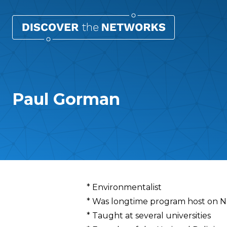
Paul Gorman
Overview
* Environmentalist
* Was longtime program host on N
* Taught at several universities