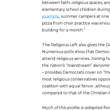
between faith, religious spaces, an
elementary school children during 
example
, summer campers at one 
pizza from choir practice was eno
building for a month.”
The Religious Left also gives the D
Numerous polls show that Democra
attend religious services. Joining 
the nation’s “mainstream” denomin
– provides Democrats cover on “th
most religious conservatives oppose 
coalition with equal fervor, althou
compared to that of the Christian 
Much of this profile is adapted fr