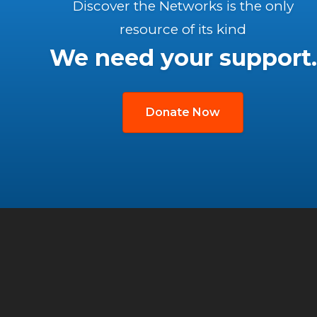
Discover the Networks is the only
resource of its kind
We need your support.
Donate Now