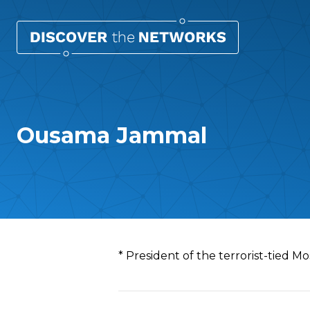
Ousama Jammal
Overview
* President of the terrorist-tied M