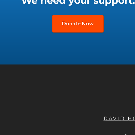
We need your support.
Donate Now
DAVID 