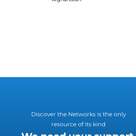
Discover the Networks is the only
resource of its kind