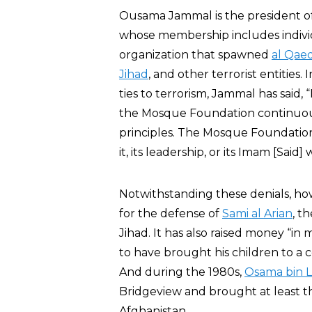
Ousama Jammal is the president of 
whose membership includes indivi
organization that spawned
al Qae
Jihad
, and other terrorist entities
ties to terrorism, Jammal has said,
the Mosque Foundation continuous
principles. The Mosque Foundation 
it, its leadership, or its Imam [Said
Notwithstanding these denials, h
for the defense of
Sami al Arian
, t
Jihad. It has also raised money “i
to have brought his children to a c
And during the 1980s,
Osama bin 
Bridgeview and brought at least t
Afghanistan.