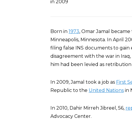
in 2009
Born in
1973
, Omar Jamal became t
Minneapolis, Minnesota. In April 
filing false INS documents to gain e
disagreement with the war in Iraq,
him had been levied as retribution 
In 2009, Jamal took a job as
First 
Republic to the
United Nations
in 
In 2010, Dahir Mirreh Jibreel, 56,
re
Advocacy Center.