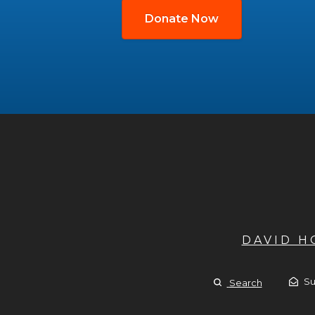
Donate Now
DAVID 
Su
Search