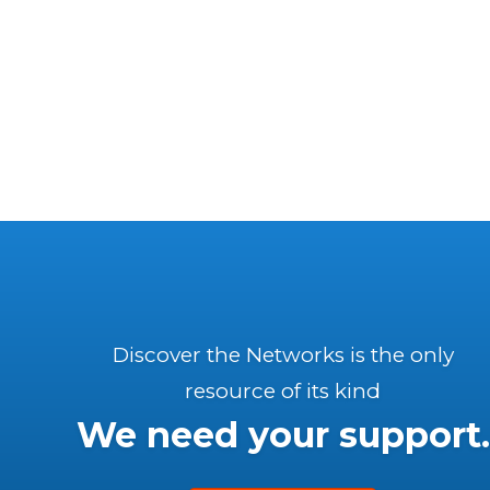
Discover the Networks is the only
resource of its kind
We need your support.