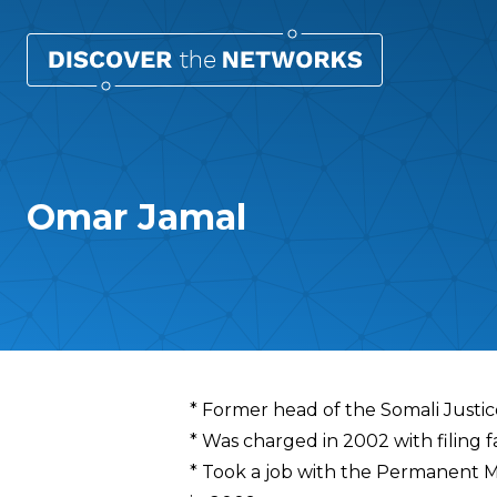
Omar Jamal
Overview
* Former head of the Somali Justi
* Was charged in 2002 with filing f
* Took a job with the Permanent Mi