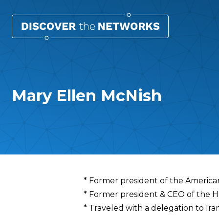
Mary Ellen McNish
Overview
* Former president of the America
* Former president & CEO of the 
* Traveled with a delegation to Ira