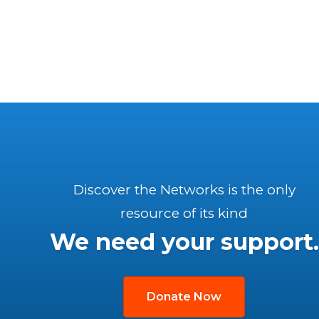
Discover the Networks is the only
resource of its kind
We need your support.
Donate Now