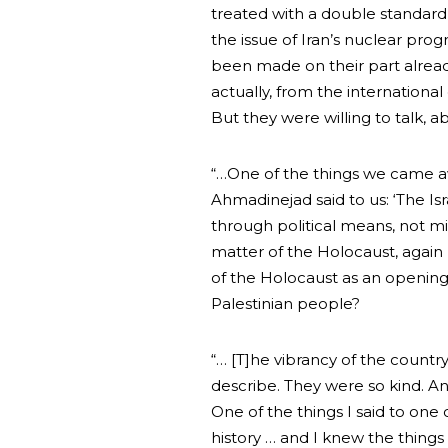
treated with a double standard
the issue of Iran’s nuclear prog
been made on their part alrea
actually, from the internatio
But they were willing to talk, ab
“…One of the things we came 
Ahmadinejad said to us: ‘The Isr
through political means, not mil
matter of the Holocaust, again 
of the Holocaust as an opening 
Palestinian people?
“… [T]he vibrancy of the country
describe. They were so kind. A
One of the things I said to one
history … and I knew the things