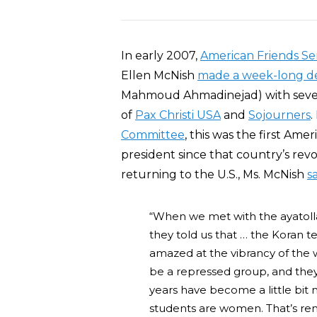
In early 2007,
American Friends Se
Ellen McNish
made a week-long de
Mahmoud Ahmadinejad) with several
of
Pax Christi USA
and
Sojourners
.
Committee
, this was the first Ame
president since that country’s revol
returning to the U.S., Ms. McNish
s
“When we met with the ayatolla
they told us that … the Koran t
amazed at the vibrancy of the 
be a repressed group, and they 
years have become a little bit 
students are women. That’s rem