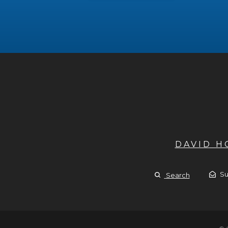
DAVID 
Su
Search