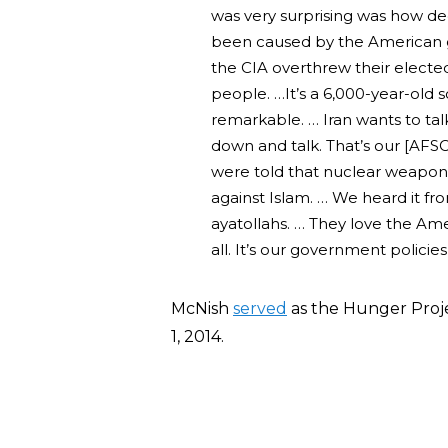
was very surprising was how deep
been caused by the American
the CIA overthrew their elect
people. …It’s a 6,000-year-old soc
remarkable. … Iran wants to talk 
down and talk. That’s our [AFSC
were told that nuclear weapons
against Islam. … We heard it fr
ayatollahs. … They love the Am
all. It’s our government policies
McNish
served
as the Hunger Proj
1, 2014.