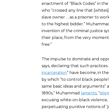
enactment of “Black Codes” in t
who “crossed any line that [whites]
slave owner … as a prisoner to work
to the highest bidder.” Muhammad
invention of the criminal-justice s
their place, from the very momen
free.”
The impulse to dominate and oppre
says, declaring that such practices 
incarceration
” have become, in the
by which “to control black people’s 
same basic ideas and arguments” ab
1890s,” Muhammad
laments
, “
stig
excusing white-on-black violence, 
perpetuating punitive notions of ‘j