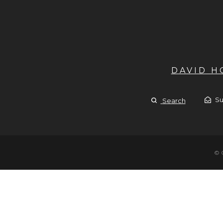
DAVID 
Su
Search
© 