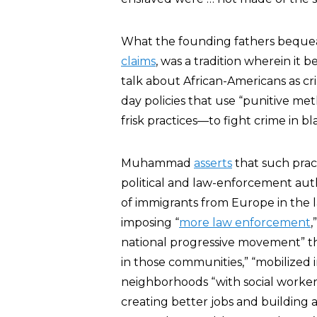
What the founding fathers bequ
claims
, was a tradition wherein it
talk about African-Americans as cr
day policies that use “punitive me
frisk practices—to fight crime in b
Muhammad
asserts
that such pract
political and law-enforcement aut
of immigrants from Europe in the l
imposing “
more law enforcement
,
national progressive movement” tha
in those communities,” “mobilized i
neighborhoods “with social workers
creating better jobs and building a 