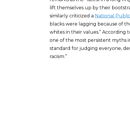
lift themselves up by their bootstr
similarly criticized a
National Publi
blacks were lagging because of thei
whites in their values.” According
one of the most persistent myths in
standard for judging everyone, desp
racism.”