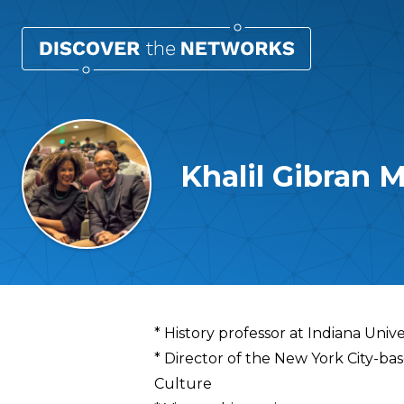
Khalil Gibra
Overview
* History professor at Indiana Unive
* Director of the New York City-b
Culture