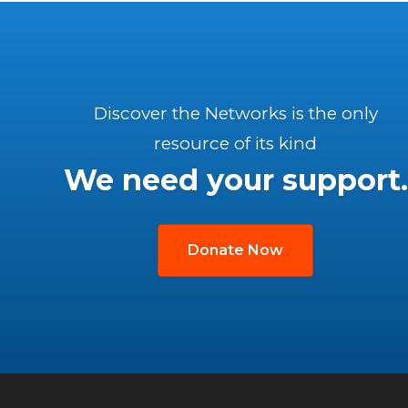
Discover the Networks is the only
resource of its kind
We need your support.
Donate Now