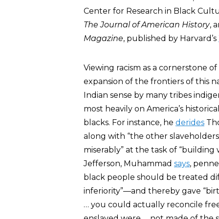
Center for Research in Black Cul
The Journal of American History
, 
Magazine
, published by Harvard’s
Viewing racism as a cornerstone o
expansion of the frontiers of this 
Indian sense by many tribes indi
most heavily on America’s historic
blacks. For instance, he
derides
Tho
along with “the other slaveholder
miserably” at the task of “buildi
Jefferson, Muhammad
says
, penne
black people should be treated diff
inferiority”—and thereby gave “birt
… you could actually reconcile fr
enslaved were … not made of the s