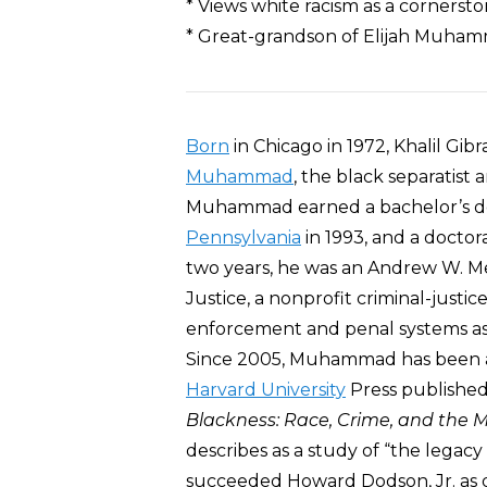
* Views white racism as a cornersto
* Great-grandson of Elijah Muhamm
Born
in Chicago in 1972, Khalil G
Muhammad
, the black separatist
Muhammad earned a bachelor’s d
Pennsylvania
in 1993, and a doctor
two years, he was an Andrew W. Mel
Justice, a nonprofit criminal-justi
enforcement and penal systems as 
Since 2005, Muhammad has been a 
Harvard University
Press publishe
Blackness: Race, Crime, and the
describes as a study of “the legacy
succeeded Howard Dodson, Jr. as 