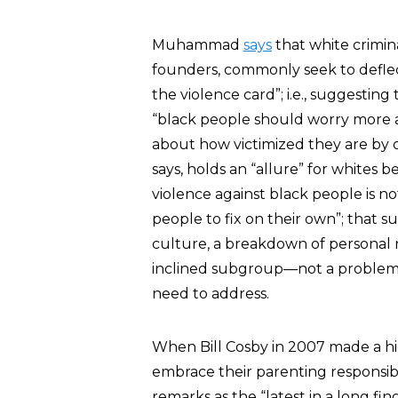
Muhammad
says
that white crimina
founders, commonly seek to deflect
the violence card”; i.e., suggestin
“black people should worry more 
about how victimized they are by 
says, holds an “allure” for whites 
violence against black people is no
people to fix on their own”; that su
culture, a breakdown of personal res
inclined subgroup—not a problem wi
need to address.
When Bill Cosby in 2007 made a hig
embrace their parenting responsi
remarks as the “latest in a long fi