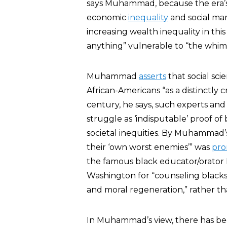
says Muhammad, because the era’s u
economic
inequality
and social ma
increasing wealth inequality in th
anything” vulnerable to “the whim a
Muhammad
asserts
that social sci
African-Americans “as a distinctly 
century, he says, such experts and 
struggle as ‘indisputable’ proof of 
societal inequities. By Muhammad’s
their ‘own worst enemies’” was
pr
the famous black educator/orato
Washington for “counseling blacks 
and moral regeneration,” rather than
In Muhammad’s view, there has b