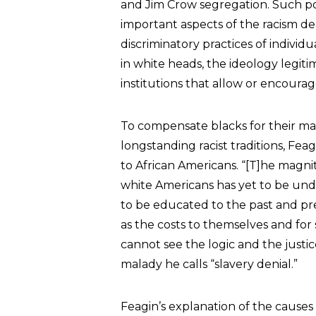
and Jim Crow segregation. Such pol
important aspects of the racism d
discriminatory practices of indivi
in white heads, the ideology legit
institutions that allow or encourag
To compensate blacks for their man
longstanding racist traditions, Fe
to African Americans. “[T]he magni
white Americans has yet to be unde
to be educated to the past and pres
as the costs to themselves and for 
cannot see the logic and the justic
malady he calls “slavery denial.”
Feagin’s explanation of the causes 