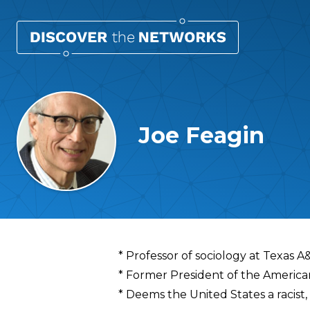
Joe Feagin
Overview
* Professor of sociology at Texas A
* Former President of the American
* Deems the United States a racist, 