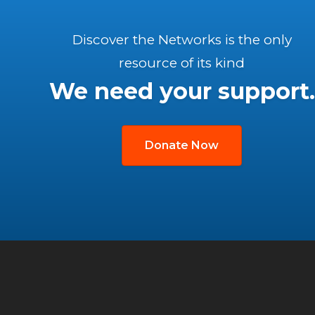
Discover the Networks is the only
resource of its kind
We need your support.
Donate Now