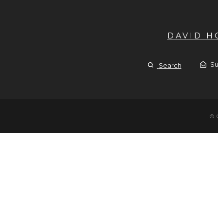
DAVID 
Su
Search
© 