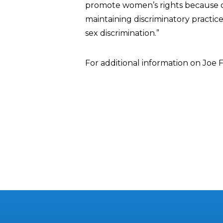
promote women’s rights because of
maintaining discriminatory practice
sex discrimination.”
For additional information on Joe 