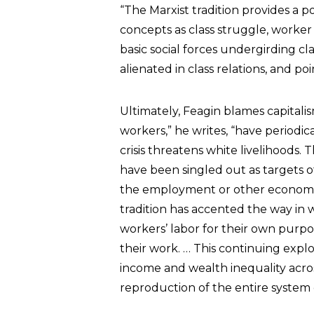
“The Marxist tradition provides a 
concepts as class struggle, worker 
basic social forces undergirding 
alienated in class relations, and po
Ultimately, Feagin blames capitali
workers,” he writes, “have period
crisis threatens white livelihoods. 
have been singled out as targets o
the employment or other economic
tradition has accented the way in w
workers’ labor for their own purpo
their work. … This continuing explo
income and wealth inequality across 
reproduction of the entire system o