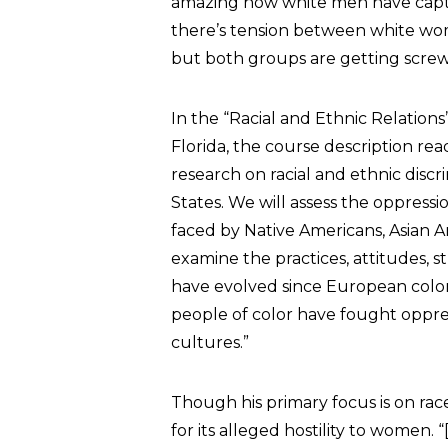
amazing how white men have capture
there’s tension between white wome
but both groups are getting scre
In the “Racial and Ethnic Relations
Florida, the course description rea
research on racial and ethnic discri
States. We will assess the oppressi
faced by Native Americans, Asian A
examine the practices, attitudes, s
have evolved since European colon
people of color have fought oppres
cultures.”
Though his primary focus is on rac
for its alleged hostility to women. 