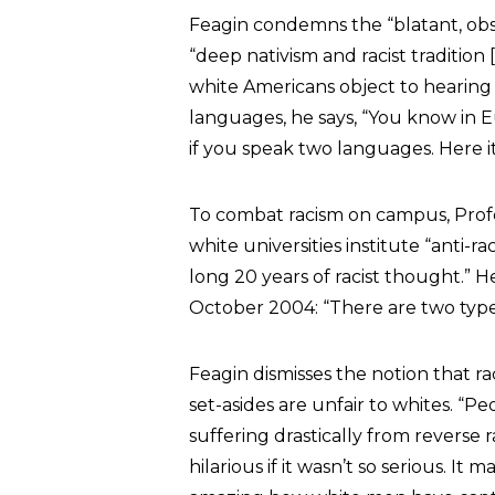
Feagin condemns the “blatant, ob
“deep nativism and racist tradition
white Americans object to hearing
languages, he says, “You know in 
if you speak two languages. Here it
To combat racism on campus, Pro
white universities institute “anti-
long 20 years of racist thought.”
October 2004: “There are two types 
Feagin dismisses the notion that ra
set-asides are unfair to whites. “
suffering drastically from reverse rac
hilarious if it wasn’t so serious. It 