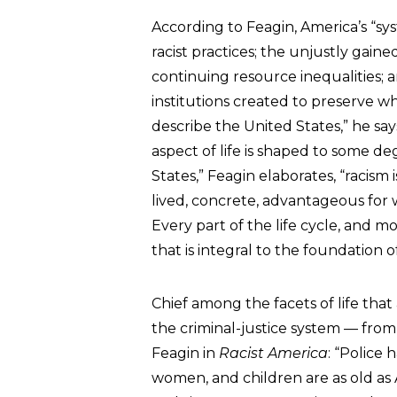
According to Feagin, America’s “sys
racist practices; the unjustly gain
continuing resource inequalities; a
institutions created to preserve 
describe the United States,” he says,
aspect of life is shaped to some deg
States,” Feagin elaborates, “racism i
lived, concrete, advantageous for wh
Every part of the life cycle, and mo
that is integral to the foundation o
Chief among the facets of life that 
the criminal-justice system — from t
Feagin in
Racist America
: “Police
women, and children are as old as 