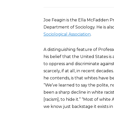
Joe Feagin is the Ella McFadden Pro
Department of Sociology. He is als
Sociological Association
.
A distinguishing feature of Professo
his belief that the United States is
to oppress and discriminate agains
scarcely, if at all, in recent decad
he contends, is that whites have b
“We’ve learned to say the polite, n
been a sharp decline in white raci
[racism], to hide it.” “Most of white
we know just backstage it exists i