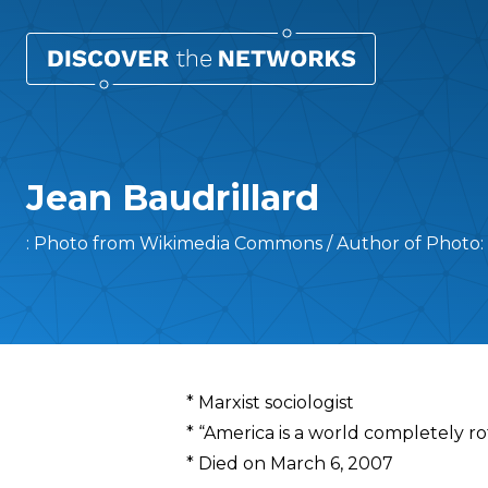
Jean Baudrillard
: Photo from Wikimedia Commons / Author of Photo
Overview
* Marxist sociologist
* “America is a world completely ro
* Died on March 6, 2007