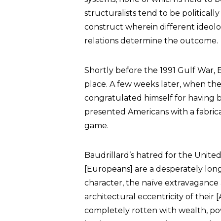
structuralists tend to be politicall
construct wherein different ideol
relations determine the outcome.
Shortly before the 1991 Gulf War, 
place. A few weeks later, when the 
congratulated himself for having 
presented Americans with a fabricat
game.
Baudrillard’s hatred for the Unite
[Europeans] are a desperately lon
character, the naïve extravagance a
architectural eccentricity of their [
completely rotten with wealth, pow