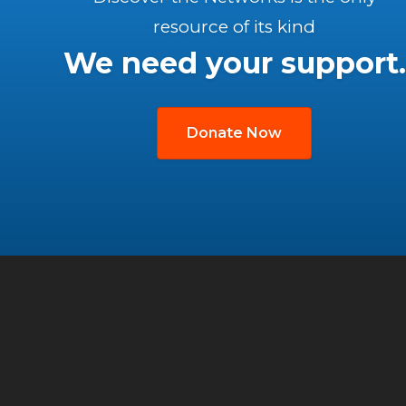
resource of its kind
We need your support.
Donate Now