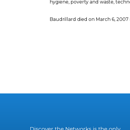
hygiene, poverty and waste, technol
Baudrillard died on March 6, 2007 i
Discover the Networks is the only