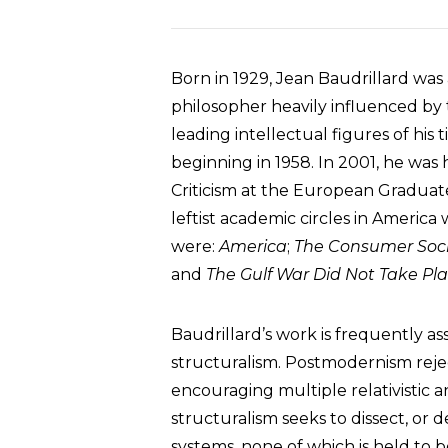
Born in 1929, Jean Baudrillard was 
philosopher heavily influenced by 
leading intellectual figures of his
beginning in 1958. In 2001, he was
Criticism at the European Graduate
leftist academic circles in Americ
were:
America
;
The Consumer Soci
and
The Gulf War Did Not Take Pl
Baudrillard’s work is frequently 
structuralism. Postmodernism rejec
encouraging multiple relativistic a
structuralism seeks to dissect, or 
systems, none of which is held to be