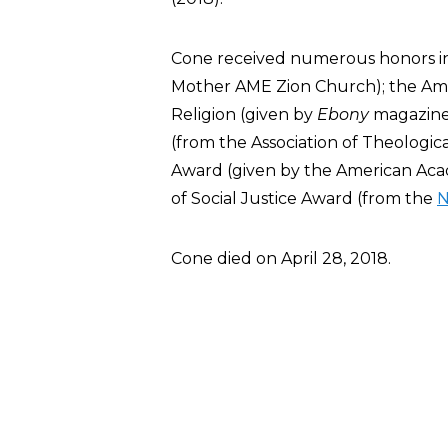
Cone received numerous honors i
Mother AME Zion Church); the Ame
Religion (given by
Ebony
magazine
(from the Association of Theologic
Award (given by the American Acad
of Social Justice Award (from the
Cone died on April 28, 2018.