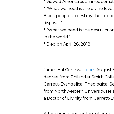
* Viewed America as an irredeemabl
* “What we need is the divine love
Black people to destroy their opp
disposal.”
* “What we need is the destruction
in the world.”
* Died on April 28, 2018
James Hal Cone was
born
August 5,
degree from Philander Smith Colleg
Garrett-Evangelical Theological Sem
from Northwestern University. He 
a Doctor of Divinity from Garrett-
After completing his formal educa