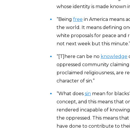
whose identity is made known in
“Being
free
in America means acc
the world. It means defining one
white proposals for peace and re
not next week but this minute.’
“[T]here can be no
knowledge
o
oppressed community claiming it
proclaimed religiousness, are 
character of sin.”
“What does
sin
mean for blacks?
concept, and this means that on
rendered incapable of knowing t
the oppressed. This means that
have done to contribute to thei