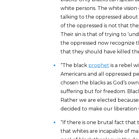
white persons. The white vision 
talking to the oppressed about 
of the oppressed is not that the
Their sin is that of trying to ‘u
the oppressed now recognize the
that they should have killed the
“The black
prophet
is a rebel w
Americans and all oppressed pe
chosen the blacks as God’s ow
suffering but for freedom. Blac
Rather we are elected because 
decided to make our liberation
“If there is one brutal fact that
that whites are incapable of ma