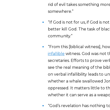
rid of evil takes something mo
somewhere.”
“If God is not for us, if God is n
better kill God. The task of bla
community.”
“From this [biblical witness], h
infallible
witness. God was not th
secretaries. Efforts to prove ver
see the real meaning of the bib
on verbal infallibility leads t
whether a whale swallowed Jona
oppressed. It matters little to 
whether it can serve as a weapo
“God’s revelation has nothing 