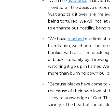
“With the
assurance
that God is
inevitable—the decisive encoun
‘wait and talk it over’ are irr
being tortured. We will not let 
to enhance our hostility, bringing
“We have
reached
our limit of t
humiliation, we choose the forme
honkies with us…. The black ex
of black humanity by throwing 
watching it go up in flames. We 
more than burning down buildi
“Because blacks have come to
the cause of their own love of 
is key to knowledge of God. The 
society, is the heart of the blac