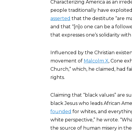
Characterizing America as an irred
people traditionally have exploited 
asserted
that the destitute “are m
and that “[n]o one can be a follow
that expresses one’s solidarity with 
Influenced by the Christian existe
movement of
Malcolm X
, Cone exh
Church,” which, he claimed, had fa
rights.
Claiming that “black values” are su
black Jesus who leads African Amer
founded
for whites, and everythi
white perspective,” he wrote. “Wha
the source of human misery in the