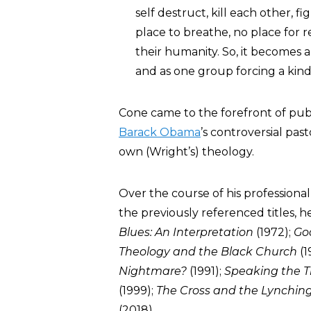
self destruct, kill each other, 
place to breathe, no place for r
their humanity. So, it becomes a
and as one group forcing a kin
Cone came to the forefront of pu
Barack Obama
’s controversial past
own (Wright’s) theology.
Over the course of his professiona
the previously referenced titles,
Blues: An Interpretation
(1972);
Go
Theology and the Black Church
(1
Nightmare?
(1991);
Speaking the T
(1999);
The Cross and the Lynchin
(2018).