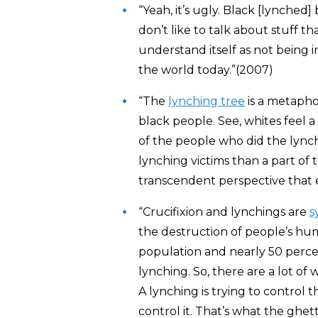
“Yeah, it’s ugly. Black [lynched]
don’t like to talk about stuff t
understand itself as not being i
the world today.”(2007)
“The
lynching tree
is a metaphor
black people. See, whites feel a
of the people who did the lynch
lynching victims than a part of t
transcendent perspective that 
“Crucifixion and lynchings are
s
the destruction of people’s hu
population and nearly 50 percent
lynching. So, there are a lot of
A lynching is trying to control th
control it. That’s what the ghet