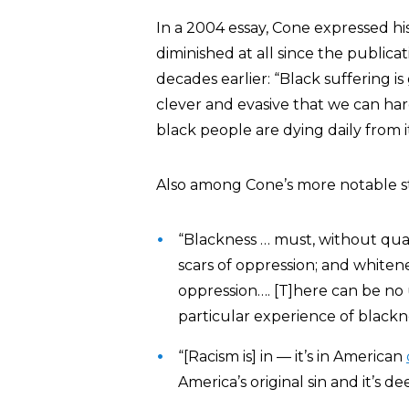
In a 2004 essay, Cone expressed his
diminished at all since the public
decades earlier: “Black suffering i
clever and evasive that we can hard
black people are dying daily from i
Also among Cone’s more notable s
“Blackness … must, without qual
scars of oppression; and whiten
oppression…. [T]here can be no
particular experience of blackne
“[Racism is] in — it’s in American
America’s original sin and it’s de