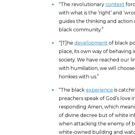
“The revolutionary
context
forc
with what is the ‘right’ and ‘wr
guides the thinking and action
black community.”
“[T]he
development
of black p
place, its own way of behaving 
society. We have reached our limi
with humiliation, we will choose
honkies with us.”
“The black
experience
is catchi
preachers speak of God’s love in
responding Amen, which means th
of divine decree but of white i
when attacking the enemy of bl
white-owned building and watchi