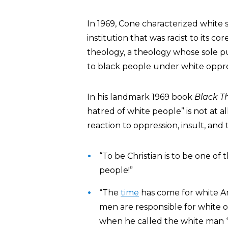
In 1969, Cone characterized white s
institution that was racist to its co
theology, a theology whose sole pu
to black people under white oppre
In his landmark 1969 book
Black T
hatred of white people” is not at al
reaction to oppression, insult, and 
“To be Christian is to be one o
people!”
“The
time
has come for white Ame
men are responsible for white 
when he called the white man ‘t