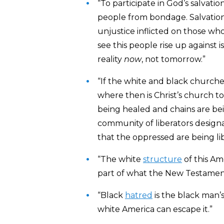
“To participate in God’s salvatio
people from bondage. Salvation, 
unjustice inflicted on those who
see this people rise up against
reality
now
, not tomorrow.”
“If the white and black church
where then is Christ’s church t
being healed and chains are bei
community of liberators designa
that the oppressed are being li
“The white
structure
of this Ame
part of what the New Testamen
“Black
hatred
is the black man’s
white America can escape it.”