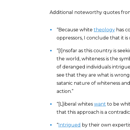
Additional noteworthy quotes from
“Because white
theology
has co
oppressors, I conclude that it is 
“[I]nsofar as this country is se
the world, whiteness is the symb
of deranged individuals intrig
see that they are what is wrong
satanic nature of whiteness and
action.”
“[L]iberal whites
want
to be whit
that this approach is a contradi
“
Intrigued
by their own expertis