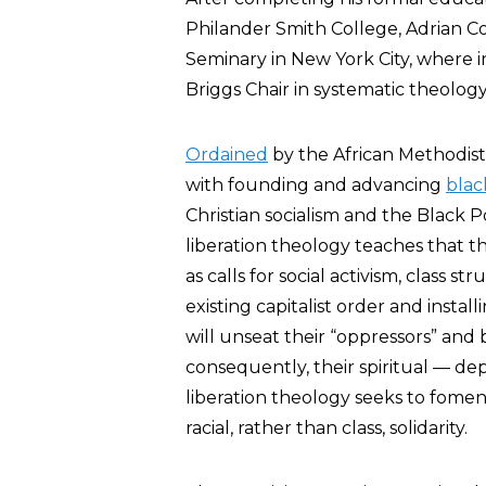
Philander Smith College, Adrian Co
Seminary in New York City, where i
Briggs Chair in systematic theology
Ordained
by the African Methodist
with founding and advancing
blac
Christian socialism and the Blac
liberation theology teaches that
as calls for social activism, class 
existing capitalist order and install
will unseat their “oppressors” and
consequently, their spiritual — dep
liberation theology seeks to fomen
racial, rather than class, solidarity.