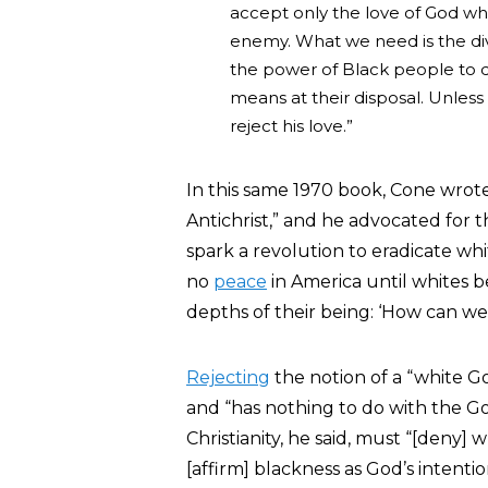
accept only the love of God whi
enemy. What we need is the div
the power of Black people to 
means at their disposal. Unless G
reject his love.”
In this same 1970 book, Cone wrot
Antichrist,” and he advocated for 
spark a revolution to eradicate whi
no
peace
in America until whites b
depths of their being: ‘How can w
Rejecting
the notion of a “white Go
and “has nothing to do with the G
Christianity, he said, must “[deny
[affirm] blackness as God’s intenti