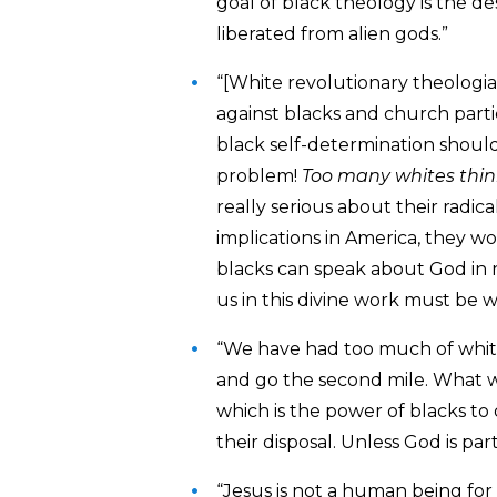
goal of black theology is the de
liberated from alien gods.”
“[White revolutionary theologia
against blacks and church partic
black self-determination should
problem!
Too many whites thin
really serious about their radic
implications in America, they w
blacks can speak about God in re
us in this divine work must be wi
“We have had too much of white
and go the second mile. What we
which is the power of blacks to
their disposal. Unless God is part
“Jesus is not a human being for