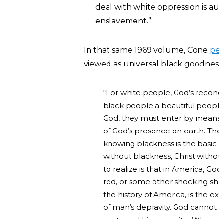
deal with white oppression is au
enslavement.”
In that same 1969 volume, Cone
p
viewed as universal black goodness 
“For white people, God’s recon
black people a beautiful people
God, they must enter by means 
of God’s presence on earth. T
knowing blackness is the basic
without blackness, Christ witho
to realize is that in America, G
red, or some other shocking sh
the history of America, is the e
of man’s depravity. God canno