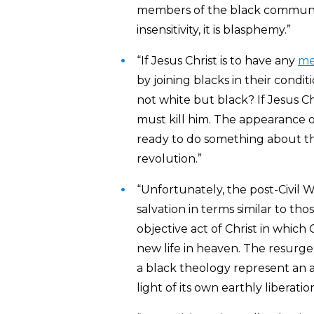
members of the black community 
insensitivity, it is blasphemy.”
“If Jesus Christ is to have any
me
by joining blacks in their cond
not white but black? If Jesus Ch
must kill him. The appearance 
ready to do something about the
revolution.”
“Unfortunately, the post-Civil W
salvation in terms similar to th
objective act of Christ in which
new life in heaven. The resurgen
a black theology represent an a
light of its own earthly liberation