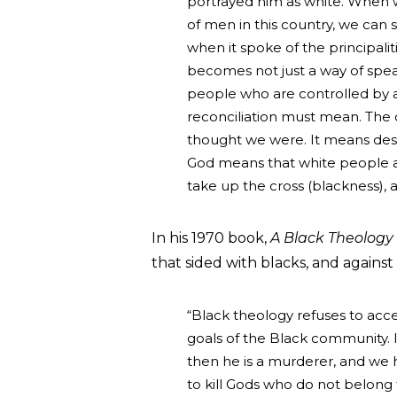
portrayed him as white. When 
of men in this country, we ca
when it spoke of the principali
becomes not just a way of speak
people who are controlled by 
reconciliation must mean. The 
thought we were. It means destr
God means that white people a
take up the cross (blackness), a
In his 1970 book,
A Black Theology 
that sided with blacks, and against
“Black theology refuses to acce
goals of the Black community. I
then he is a murderer, and we h
to kill Gods who do not belong