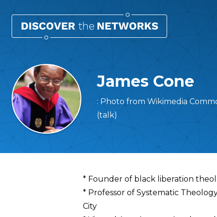
James Cone
: Photo from Wikimedia Commo
(talk)
Overview
* Founder of black liberation theo
* Professor of Systematic Theolog
City