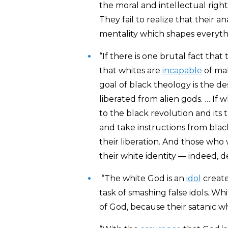
the moral and intellectual righ
They fail to realize that their an
mentality which shapes everyth
“If there is one brutal fact that
that whites are
incapable
of ma
goal of black theology is the de
liberated from alien gods. … If w
to the black revolution and its 
and take instructions from blac
their liberation. And those who w
their white identity — indeed, de
“The white God is an
idol
create
task of smashing false idols. Wh
of God, because their satanic whi