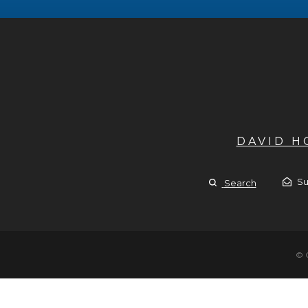
DAVID 
Su
Search
© 