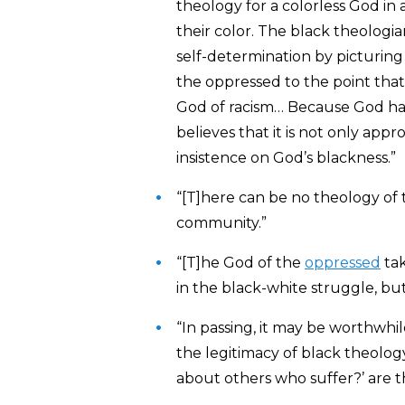
theology for a colorless God in
their color. The black theologi
self-determination by picturing 
the oppressed to the point that
God of racism… Because God has
believes that it is not only app
insistence on God’s blackness.”
“[T]here can be no theology of
community.”
“[T]he God of the
oppressed
tak
in the black-white struggle, but
“In passing, it may be worthwhil
the legitimacy of black theology
about others who suffer?’ are t