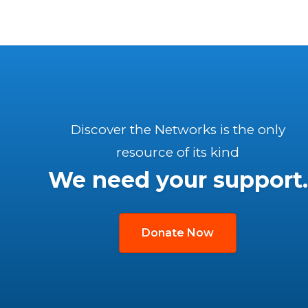
Discover the Networks is the only
resource of its kind
We need your support.
Donate Now