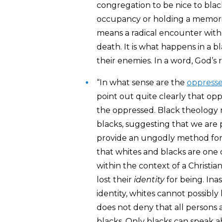
congregation to be nice to blac
occupancy or holding a memorial
means a radical encounter with 
death. It is what happens in a 
their enemies. In a word, God’s
“In what sense are the
oppress
point out quite clearly that opp
the oppressed. Black theology 
blacks, suggesting that we are p
provide an ungodly method for e
that whites and blacks are one 
within the context of a Christi
lost their
identity
for being. In
identity, whites cannot possibly
does not deny that all persons ar
blacks. Only blacks can speak ab