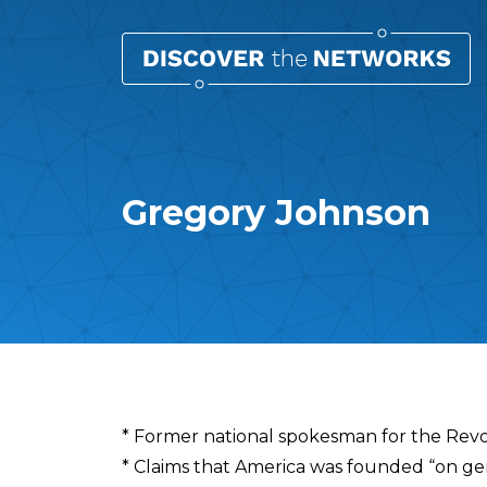
Gregory Johnson
Overview
* Former national spokesman for the Re
* Claims that America was founded “on ge