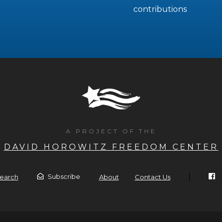
contributions
A PROJECT OF THE
DAVID HOROWITZ FREEDOM CENTER
|
Subscribe
earch
About
Contact Us