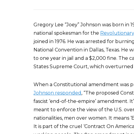
Gregory Lee “Joey” Johnson was born in 19
national spokesman for the
Revolutionar
joined in 1976. He was arrested for burni
National Convention in Dallas, Texas. He
to one year in jail and a $2,000 fine. The 
States Supreme Court, which overturned hi
When a Constitutional amendment was pro
Johnson responded
, “The proposed Cons
fascist ‘end-of-the-empire’ amendment. It’s
meant to enforce the view of the U.S. ove
nationalities, men over women. It means ‘E
It is part of the cruel ‘Contract On Americ