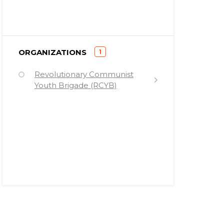
)
ORGANIZATIONS
1
(
Revolutionary Communist
Youth Brigade (RCYB)