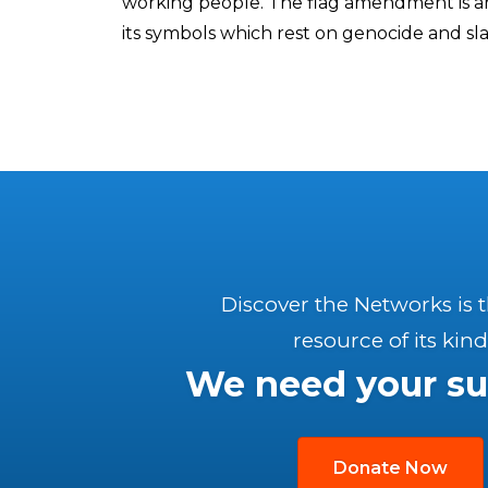
working people. The flag amendment is an 
its symbols which rest on genocide and slav
Discover the Networks is 
resource of its kind
We need your su
Donate Now