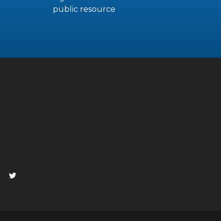
public resource