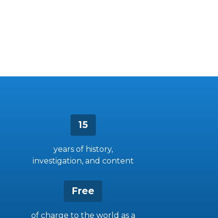
15
years of history,
investigation, and content
Free
of charge to the world as a