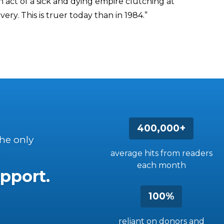
act of a sick and dying empire clutching at
ery. This is truer today than in 1984.”
400,000+
the only
average hits from readers
each month
pport.
100%
reliant on donors and