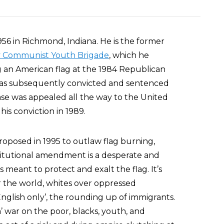
56 in Richmond, Indiana. He is the former
y Communist Youth Brigade
, which he
ng an American flag at the 1984 Republican
 was subsequently convicted and sentenced
case was appealed all the way to the United
s conviction in 1989.
posed in 1995 to outlaw flag burning,
titutional amendment is a desperate and
 meant to protect and exalt the flag. It’s
r the world, whites over oppressed
nglish only’, the rounding up of immigrants.
a’ war on the poor, blacks, youth, and