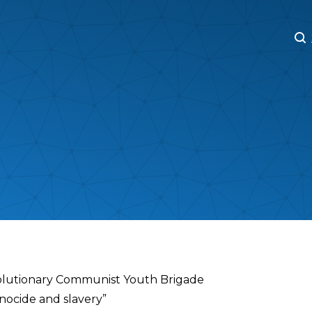
M
M
volutionary Communist Youth Brigade
nocide and slavery”