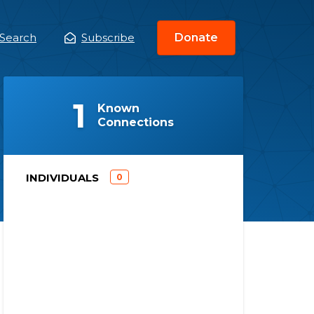
Search
Subscribe
Donate
ain
enu
(
)
1
Known
Connections
)
INDIVIDUALS
0
(