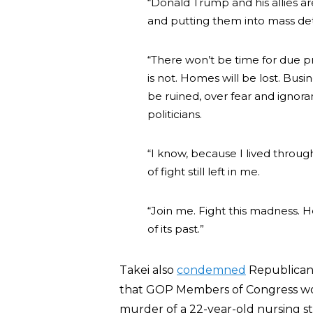
“Donald Trump and his allies ar
and putting them into mass de
“There won’t be time for due 
is not. Homes will be lost. Busine
be ruined, over fear and ignora
politicians.
“I know, because I lived through
of fight still left in me.
“Join me. Fight this madness.
of its past.”
Takei also
condemned
Republican
that GOP Members of Congress woul
murder of a 22-year-old nursing