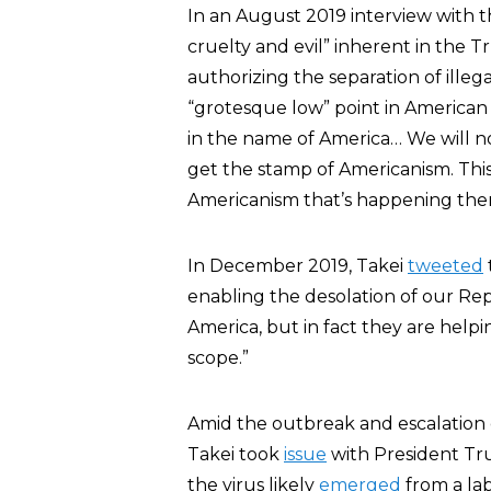
In an August 2019 interview with 
cruelty and evil” inherent in the T
authorizing the separation of illeg
“grotesque low” point in American hi
in the name of America… We will not 
get the stamp of Americanism. This 
Americanism that’s happening ther
In December 2019, Takei
tweeted
enabling the desolation of our Re
America, but in fact they are helpi
scope.”
Amid the outbreak and escalation
Takei took
issue
with President Tru
the virus likely
emerged
from a la