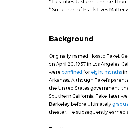
* Describes Justice Clarence Thoma
* Supporter of Black Lives Matter 
Background
Originally named Hosato Takei, G
on April 20, 1937 in Los Angeles, Ca
were
confined
for
eight months
in
Arkansas. Although Takei’s parents
the United States government, the
Southern California. Takei later we
Berkeley before ultimately
gradua
theater. He subsequently earned a