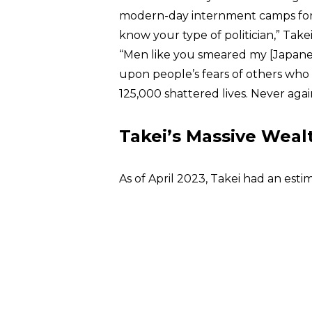
modern-day internment camps for all
know your type of politician,” Take
“Men like you smeared my [Japane
upon people’s fears of others who 
125,000 shattered lives. Never agai
Takei’s Massive Weal
As of April 2023, Takei had an est