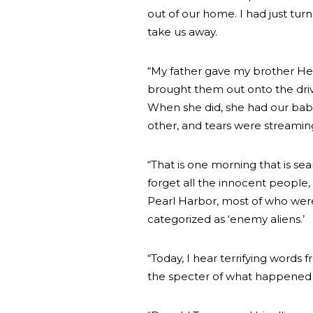
out of our home. I had just tur
take us away.
“My father gave my brother He
brought them out onto the dri
When she did, she had our baby 
other, and tears were streami
“That is one morning that is se
forget all the innocent people,
Pearl Harbor, most of who were
categorized as ‘enemy aliens.’
“Today, I hear terrifying words 
the specter of what happened b