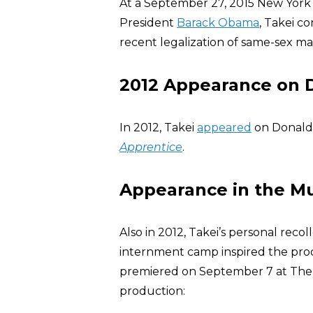
At a September 27, 2015 New York
President
Barack Obama
, Takei 
recent legalization of same-sex ma
2012 Appearance on D
In 2012, Takei
appeared
on Donald T
Apprentice
.
Appearance in the Mu
Also in 2012, Takei’s personal reco
internment camp inspired the prod
premiered on September 7 at The O
production: