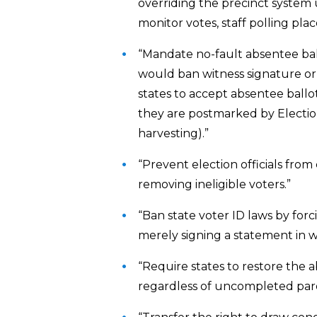
overriding the precinct system us
monitor votes, staff polling pla
“Mandate no-fault absentee ballo
would ban witness signature or 
states to accept absentee ballot
they are postmarked by Election
harvesting).”
“Prevent election officials from 
removing ineligible voters.”
“Ban state voter ID laws by forc
merely signing a statement in w
“Require states to restore the a
regardless of uncompleted parol