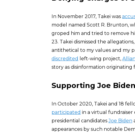
In November 2017, Takei was
accu
model named Scott R. Brunton, who
groped him and tried to remove h
23. Takei dismissed the allegations
antithetical to my values and my p
discredited
left-wing project,
Alli
story as disinformation originating 
Supporting Joe Biden
In October 2020, Takei and 18 fel
participated
in a virtual fundraiser
presidential candidates
Joe Biden
appearances by such notable Dem