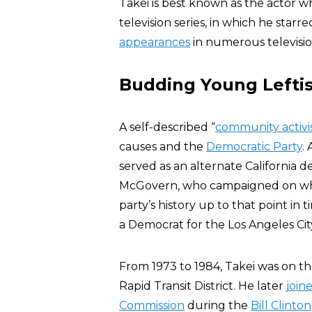
Takei is best known as the actor 
television series, in which he star
appearances
in numerous televisio
Budding Young Leftis
A self-described “
community activi
causes and the
Democratic Party
.
served as an alternate California 
McGovern, who campaigned on what
party’s history up to that point in 
a Democrat for the Los Angeles Cit
From 1973 to 1984, Takei was on t
Rapid Transit District. He later
join
Commission
during the
Bill Clinton