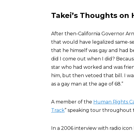
Takei’s Thoughts on 
After then-California Governor 
that would have legalized same-sex
that he himself was gay and had b
did I come out when I did? Becau
star who had worked and was frien
him, but then vetoed that bill. I wa
as a gay man at the age of 68.”
A member of the
Human Rights C
Track
” speaking tour throughout th
In a 2006 interview with radio ico