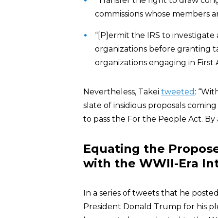
“Transfer the right to draw cong
commissions whose members are
“[P]ermit the IRS to investigate 
organizations before granting ta
organizations engaging in First
Nevertheless, Takei
tweeted
: “Wit
slate of insidious proposals coming
to pass the For the People Act. By
Equating the Proposed
with the WWII-Era I
In a series of tweets that he poste
President Donald Trump for his ple