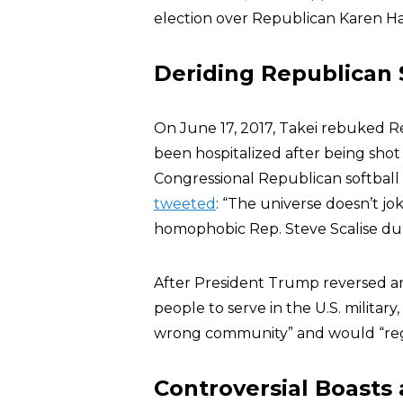
election over Republican Karen H
Deriding Republican 
On June 17, 2017, Takei rebuked 
been hospitalized after being shot
Congressional Republican softball pr
tweeted
: “The universe doesn’t j
homophobic Rep. Steve Scalise duri
After President Trump reversed a
people to serve in the U.S. military
wrong community” and would “regr
Controversial Boasts