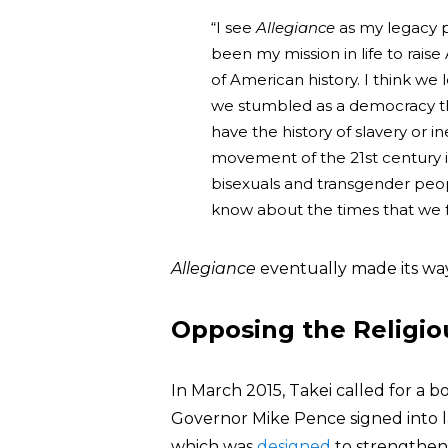
“I see
Allegiance
as my legacy pr
been my mission in life to rai
of American history. I think we
we stumbled as a democracy th
have the history of slavery or i
movement of the 21st century is 
bisexuals and transgender peopl
know about the times that we f
Allegiance
eventually made its wa
Opposing the Religio
In March 2015, Takei called for a b
Governor Mike Pence signed into 
which was
designed
to strengthen 