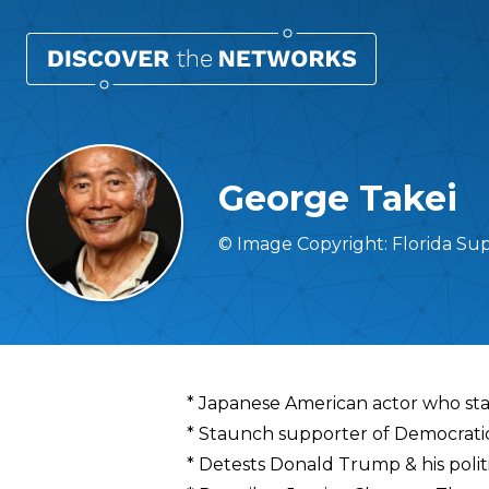
George Takei
© Image Copyright: Florida Su
Overview
* Japanese American actor who star
* Staunch supporter of Democrati
* Detests Donald Trump & his polit