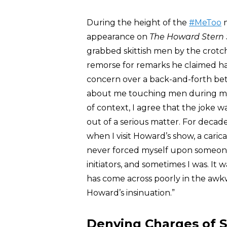
During the height of the
#MeToo
m
appearance on
The Howard Stern
grabbed skittish men by the crotc
remorse for remarks he claimed ha
concern over a back-and-forth b
about me touching men during my ‘
of context, I agree that the joke w
out of a serious matter. For decade
when I visit Howard’s show, a carica
never forced myself upon someon
initiators, and sometimes I was. It
has come across poorly in the awkw
Howard’s insinuation.”
Denying Charges of 