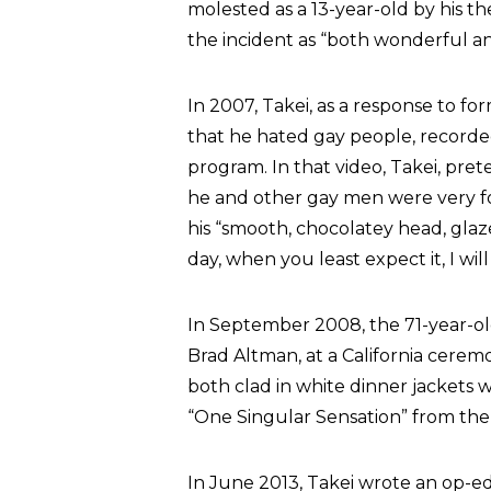
molested as a 13-year-old by his t
the incident as “both wonderful and
In 2007, Takei, as a response to f
that he hated gay people, recorded
program. In that video, Takei, pre
he and other gay men were very fon
his “smooth, chocolatey head, gla
day, when you least expect it, I wil
In September 2008, the 71-year-old
Brad Altman, at a California ceremo
both clad in white dinner jackets 
“One Singular Sensation” from th
In June 2013, Takei wrote an op-e