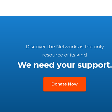
Discover the Networks is the only
resource of its kind
We need your support.
Donate Now