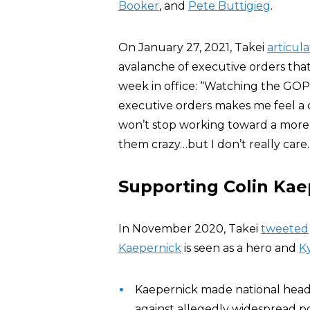
Booker
, and
Pete Buttigieg
.
On January 27, 2021, Takei
articul
avalanche of executive orders that
week in office: “Watching the GOP
executive orders makes me feel a c
won’t stop working toward a more j
them crazy…but I don’t really care
Supporting Colin Kae
In November 2020, Takei
tweeted
Kaepernick
is seen as a hero and
K
Kaepernick made national headli
against allegedly widespread pol