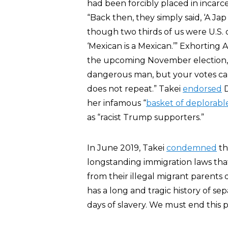
had been forcibly placed in incarc
“Back then, they simply said, ‘A Ja
though two thirds of us were U.S. c
‘Mexican is a Mexican.’” Exhorting
the upcoming November election, T
dangerous man, but your votes ca
does not repeat.” Takei
endorsed
D
her infamous “
basket of deplorabl
as “racist Trump supporters.”
In June 2019, Takei
condemned
th
longstanding immigration laws tha
from their illegal migrant parents 
has a long and tragic history of se
days of slavery. We must end this pra