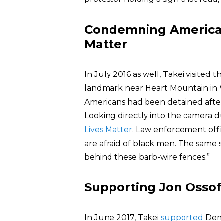
Condemning American
Matter
In July 2016 as well, Takei visite
landmark near Heart Mountain in
Americans had been detained after
Looking directly into the camera 
Lives Matter
. Law enforcement offi
are afraid of black men. The same 
behind these barb-wire fences.”
Supporting Jon Ossof
In June 2017, Takei
supported
Dem