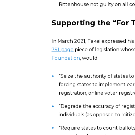
Rittenhouse not guilty on all c
Supporting the “For 
In March 2021, Takei expressed his
791-page
piece of legislation who
Foundation
, would:
“Seize the authority of states t
forcing states to implement ear
registration, online voter regist
“Degrade the accuracy of registra
individuals (as opposed to “citi
“Require states to count ballots