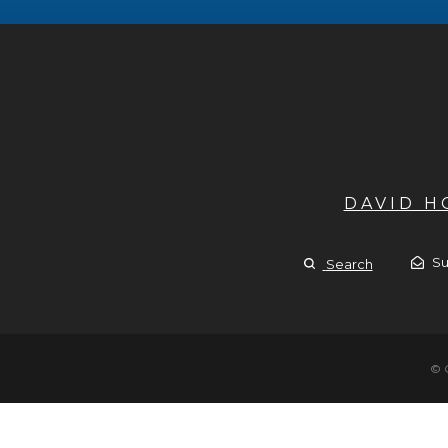
DAVID 
Su
Search
© 