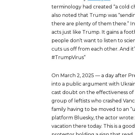
terminology had created “a cold c
also noted that Trump was “sending
there are plenty of them there.” I
acts just like Trump. It gains a fo
people don’t want to listen to sci
cuts us off from each other. And it
#TrumpVirus”
On March 2, 2025 — a day after Pr
into a public argument with Ukrai
cast doubt on the effectiveness o
group of leftists who crashed Vance
family having to be moved to an “un
platform Bluesky, the actor wrote
vacation there today. This is a go
protestor holding a sign that rea