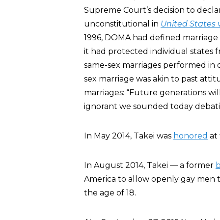
Supreme Court’s decision to decla
unconstitutional in
United
States 
1996, DOMA had defined marriage
it had protected individual states 
same-sex marriages performed in ot
sex marriage was akin to past attit
marriages: “Future generations wil
ignorant we sounded today debat
In May 2014, Takei was
honored
at
In August 2014, Takei — a former
b
America to allow openly gay men t
the age of 18.