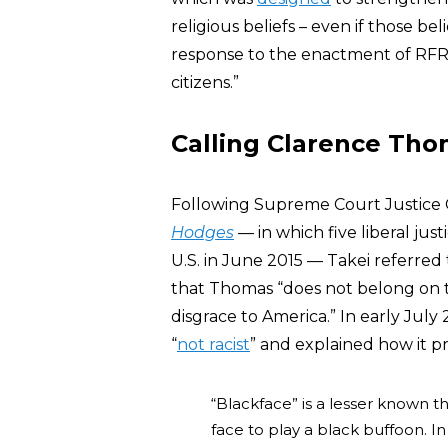
religious beliefs – even if those be
response to the enactment of RFR
citizens.”
Calling Clarence Tho
Following Supreme Court Justice C
Hodges
— in which five liberal ju
U.S. in June 2015 — Takei referred
that Thomas “does not belong on t
disgrace to America.” In early July
“
not racist
” and explained how it p
“Blackface” is a lesser known t
face to play a black buffoon. In