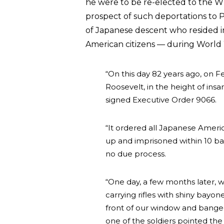
he were to be re-elected to the 
prospect of such deportations to 
of Japanese descent who resided 
American citizens — during World W
“On this day 82 years ago, on F
Roosevelt, in the height of insa
signed Executive Order 9066.
“It ordered all Japanese Amer
up and imprisoned within 10 bar
no due process.
“One day, a few months later, 
carrying rifles with shiny bayo
front of our window and banged
one of the soldiers pointed the r