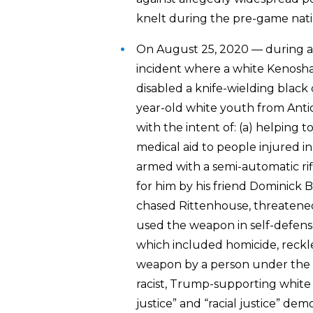
knelt during the pre-game nat
On August 25, 2020 — during a
incident where a white Kenosha
disabled a knife-wielding blac
year-old white youth from Antioc
with the intent of: (a) helping t
medical aid to people injured i
armed with a semi-automatic ri
for him by his friend Dominick B
chased Rittenhouse, threatened t
used the weapon in self-defense
which included homicide, reck
weapon by a person under the ag
racist, Trump-supporting white v
justice” and “racial justice” d