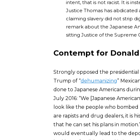
intent, that is not racist. It is in
Justice Thomas has abdicated 
claiming slavery did not strip 
remark about the Japanese Ame
sitting Justice of the Supreme
Contempt for Donald
Strongly opposed the presidential
Trump of “
dehumanizing
” Mexica
done to Japanese Americans during 
July 2016: “We [Japanese America
look like the people who bombed
are rapists and drug dealers, it is
that he can set his plans in motio
would eventually lead to the dep