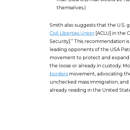
themselves.)
Smith also suggests that the U.S
Civil Liberties Union
[ACLU] in the 
Security].” This recommendation i
leading opponents of the USA Patr
movement to protect and expand the 
the loose or already in custody. M
borders
movement, advocating the 
unchecked mass immigration, and a
already residing in the United Stat