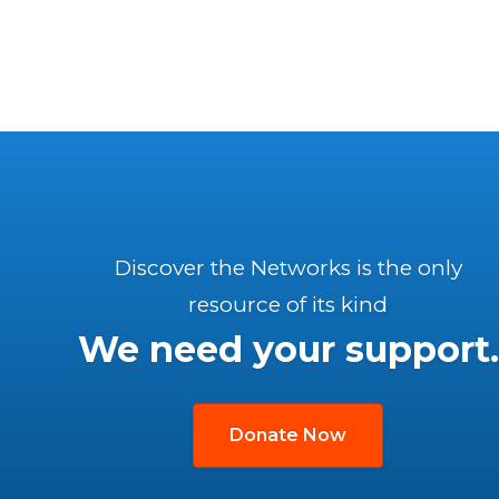
Discover the Networks is the only
resource of its kind
We need your support.
Donate Now