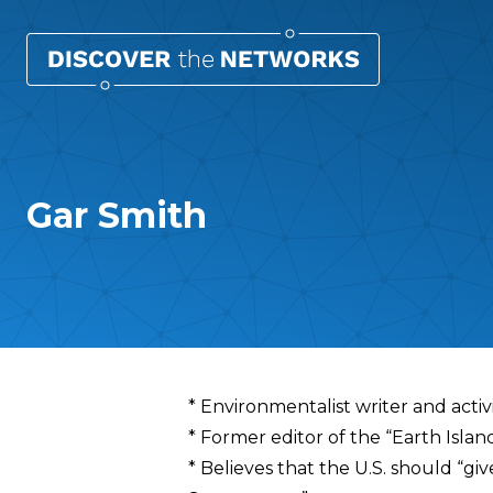
Gar Smith
Overview
* Environmentalist writer and activ
* Former editor of the “Earth Islan
* Believes that the U.S. should “giv