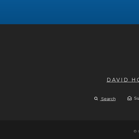
DAVID 
Su
Search
© 