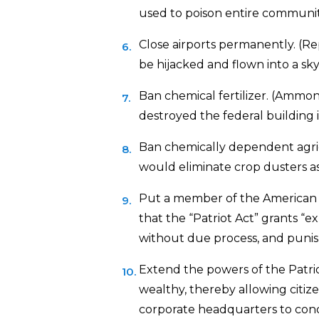
used to poison entire communit
Close airports permanently. (Rep
be hijacked and flown into a sky
Ban chemical fertilizer. (Ammon
destroyed the federal building 
Ban chemically dependent agric
would eliminate crop dusters as a
Put a member of the American C
that the “Patriot Act” grants “
without due process, and punish
Extend the powers of the Patriot
wealthy, thereby allowing citiz
corporate headquarters to cond