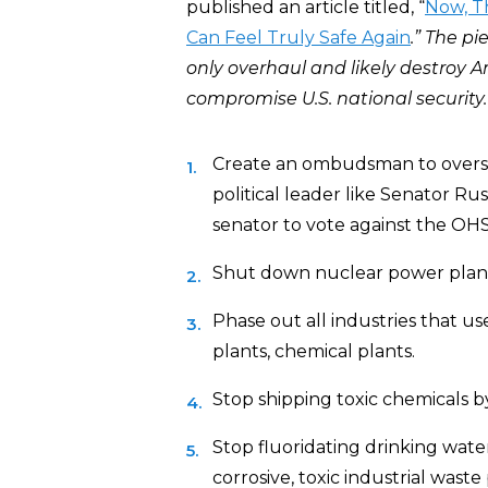
published an article titled, “
Now, T
Can Feel Truly Safe Again
.” The p
only overhaul and likely destroy A
compromise U.S. national security.
Create an ombudsman to oversee
political leader like Senator R
senator to vote against the OHS
Shut down nuclear power plant
Phase out all industries that us
plants, chemical plants.
Stop shipping toxic chemicals by r
Stop fluoridating drinking water. 
corrosive, toxic industrial waste