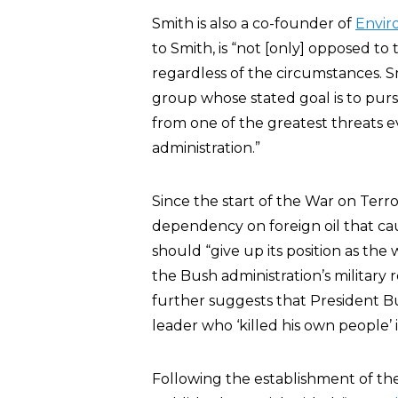
Smith is also a co-founder of
Envir
to Smith, is “not [only] opposed to t
regardless of the circumstances. 
group whose stated goal is to pursu
from one of the greatest threats 
administration.”
Since the start of the War on Terro
dependency on foreign oil that cau
should “give up its position as th
the Bush administration’s military 
further suggests that President Bu
leader who ‘killed his own people’ 
Following the establishment of th