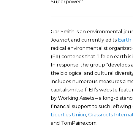
Superpower”
Gar Smith is an environmental journ
Journal
, and currently edits
Earth 
radical environmentalist organizati
(EII) contends that “life on earth 
In response, the group “develops 
the biological and cultural diversi
includes numerous measures aimed 
capitalism itself. EII’s website fea
by Working Assets – a long-distanc
financial support to such leftwing
Liberties Union
,
Grassroots Interna
and TomPaine.com.