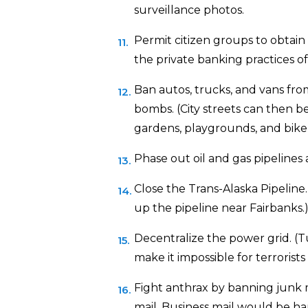
surveillance photos.
Permit citizen groups to obtain
the private banking practices of
Ban autos, trucks, and vans fr
bombs. (City streets can then b
gardens, playgrounds, and bike 
Phase out oil and gas pipelines 
Close the Trans-Alaska Pipeline. 
up the pipeline near Fairbanks.
Decentralize the power grid. (T
make it impossible for terrorists 
Fight anthrax by banning junk ma
mail. Business mail would be h