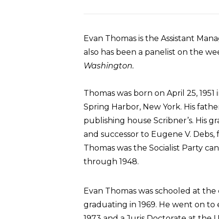
Evan Thomas is the Assistant Mana
also has been a panelist on the we
Washington.
Thomas was born on April 25, 1951
Spring Harbor, New York. His fathe
publishing house Scribner’s. His 
and successor to Eugene V. Debs, f
Thomas was the Socialist Party cand
through 1948.
Evan Thomas was schooled at the e
graduating in 1969. He went on to
1973 and a Juris Doctorate at the U