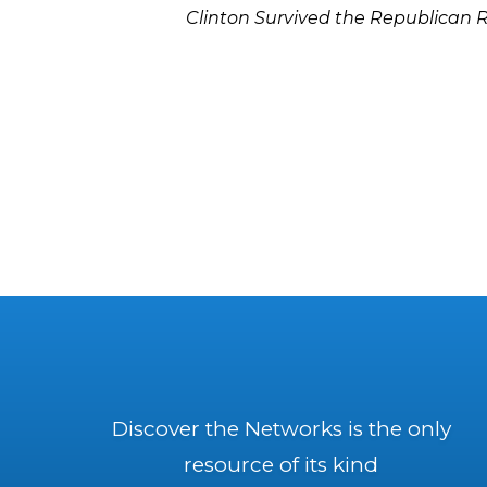
Clinton Survived the Republican 
Discover the Networks is the only
resource of its kind