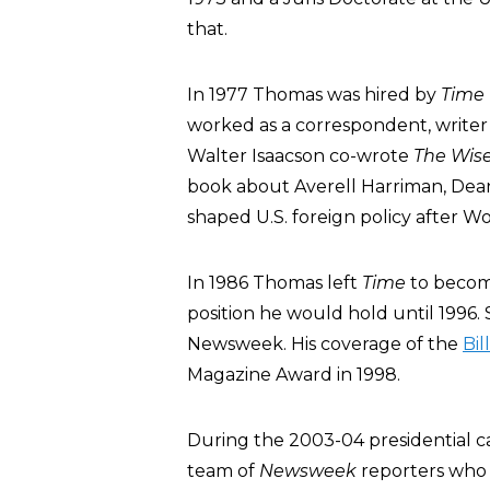
that.
In 1977 Thomas was hired by
Time
worked as a correspondent, writer
Walter Isaacson co-wrote
The Wise
book about Averell Harriman, De
shaped U.S. foreign policy after Wo
In 1986 Thomas left
Time
to becom
position he would hold until 1996. 
Newsweek. His coverage of the
Bil
Magazine Award in 1998.
During the 2003-04 presidential 
team of
Newsweek
reporters who 