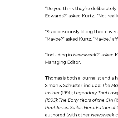
“Do you think they’re deliberately
Edwards?” asked Kurtz. “Not reall
“Subconsciously tilting their cove
“Maybe?” asked Kurtz. “Maybe,” a
“Including in
Newsweek
?” asked K
Managing Editor.
Thomas is both a journalist and a h
Simon & Schuster, include:
The Man
Insider
(1991);
Legendary Trial Law
(1995); The Early Years of the CIA
(1
Paul Jones: Sailor, Hero, Father o
authored (with other
Newsweek
c