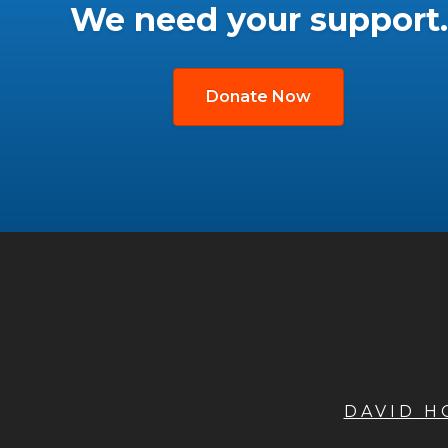
We need your support.
Donate Now
DAVID 