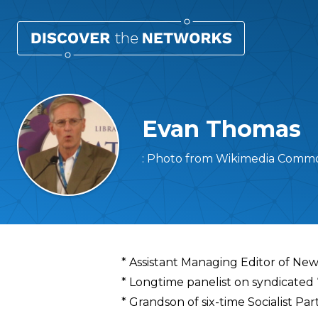
Evan Thomas
: Photo from Wikimedia Common
Overview
* Assistant Managing Editor of N
* Longtime panelist on syndicated
* Grandson of six-time Socialist P