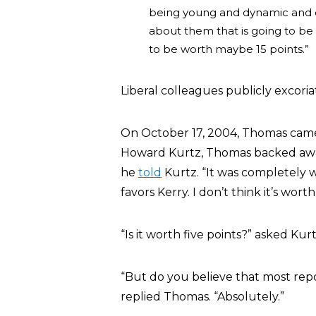
being young and dynamic and opt
about them that is going to be w
to be worth maybe 15 points.”
Liberal colleagues publicly excor
On October 17, 2004, Thomas came 
Howard Kurtz, Thomas backed away 
he
told
Kurtz. “It was completely 
favors Kerry. I don’t think it’s worth
“Is it worth five points?” asked Ku
“But do you believe that most repo
replied Thomas. “Absolutely.”