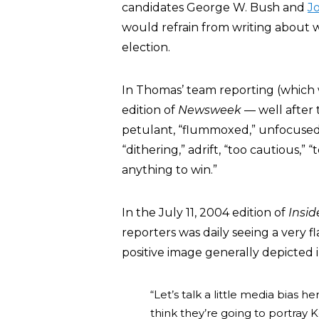
candidates George W. Bush and
J
would refrain from writing about
election.
In Thomas’ team reporting (which
edition of
Newsweek
— well after 
petulant, “flummoxed,” unfocused, “
“dithering,” adrift, “too cautious,” “
anything to win.”
In the July 11, 2004 edition of
Insi
reporters was daily seeing a very
positive image generally depicted i
“Let’s talk a little media bias h
think they’re going to portray 