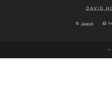
DAVID 
Su
Search
© 