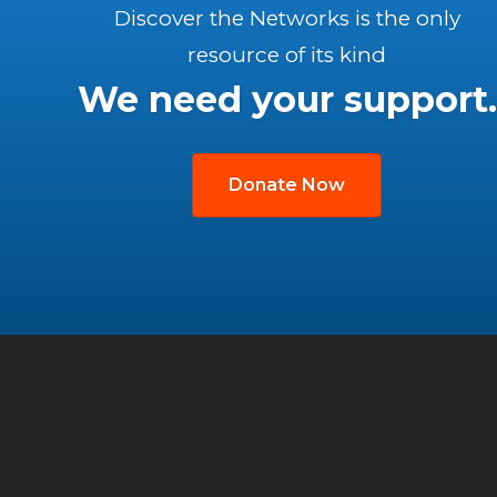
Discover the Networks is the only
resource of its kind
We need your support.
Donate Now