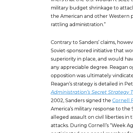
military budget shrinkage to atta
the American and other Western pub
rattling administration.”
Contrary to Sanders’ claims, howe
Soviet-sponsored initiative that w
superiority in place, and would ha
any appreciable degree. Reagan op
opposition was ultimately vindicat
Reagan’s strategy is detailed in Pe
Administration’s Secret Strategy 
2002, Sanders signed the
Cornell 
America’s military response to the
alleged assault on civil liberties in
attacks. During Cornell’s “Week Ag