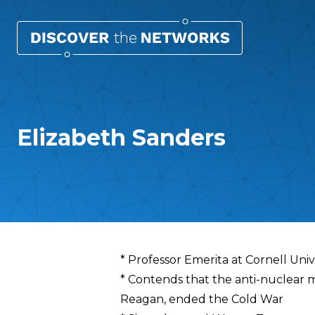
Elizabeth Sanders
Overview
* Professor Emerita at Cornell Univ
* Contends that the anti-nuclear 
Reagan, ended the Cold War