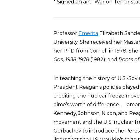
* Signed an anti-War on Terror st
Professor
Emerita
Elizabeth Sande
University. She received her Mast
her PhD from Cornell in 1978. She
Gas, 1938-1978
(1982); and
Roots o
In teaching the history of U.S.-Sovi
President Reagan’s policies played
crediting the nuclear freeze move
dime’s worth of difference . . . amo
Kennedy, Johnson, Nixon, and Reagan
movement and the U.S. nuclear fr
Gorbachev to introduce the Perest
liners that the U.S. wouldn’t seize