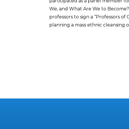
participated as a panel member for
We, and What Are We to Become?”
professors to sign a “Professors of
planning a mass ethnic cleansing of