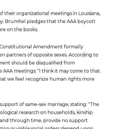
 their organizational meetings in Louisiana,
my. Brumfiel pledges that the AAA boycott
 are on the books.
a Constitutional Amendment formally
en partners of opposite sexes. According to
ent should be disqualified from
e AAA meetings: “I think it may come to that.
 that we feel recognize human rights more
upport of same-sex marriage, stating: “The
ological research on households, kinship
es and through time, provide no support
zation or viable social orders depend upon