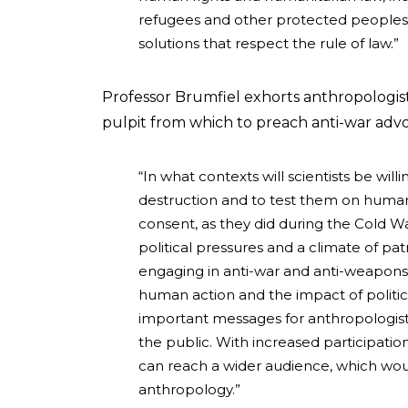
refugees and other protected peoples.
solutions that respect the rule of law.”
Professor Brumfiel exhorts anthropologists
pulpit from which to preach anti-war adv
“In what contexts will scientists be wi
destruction and to test them on human
consent, as they did during the Cold 
political pressures and a climate of pat
engaging in anti-war and anti-weapons
human action and the impact of politi
important messages for anthropologist
the public. With increased participatio
can reach a wider audience, which woul
anthropology.”