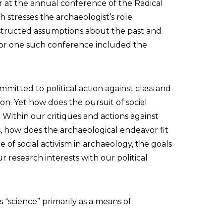
r at the annual conference of the Radical
stresses the archaeologist’s role
nstructed assumptions about the past and
 for one such conference included the
mmitted to political action against class and
on. Yet how does the pursuit of social
? Within our critiques and actions against
ces, how does the archaeological endeavor fit
e of social activism in archaeology, the goals
research interests with our political
 “science” primarily as a means of