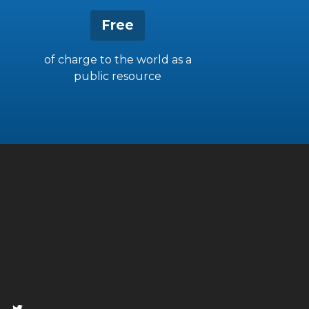
Free
of charge to the world as a
public resource