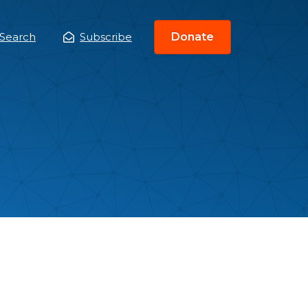
Search
Subscribe
Donate
ain
enu