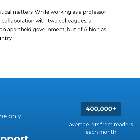
ical matters. While working as a professor
n collaboration with two colleagues, a
an apartheid government, but of Albion as
untry.
400,000+
the only
average hits from readers
each month
pport.