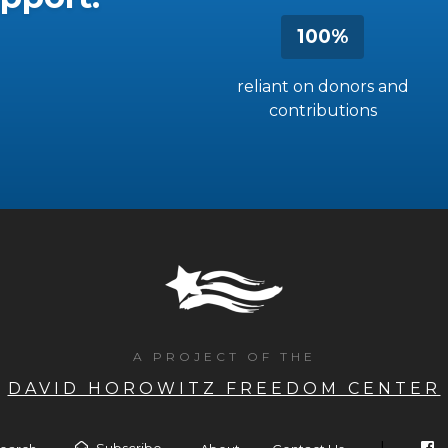
100%
reliant on donors and
contributions
A PROJECT OF THE
DAVID HOROWITZ FREEDOM CENTER
Subscribe