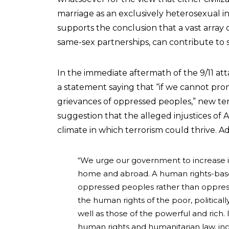
marriage as an exclusively heterosexual in
supports the conclusion that a vast array o
same-sex partnerships, can contribute to 
In the immediate aftermath of the 9/11 att
a statement saying that “if we cannot prom
grievances of oppressed peoples,” new terro
suggestion that the alleged injustices of 
climate in which terrorism could thrive. 
“We urge our government to increase 
home and abroad. A human rights-base
oppressed peoples rather than oppres
the human rights of the poor, politica
well as those of the powerful and rich.
human rights and humanitarian law, inc