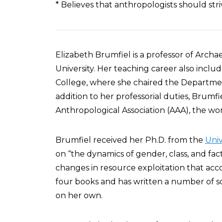
* Believes that anthropologists should stri
Elizabeth Brumfiel is a professor of Arc
University. Her teaching career also inclu
College, where she chaired the Departmen
addition to her professorial duties, Brumf
Anthropological Association (AAA), the wor
Brumfiel received her Ph.D. from the
Univ
on “the dynamics of gender, class, and fact
changes in resource exploitation that ac
four books and has written a number of sc
on her own.