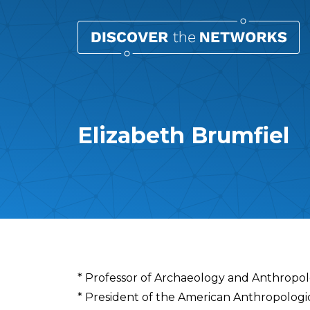
Elizabeth Brumfiel
Overview
* Professor of Archaeology and Anthropol
* President of the American Anthropologic