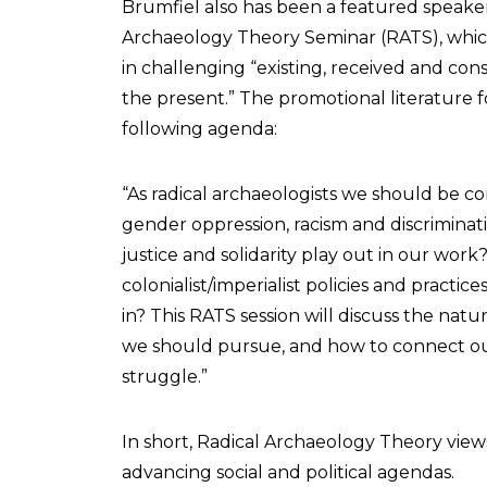
Brumfiel also has been a featured speake
Archaeology Theory Seminar (RATS), which 
in challenging “existing, received and co
the present.” The promotional literature
following agenda:
“As radical archaeologists we should be co
gender oppression, racism and discriminati
justice and solidarity play out in our work
colonialist/imperialist policies and practi
in? This RATS session will discuss the natur
we should pursue, and how to connect our 
struggle.”
In short, Radical Archaeology Theory views
advancing social and political agendas.