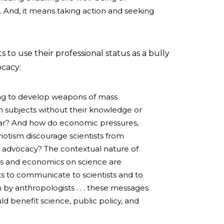
 And, it means taking action and seeking
 to use their professional status as a bully
ocacy:
lling to develop weapons of mass
 subjects without their knowledge or
War? And how do economic pressures,
riotism discourage scientists from
 advocacy? The contextual nature of
cs and economics on science are
s to communicate to scientists and to
n by anthropologists . . . these messages
d benefit science, public policy, and