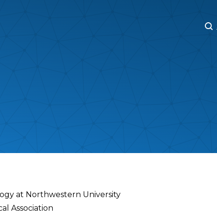
M
M
ogy at Northwestern University
al Association