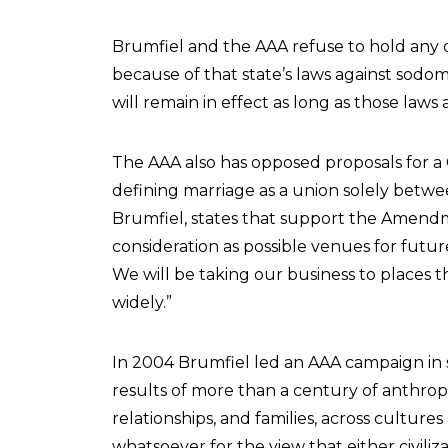
Brumfiel and the AAA refuse to hold any of
because of that state’s laws against sodo
will remain in effect as long as those laws
The AAA also has opposed proposals for 
defining marriage as a union solely betwe
Brumfiel, states that support the Amendm
consideration as possible venues for futur
We will be taking our business to places
widely.”
In 2004 Brumfiel led an AAA campaign in s
results of more than a century of anthrop
relationships, and families, across cultur
whatsoever for the view that either civili