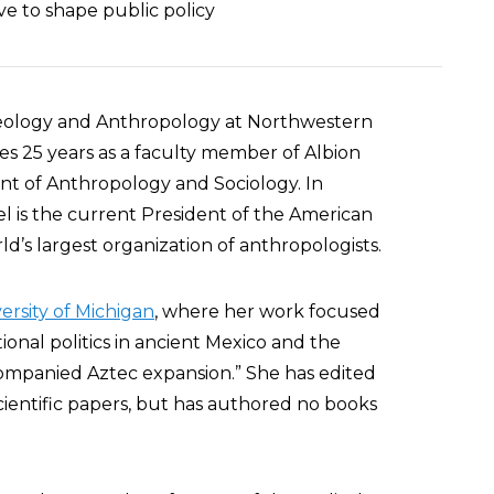
ve to shape public policy
haeology and Anthropology at Northwestern
des 25 years as a faculty member of Albion
t of Anthropology and Sociology. In
iel is the current President of the American
ld’s largest organization of anthropologists.
ersity of Michigan
, where her work focused
ional politics in ancient Mexico and the
companied Aztec expansion.” She has edited
ientific papers, but has authored no books