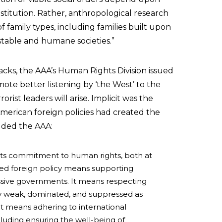
stitution. Rather, anthropological research
f family types, including families built upon
stable and humane societies.”
acks, the AAA’s Human Rights Division issued
ote better listening by ‘the West’ to the
rist leaders will arise. Implicit was the
American foreign policies had created the
Added the AAA:
its commitment to human rights, both at
d foreign policy means supporting
sive governments. It means respecting
lly weak, dominated, and suppressed as
 It means adhering to international
luding ensuring the well-being of