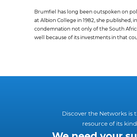
Brumfiel has long been outspoken on polit
at Albion College in 1982, she published, i
condemnation not only of the South Afric
well because of its investments in that co
Discover the Networks is 
resource of its kind
We need your su