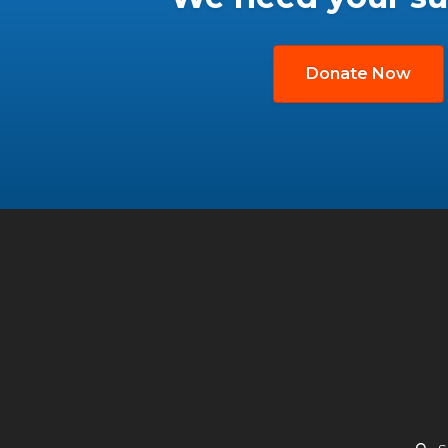
Donate Now