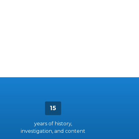
15
years of history,
investigation, and content