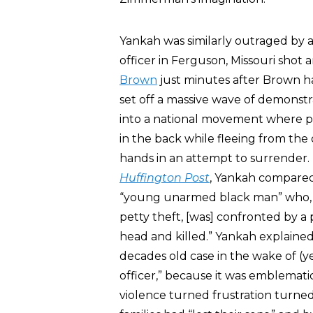
Yankah was similarly outraged by a
officer in Ferguson, Missouri shot
Brown
just minutes after Brown h
set off a massive wave of demonstr
into a national movement where pr
in the back while fleeing from the 
hands in an attempt to surrender.
Huffington Post
, Yankah compared
“young unarmed black man” who, 40
petty theft, [was] confronted by a po
head and killed.” Yankah explained 
decades old case in the wake of (
officer,” because it was emblematic
violence turned frustration turn