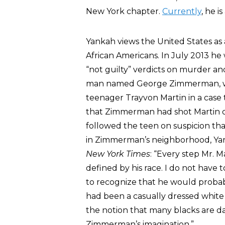
New York chapter.
Currently
, he i
Yankah views the United States as 
African Americans. In July 2013 h
“not guilty” verdicts on murder a
man named George Zimmerman, who
teenager Trayvon Martin in a case 
that Zimmerman had shot Martin d
followed the teen on suspicion tha
in Zimmerman’s neighborhood, Yan
New York Times
: “Every step Mr. M
defined by his race. I do not have t
to recognize that he would probabl
had been a casually dressed white
the notion that many blacks are da
Zimmerman’s imagination.”