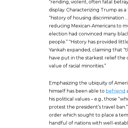
“rending, violent, often fatal betr
display. Characterizing Trump as a
“history of housing discrimination …
reducing Mexican-Americans to mur
election had convinced many black
people.” “History has provided littl
Yankah expanded, claiming that “
have put in the starkest relief t
value of racial minorities.”
Emphasizing the ubiquity of Americ
himself has been able to
befriend
a
his political values – e.g., those “
protest the president’s travel ban
order which sought to place a tem
handful of nations with well-establ