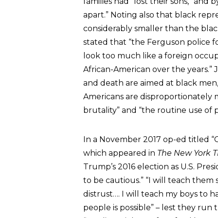
families had “lost their sons,” an
apart.” Noting also that black rep
considerably smaller than the blac
stated that “the Ferguson police f
look too much like a foreign occup
African-American over the years.” 
and death are aimed at black men,”
Americans are disproportionately mo
brutality” and “the routine use of p
In a November 2017 op-ed titled “
which appeared in
The New York 
Trump’s 2016 election as U.S. Presi
to be cautious.” “I will teach them 
distrust…. I will teach my boys to
people is possible” – lest they run