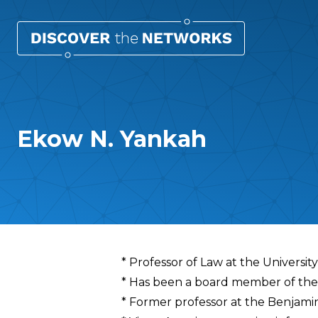
Ekow N. Yankah
Overview
* Professor of Law at the Universit
* Has been a board member of the
* Former professor at the Benjamin