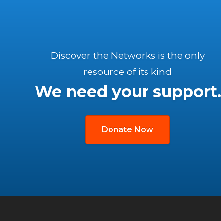
Discover the Networks is the only
resource of its kind
We need your support.
Donate Now