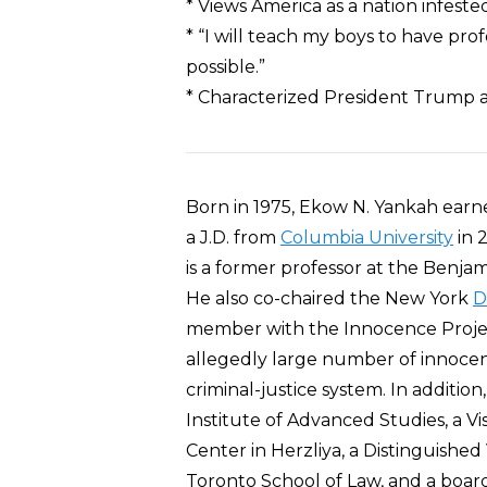
* Views America as a nation infeste
* “I will teach my boys to have pr
possible.”
* Characterized President Trump a
Born in 1975, Ekow N. Yankah earned
a J.D. from
Columbia University
in 
is a former professor at the Benjam
He also co-chaired the New York
D
member with the Innocence Project
allegedly large number of innocent
criminal-justice system. In addition
Institute of Advanced Studies, a Vis
Center in Herzliya, a Distinguished
Toronto School of Law, and a boa