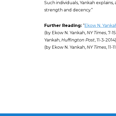
Such individuals, Yankah explains,
strength and decency.”
Further Reading:
“
Ekow N. Yanka
(by
Ekow N. Yankah,
NY Times
, 7-1
Yankah,
Huffington Post
,
11-3-2014)
(by
Ekow N. Yankah,
NY Times
, 11-