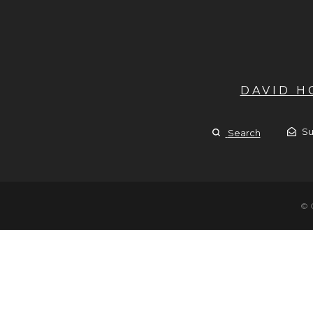
DAVID 
Su
Search
© 