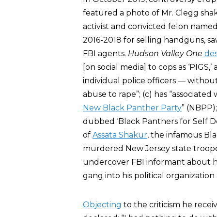
featured a photo of Mr. Clegg shak
activist and convicted felon name
2016-2018 for selling handguns, sa
FBI agents.
Hudson Valley One
de
[on social media] to cops as ‘PIGS,’
individual police officers — witho
abuse to rape”; (c) has “associated 
New Black Panther Party
” (NBPP);
dubbed ‘Black Panthers for Self Def
of
Assata Shakur
, the infamous B
murdered New Jersey state trooper
undercover FBI informant about hi
gang into his political organization
Objecting
to the criticism he rece