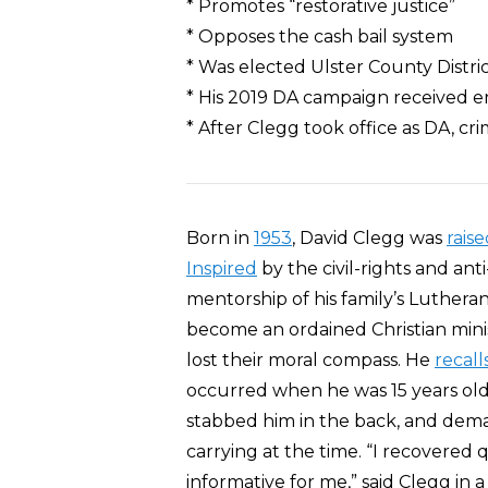
* Promotes “restorative justice”
* Opposes the cash bail system
* Was elected Ulster County Distri
* His 2019 DA campaign received e
* After Clegg took office as DA, cr
Born in
1953
, David Clegg was
rais
Inspired
by the civil-rights and a
mentorship of his family’s Luthera
become an ordained Christian mi
lost their moral compass. He
recall
occurred when he was 15 years old
stabbed him in the back, and de
carrying at the time. “I recovered q
informative for me,” said Clegg in