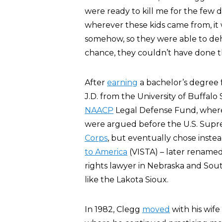
were ready to kill me for the few 
wherever these kids came from, i
somehow, so they were able to de
chance, they couldn’t have done th
After
earning
a bachelor’s degree f
J.D. from the University of Buffalo
NAACP
Legal Defense Fund, where
were argued before the U.S. Sup
Corps
, but eventually chose inst
to America
(VISTA) – later rename
rights lawyer in Nebraska and So
like the Lakota Sioux.
In 1982, Clegg
moved
with his wife