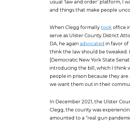
usual ‘law and order’ platform, I w
and things that make people unco
When Clegg formally
took
office 
serve as Ulster County District Atto
DA, he again
advocated
in favor of
think the law should be tweaked.
[Democratic New York State Senat
introducing the bill, which I think
people in prison because they are 
we want them out in their commun
In December 2021, the Ulster Co
Clegg, the county was experiencing
amounted to a “real gun pandemic