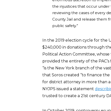
the injustices that occur under
reviewing the cases of every de
County Jail and release them fr
public safety.”
In the 2019 election cycle for the
$240,000 in donations through t
Political Action Committee, whose f
provided the entirety of the PAC’s
“is the New York branch of the vast
that Soros created “to finance th
for district attorney in more than a
NYJPS issued a statement
describ
trusted to create a 21st century DA’
In October 2019, controversy eru