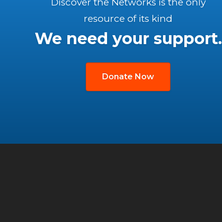
Discover the Networks is the only
resource of its kind
We need your support.
Donate Now