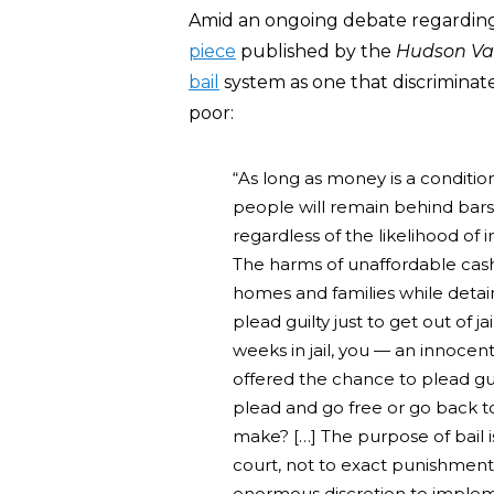
Amid an ongoing debate regarding b
piece
published by the
Hudson Va
bail
system as one that discriminat
poor:
“As long as money is a conditio
people will remain behind bar
regardless of the likelihood of i
The harms of unaffordable cash 
homes and families while deta
plead guilty just to get out of ja
weeks in jail, you — an innoce
offered the chance to plead gui
plead and go free or go back to 
make? […] The purpose of bail 
court, not to exact punishment 
enormous discretion to imple