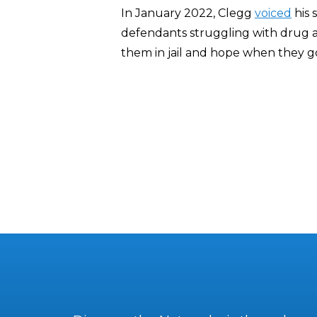
In January 2022, Clegg
voiced
his 
defendants struggling with drug ad
them in jail and hope when they go