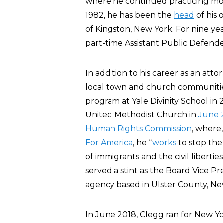
where he continued practicing mostl
1982, he has been the
head
of his 
of Kingston, New York. For nine ye
part-time Assistant Public Defende
In addition to his career as an atto
local town and church communitie
program at Yale Divinity School in
United Methodist Church in
June 
Human Rights Commission
, where
For America
, he “
works
to stop the
of immigrants and the civil liberti
served a stint as the Board Vice Pr
agency based in Ulster County, Ne
In June 2018, Clegg ran for New Yor