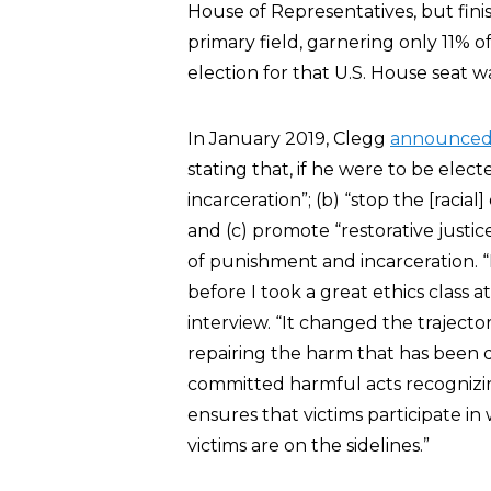
House of Representatives, but fini
primary field, garnering only 11% 
election for that U.S. House seat 
In January 2019, Clegg
announce
stating that, if he were to be elect
incarceration”; (b) “stop the [racial
and (c) promote “restorative justic
of punishment and incarceration. “I
before I took a great ethics class a
interview. “It changed the trajector
repairing the harm that has been d
committed harmful acts recognizin
ensures that victims participate in
victims are on the sidelines.”