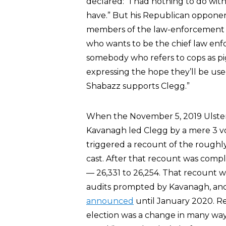
declared: “I had nothing to do with
have.” But his Republican opponent
members of the law-enforcement
who wants to be the chief law enfo
somebody who refers to cops as pi
expressing the hope they’ll be us
Shabazz supports Clegg.”
When the November 5, 2019 Ulster
Kavanagh led Clegg by a mere 3 vot
triggered a recount of the roughl
cast. After that recount was com
— 26,331 to 26,254. That recount w
audits prompted by Kavanagh, and t
announced
until January 2020. Re
election was a change in many ways