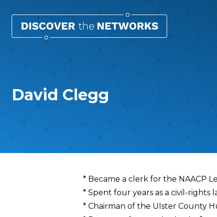
David Clegg
Overview
* Became a clerk for the NAACP L
* Spent four years as a civil-right
* Chairman of the Ulster County 