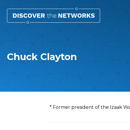
Chuck Clayton
Overview
* Former president of the Izaak 