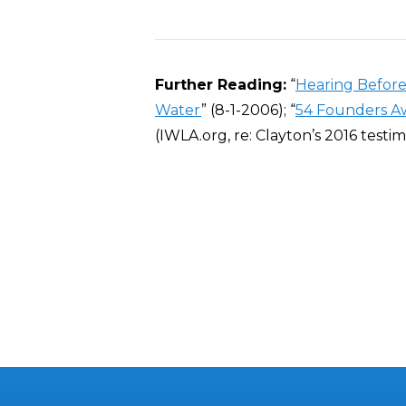
Further Reading:
“
Hearing Before
Water
” (8-1-2006); “
54 Founders A
(IWLA.org, re: Clayton’s 2016 testi