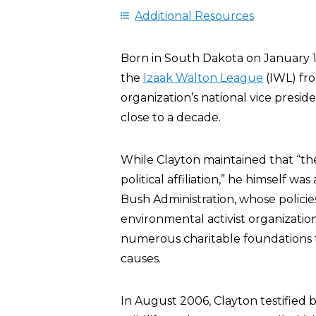
Additional Resources
Born in South Dakota on January 11
the
Izaak Walton League
(IWL) fro
organization’s national vice presi
close to a decade.
While Clayton maintained that “t
political affiliation,” he himself w
Bush Administration, whose polici
environmental activist organizati
numerous charitable foundations t
causes.
In August 2006, Clayton testified