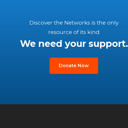
Discover the Networks is the only
resource of its kind
We need your support.
Donate Now