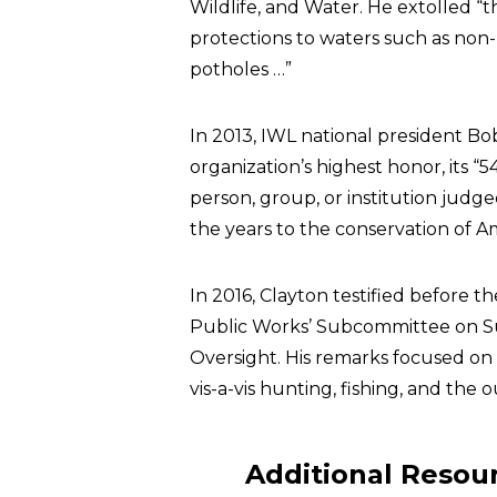
Wildlife, and Water. He extolled 
protections to waters such as non
potholes …”
In 2013, IWL national president 
organization’s highest honor, its “
person, group, or institution jud
the years to the conservation of A
In 2016, Clayton testified before
Public Works’ Subcommittee on 
Oversight. His remarks focused on
vis-a-vis hunting, fishing, and the
Additional Resou