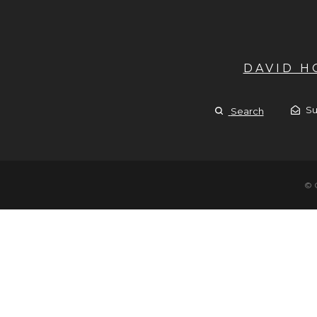
DAVID 
Su
Search
© 