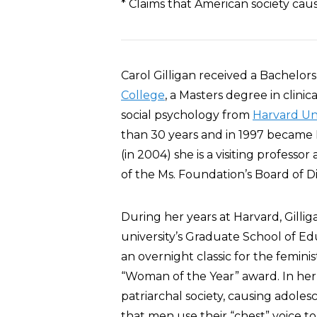
* Claims that American society cau
Carol Gilligan received a Bachelor
College
, a Masters degree in clini
social psychology from
Harvard Uni
than 30 years and in 1997 became H
(in 2004) she is a visiting professo
of the Ms. Foundation’s Board of Di
During her years at Harvard, Gill
university’s Graduate School of E
an overnight classic for the femi
“Woman of the Year” award. In her w
patriarchal society, causing adolesce
that men use their “chest” voice t