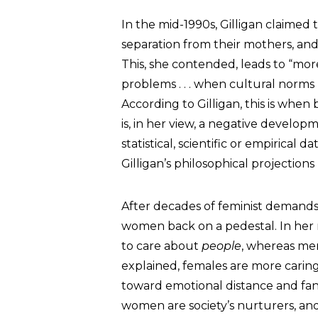
In the mid-1990s, Gilligan claimed 
separation from their mothers, and
This, she contended, leads to “mo
problems . . . when cultural norms
According to Gilligan, this is when 
is, in her view, a negative develop
statistical, scientific or empirical 
Gilligan’s philosophical projecti
After decades of feminist demands 
women back on a pedestal. In her 
to care about
people
, whereas me
explained, females are more carin
toward emotional distance and fana
women are society’s nurturers, and 