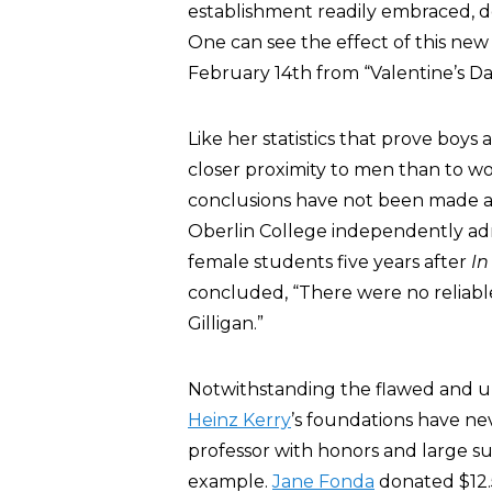
establishment readily embraced, des
One can see the effect of this new 
February 14th from “Valentine’s D
Like her statistics that prove boys 
closer proximity to men than to wo
conclusions have not been made ava
Oberlin College independently admi
female students five years after
In
concluded, “There were no reliable
Gilligan.”
Notwithstanding the flawed and uns
Heinz Kerry
’s foundations have ne
professor with honors and large s
example.
Jane Fonda
donated $12.5