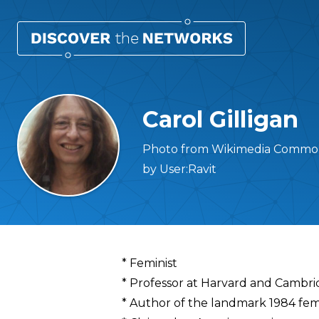
Carol Gilligan
Photo from Wikimedia Commons 
by User:Ravit
Overview
* Feminist
* Professor at Harvard and Cambrid
* Author of the landmark 1984 femi