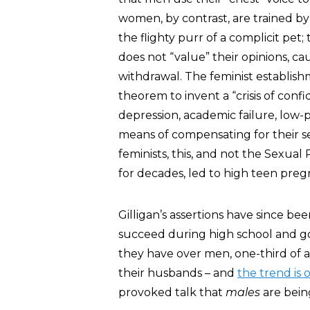
women, by contrast, are trained by 
the flighty purr of a complicit pet;
does not “value” their opinions, c
withdrawal. The feminist establis
theorem to invent a “crisis of con
depression, academic failure, low-pa
means of compensating for their s
feminists, this, and not the Sexu
for decades, led to high teen pregn
Gilligan’s assertions have since 
succeed during high school and go
they have over men, one-third of 
their husbands – and
the trend is 
provoked talk that
males
are being