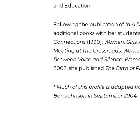
and Education.
Following the publication of
In A D
additional books with her students
Connections
(1990);
Women, Girls,
Meeting at the Crossroads: Women
Between Voice and Silence: Women
2002, she published
The Birth of 
* Much of this profile is adapted 
Ben Johnson in September 2004.