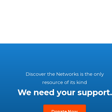
Discover the Networks is the only
resource of its kind
We need your support.
Donate Now