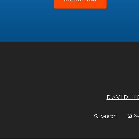
DAVID 
Su
Search