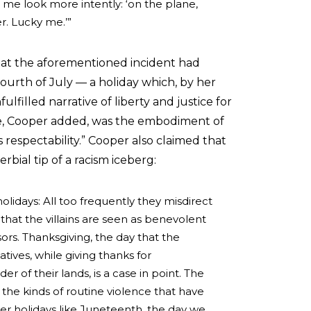
 me look more intently: ‘on the plane,
er. Lucky me.’”
hat the aforementioned incident had
ourth of July — a holiday which, by her
filled narrative of liberty and justice for
ote, Cooper added, was the embodiment of
 respectability.” Cooper also claimed that
bial tip of a racism iceberg:
olidays: All too frequently they misdirect
 that the villains are seen as benevolent
ors. Thanksgiving, the day that the
ives, while giving thanks for
r of their lands, is a case in point. The
the kinds of routine violence that have
er holidays like Juneteenth, the day we