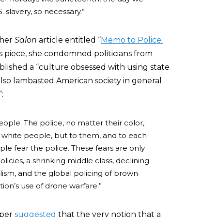
 slavery, so necessary.”
ther
Salon
article entitled “
Memo to Police:
his piece, she condemned politicians from
ablished a “culture obsessed with using state
also lambasted American society in general
:
ple. The police, no matter their color,
to white people, but to them, and to each
le fear the police. These fears are only
cies, a shrinking middle class, declining
ism, and the global policing of brown
tion’s use of drone warfare.”
oper
suggested
that the very notion that a