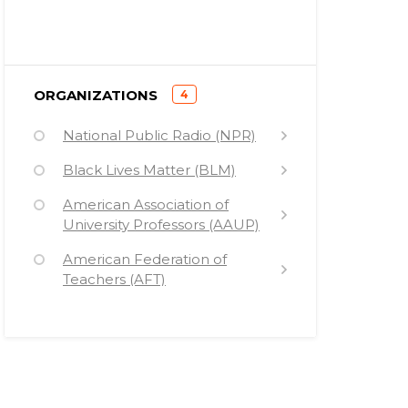
)
ORGANIZATIONS
4
(
National Public Radio (NPR)
Black Lives Matter (BLM)
American Association of
University Professors (AAUP)
American Federation of
Teachers (AFT)