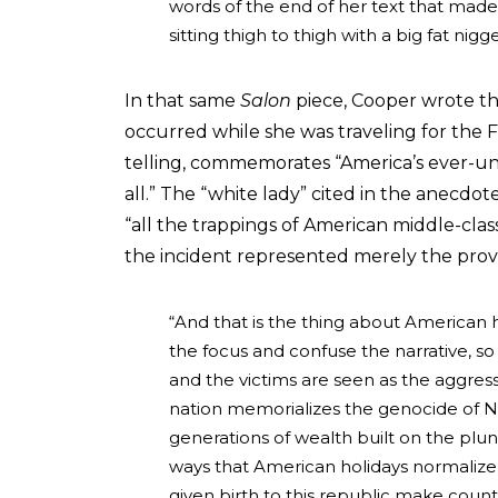
words of the end of her text that made
sitting thigh to thigh with a big fat nigg
In that same
Salon
piece, Cooper wrote t
occurred while she was traveling for the F
telling, commemorates “America’s ever-unful
all.” The “white lady” cited in the anecd
“all the trappings of American middle-class
the incident represented merely the prover
“And that is the thing about American h
the focus and confuse the narrative, so
and the victims are seen as the aggress
nation memorializes the genocide of Nat
generations of wealth built on the plunde
ways that American holidays normalize 
given birth to this republic make count