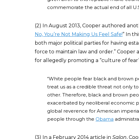
commemorate the actual end of all U.S.
(2) In August 2013, Cooper authored ano
No, You’re Not Making Us Feel Safe!
” In t
both major political parties for having est
force to maintain law and order.” Cooper 
for allegedly promoting a “culture of fear”
“White people fear black and brown peo
treat us as a credible threat not only 
other. Therefore, black and brown peop
exacerbated by neoliberal economic poli
global reverence for American imperial
people through the
Obama
administra
(3) In a February 2014 article in
Salon
, Co