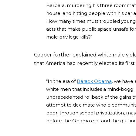
Barbara, murdering his three roommate
house, and hitting people with his car
How many times must troubled young w
acts that make public space unsafe fo
male privilege kills?”
Cooper further explained white male violen
that America had recently elected its first
“In the era of
Barack Obama
, we have
white men that includes a mind-boggl
unprecedented rollback of the gains 
attempt to decimate whole communities
poor, through school privatization, ma
before the Obama era) and the gutting o