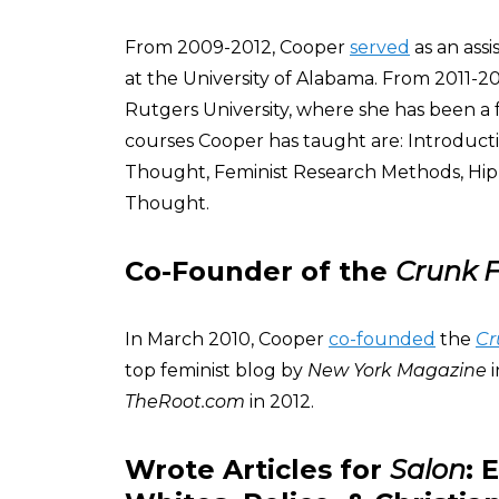
From 2009-2012, Cooper
served
as an ass
at the University of Alabama. From 2011-2
Rutgers University, where she has been a
courses Cooper has taught are: Introduct
Thought, Feminist Research Methods, Hip
Thought.
Co-Founder of the
Crunk F
In March 2010, Cooper
co-founded
the
Cr
top feminist blog by
New York Magazine
i
TheRoot.com
in 2012.
Wrote Articles for
Salon
: 