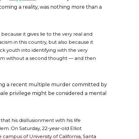
coming a reality, was nothing more than a
y because it gives lie to the very real and
ism in this country, but also because it
ack youth into identifying with the very
em without a second thought — and then
iting a recent multiple murder committed by
ale privilege might be considered a mental
at his disillusionment with his life
. On Saturday, 22-year-old Elliot
 campus of University of California, Santa