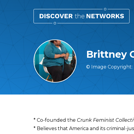
Brittney 
© Image Copyright:
Overview
* Co-founded the
Crunk Feminist Collect
* Believes that America and its criminal-j