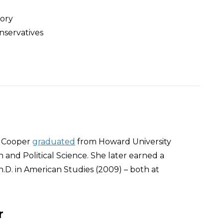
eory
nservatives
ey Cooper
graduated
from Howard University
h and Political Science. She later earned a
.D. in American Studies (2009) – both at
r