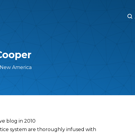
M
M
Cooper
 New America
ive
blog in 2010
ustice system are thoroughly infused with