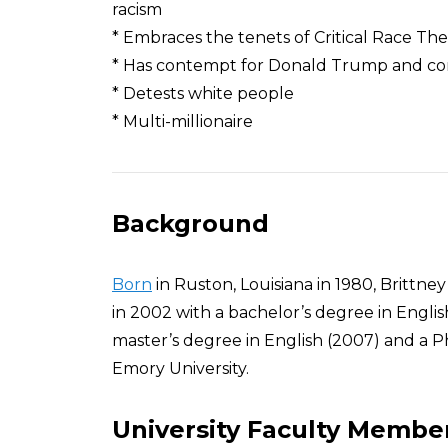
racism
* Embraces the tenets of Critical Race Th
* Has contempt for Donald Trump and co
* Detests white people
* Multi-millionaire
Background
Born
in Ruston, Louisiana in 1980, Brittn
in 2002 with a bachelor’s degree in Englis
master’s degree in English (2007) and a Ph
Emory University.
University Faculty Membe