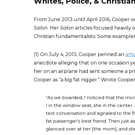
Whites, Police, & Christia
From June 2013 until April 2016, Cooper w
Salon
. Her
Salon
articles focused heavily 
Christian fundamentalists. Some examples
(1) On July 4, 2013, Cooper penned an
arti
anecdote alleging that on one occasion yea
her on an airplane had sent someone a pri
Cooper as “a big fat nigger.” Wrote Cooper 
“As we boarded, I noticed that this mo
I in the window seat, she in the center. 
text conversation and signaled to the fl
fat passenger’s best friend. Then just a
glanced over at her [the mom], and she w