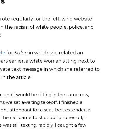
ns
rote regularly for the left-wing website
on the racism of white people, police, and
:
cle
for
Salon
in which she related an
rs earlier, a white woman sitting next to
vate text message in which she referred to
in the article:
m and I would be sitting in the same row,
As we sat awaiting takeoff, I finished a
ight attendant for a seat-belt extender, a
s the call came to shut our phones off, I
as still texting, rapidly. I caught a few