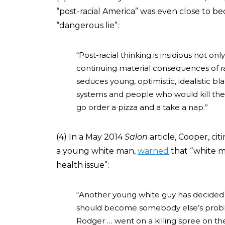
“post-racial America” was even close to be
“dangerous lie”:
“Post-racial thinking is insidious not onl
continuing material consequences of rac
seduces young, optimistic, idealistic bl
systems and people who would kill th
go order a pizza and a take a nap.”
(4) In a May 2014
Salon
article, Cooper, c
a young white man,
warned
that “white m
health issue”:
“Another young white guy has decided th
should become somebody else’s problem
Rodger … went on a killing spree on the