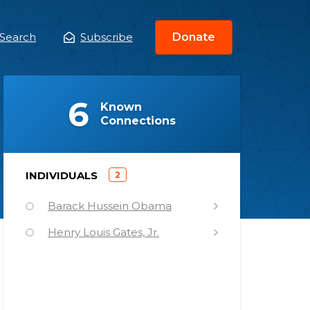
Search
Subscribe
Donate
ain
enu
(
)
6
Known
Connections
)
INDIVIDUALS
2
(
Barack Hussein Obama
Henry Louis Gates, Jr.