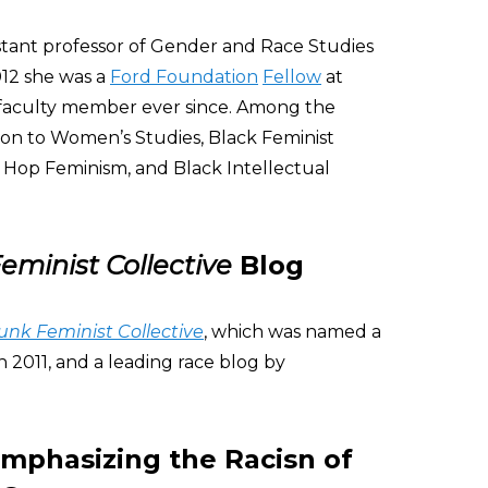
istant professor of Gender and Race Studies
012 she was a
Ford Foundation
Fellow
at
 faculty member ever since. Among the
ion to Women’s Studies, Black Feminist
 Hop Feminism, and Black Intellectual
eminist Collective
Blog
unk Feminist Collective
, which was named a
n 2011, and a leading race blog by
Emphasizing the Racisn of