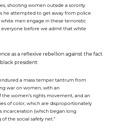
s, shooting women outside a sorority
 as he attempted to get away from police.
hite men engage in these terroristic
r everyone before we admit that white
ce as a reflexive rebellion against the fact
 black president:
 endured a mass temper tantrum from
ing war on women, with an
of the women’s rights movement, and an
 of color, which are disproportionately
ss incarceration (which began long
f the social safety net.”