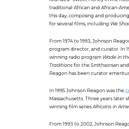
traditional African and African-Am
this day, composing and producing
for several films, including
We Sha
From 1974 to 1993, Johnson Reagon s
program director, and curator. In
winning radio program
Wade in th
Traditions
for the Smithsonian an
Reagon has been curator emeritus
In 1995 Johnson Reagon was the
c
Massachusetts. Three years later 
winning film series
Africans in
Ame
From 1993 to 2002, Johnson Reagon