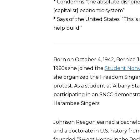
* Condemns “the absolute dishonest
[capitalist] economic system”
* Says of the United States: “This 
help build.”
Born on October 4, 1942, Bernice 
1960s she joined the
Student Nonv
she organized the Freedom Singers,
protest. As a student at Albany St
participating in an SNCC demonstr
Harambee Singers.
Johnson Reagon earned a bachelor’
and a doctorate in U.S. history from
founded “Sweet Honey in the Roc