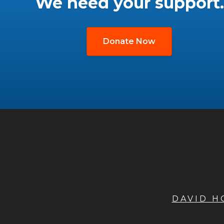
We need your support.
Donate Now
DAVID 