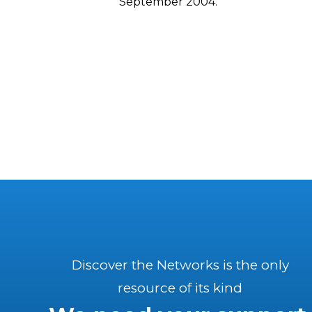
September 2004.
Discover the Networks is the only
resource of its kind