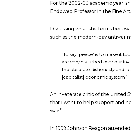
For the 2002-03 academic year, she
Endowed Professor in the Fine Art
Discussing what she terms her own “
such as the modern-day antiwar 
“To say ‘peace’ is to make it t
are very disturbed over our inv
the absolute dishonesty and lac
[capitalist] economic system.”
An inveterate critic of the United 
that I want to help support and hel
way.”
In 1999 Johnson Reagon attended th