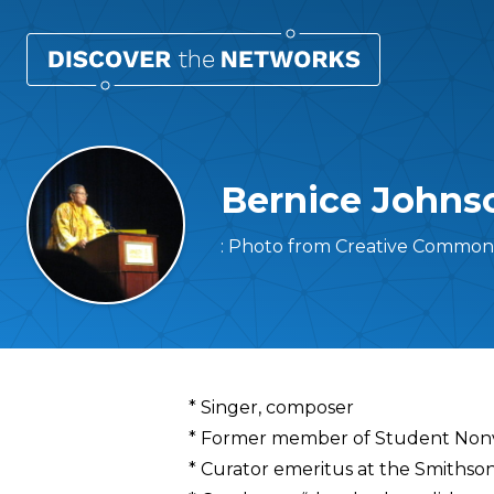
Bernice Johns
: Photo from Creative Commons
Overview
* Singer, composer
* Former member of Student Nonv
* Curator emeritus at the Smithson