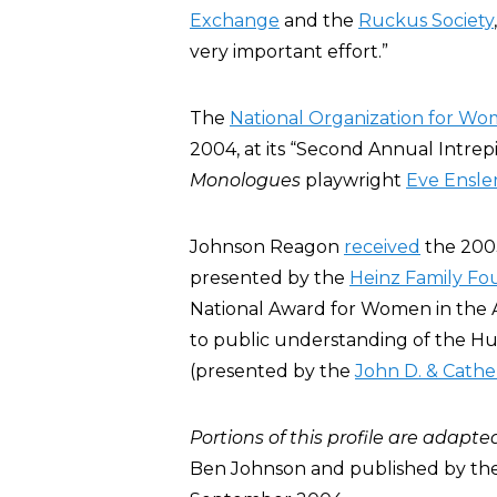
Exchange
and the
Ruckus Society
very important effort.”
The
National Organization for W
2004, at its “Second Annual Intrep
Monologues
playwright
Eve Ensle
Johnson Reagon
received
the 2003
presented by the
Heinz Family Fo
National Award for Women in the Ar
to public understanding of the Hu
(presented by the
John D. & Cathe
Portions of this profile are adapte
Ben Johnson and published by the 