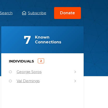
Search
Subscribe
Donate
ain
enu
(
)
7
Known
Connections
)
INDIVIDUALS
2
(
George Soros
Val Demings