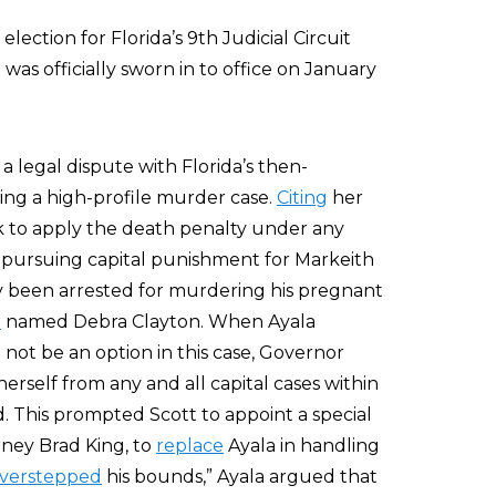
ection for Florida’s 9th Judicial Circuit
as officially sworn in to office on January
 legal dispute with Florida’s then-
ing a high-profile murder case.
Citing
her
 to apply the death penalty under any
 pursuing capital punishment for Markeith
y been arrested for murdering his pregnant
r
named Debra Clayton. When Ayala
ot be an option in this case, Governor
erself from any and all capital cases within
d. This prompted Scott to appoint a special
orney Brad King, to
replace
Ayala in handling
verstepped
his bounds,” Ayala argued that