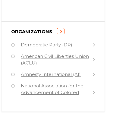
)
ORGANIZATIONS
5
(
Democratic Party (DP)
American Civil Liberties Union
(ACLU)
Amnesty International (AI)
National Association for the
Advancement of Colored
People (NAACP)
Black Lives Matter (BLM)