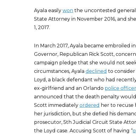
Ayala easily
won
the uncontested general el
State Attorney in November 2016, and she w
1, 2017.
In March 2017, Ayala became embroiled in a
Governor, Republican Rick Scott, concern
campaign pledge that she would not seek
circumstances, Ayala
declined
to consider
Loyd, a black defendant who had recentl
ex-girlfriend and an Orlando
police office
announced that the death penalty would n
Scott immediately
ordered
her to recuse h
her jurisdiction, but she defied his deman
prosecutor, 5th Judicial Circuit State Att
the Loyd case. Accusing Scott of having “
o