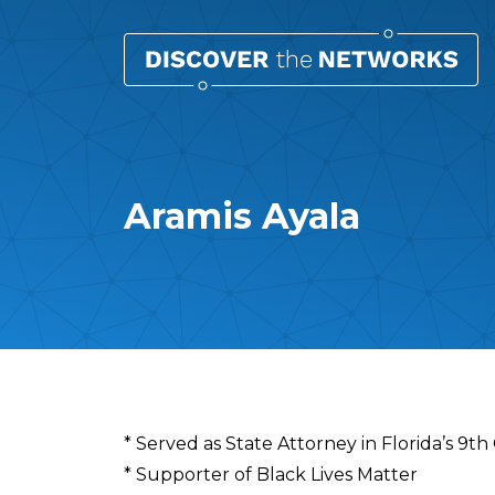
Aramis Ayala
Overview
* Served as State Attorney in Florida’s 9th
* Supporter of Black Lives Matter