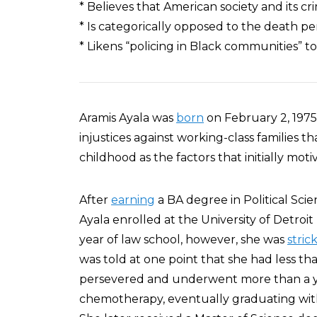
* Believes that American society and its cr
* Is categorically opposed to the death pe
* Likens “policing in Black communities” t
Aramis Ayala was
born
on February 2, 1975
injustices against working-class families 
childhood as the factors that initially mot
After
earning
a BA degree in Political Scie
Ayala enrolled at the University of Detro
year of law school, however, she was
stric
was told at one point that she had less tha
persevered and underwent more than a y
chemotherapy, eventually graduating with