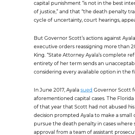
capital punishment “is not in the best inte
of justice,” and that “the death penalty tr
cycle of uncertainty, court hearings, appea
But Governor Scott’s actions against Ayala 
executive orders reassigning more than 
King. “State Attorney Ayala’s complete ref
entirety of her term sends an unacceptabl
considering every available option in the fi
In June 2017, Ayala
sued
Governor Scott fo
aforementioned capital cases. The Flori
of that year that Scott had not abused his 
decision prompted Ayala to make a small 
pursue the death penalty in cases where 
approval from a team of assistant prosecut