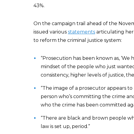
43%.
On the campaign trail ahead of the Novem
issued various
statements
articulating he
to reform the criminal justice system:
“Prosecution has been known as, ‘We h
mindset of the people who just wanted
consistency, higher levels of justice, 
“The image of a prosecutor appears to 
person who’s committing the crime and 
who the crime has been committed again
“There are black and brown people who
law is set up, period.”