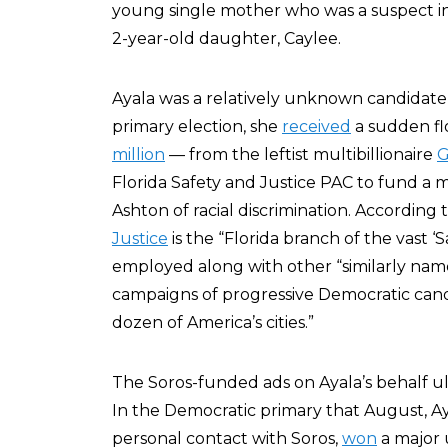
young single mother who was a suspect i
2-year-old daughter, Caylee.
Ayala was a relatively unknown candidate 
primary election, she
received
a sudden flo
million
— from the leftist multibillionaire
G
Florida Safety and Justice PAC to fund a 
Ashton of racial discrimination. According
Justice
is the “Florida branch of the vast 
employed along with other “similarly name
campaigns of progressive Democratic candi
dozen of America’s cities.”
The Soros-funded ads on Ayala’s behalf 
In the Democratic primary that August, A
personal contact with Soros,
won
a major 