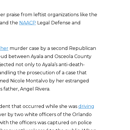
er praise from leftist organizations like the
 and the
NAACP
Legal Defense and
ther
murder case by a second Republican
 feud between Ayala and Osceola County
bjected not only to Ayala’s anti-death-
andling the prosecution of a case that
ed Nicole Montalvo by her estranged
 father, Angel Rivera.
cident that occurred while she was
driving
er by two white officers of the Orlando
ith the officers was captured on police