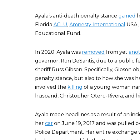
Ayala’s anti-death penalty stance
gained
h
Florida
ACLU
,
Amnesty International
USA,
Educational Fund.
In 2020, Ayala was
removed
from yet
ano
governor, Ron DeSantis, due to a public
sheriff Russ Gibson. Specifically, Gibson o
penalty stance, but also to how she was h
involved the
killing
of a young woman nam
husband, Christopher Otero-Rivera, and his
Ayala made headlines as a result of an in
her
car
on June 19, 2017 and was pulled ov
Police Department. Her entire exchange w