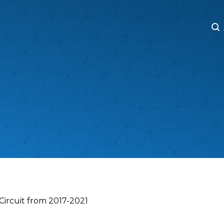
M
M
 Circuit from 2017-2021