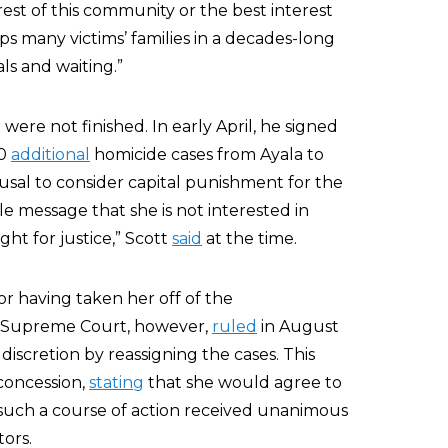
rest of this community or the best interest
aps many victims’ families in a decades-long
ls and waiting.”
were not finished. In early April, he signed
20
additional
homicide cases from Ayala to
usal to consider capital punishment for the
e message that she is not interested in
ght for justice,” Scott
said
at the time.
r having taken her off of the
da Supreme Court, however,
ruled
in August
discretion by reassigning the cases. This
concession,
stating
that she would agree to
such a course of action received unanimous
ors.