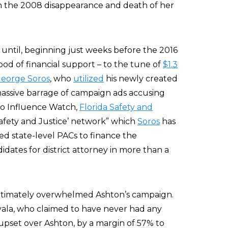
n the 2008 disappearance and death of her
until, beginning just weeks before the 2016
od of financial support – to the tune of
$1.3
eorge Soros
, who
utilized
his newly created
massive barrage of campaign ads accusing
 to Influence Watch,
Florida Safety and
‘Safety and Justice’ network” which
Soros
has
d state-level PACs to finance the
dates for district attorney in more than a
ultimately overwhelmed Ashton’s campaign.
yala, who claimed to have never had any
upset over Ashton, by a margin of 57% to