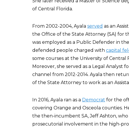
She later received a Master of Science deg
of Central Florida.
From 2002-2004, Ayala
served
as an Assis
the Office of the State Attorney (SA) for t
was employed as a Public Defender in the 
defended people charged with
capital fe
some courses at the University of Central 
Moreover, she served as a Legal Analyst fo
channel from 2012-2014. Ayala then returned
of the State Attorney to work as an Assist
In 2016, Ayala ran as a
Democrat
for the off
covering Orange and Osceola counties. H
the then-incumbent SA, Jeff Ashton, who 
prosecutorial involvement in the high-prof