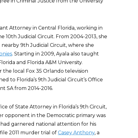
ree in Criminal Justice from the University
tant Attorney in Central Florida, working in
he 10th Judicial Circuit. From 2004-2013, she
nearby 9th Judicial Circuit, where she
lonies
. Starting in 2009, Ayala also taught
Florida and Florida A&M University.
r the local Fox 35 Orlando television
 to Florida’s 9th Judicial Circuit’s Office
ant SA from 2014-2016.
ice of State Attorney in Florida’s 9th Circuit,
er opponent in the Democratic primary was
had garnered national attention for his
ile 2011 murder trial of
Casey Anthony
, a