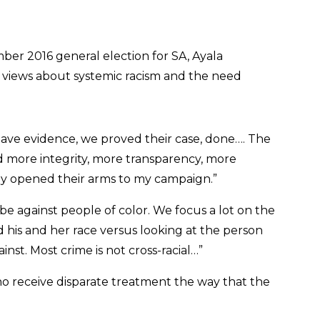
ber 2016 general election for SA, Ayala
r views about systemic racism and the need
ave evidence, we proved their case, done…. The
 more integrity, more transparency, more
they opened their arms to my campaign.”
be against people of color. We focus a lot on the
his and her race versus looking at the person
st. Most crime is not cross-racial…”
 receive disparate treatment the way that the