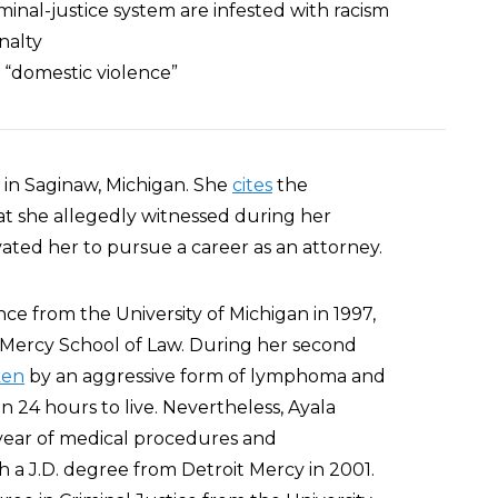
iminal-justice system are infested with racism
nalty
o “domestic violence”
 in Saginaw, Michigan. She
cites
the
that she allegedly witnessed during her
ivated her to pursue a career as an attorney.
nce from the University of Michigan in 1997,
it Mercy School of Law. During her second
ken
by an aggressive form of lymphoma and
n 24 hours to live. Nevertheless, Ayala
ear of medical procedures and
 a J.D. degree from Detroit Mercy in 2001.