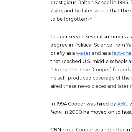
prestigious Dalton School in 1985. 
Zaire, and he later
wrote
that the c
to be forgotten in.”
Cooper served several summers as 
degree in Political Science from Yal
briefly as a
waiter
and as a
fact-ch
that reached U.S. middle schools a
“During this time [Cooper] forged 
he self-produced coverage of the 
aired these news pieces and later 
In 1994 Cooper was hired by
ABC
,
Now
. In 2000 he moved on to hos
CNN hired Cooper as a reporter in