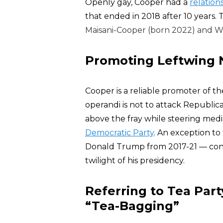
Openly gay, Cooper had a
relation
that ended in 2018 after 10 years.
Maisani-Cooper (born 2022) and W
Promoting Leftwing N
Cooper is a reliable promoter of th
operandi is not to attack Republica
above the fray while steering media
Democratic Party
. An exception t
Donald Trump from 2017-21 — consi
twilight of his presidency.
Referring to Tea Part
“Tea-Bagging”