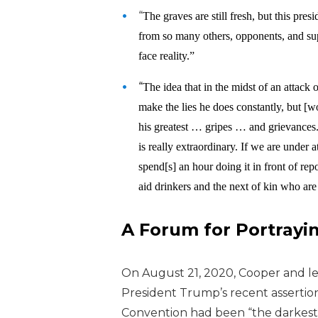
“
The graves are still fresh, but this pr
from so many others, opponents, and sup
face reality.”
“
The idea that in the midst of an attack
make the lies he does constantly, but [w
his greatest … gripes … and grievances.
is really extraordinary. If we are under 
spend[s] an hour doing it in front of rep
aid drinkers and the next of kin who ar
A Forum for Portrayi
On August 21, 2020, Cooper and l
e
President Trump’s recent assertio
Convention had been “the darkest 