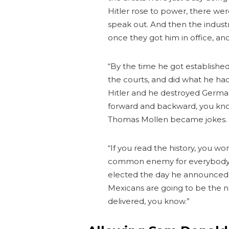
Hitler rose to power, there wer
speak out. And then the indust
once they got him in office, an
“By the time he got establishe
the courts, and did what he ha
Hitler and he destroyed Germany
forward and backward, you kn
Thomas Mollen became jokes. 
“If you read the history, you wo
common enemy for everybody to
elected the day he announced, a
Mexicans are going to be the 
delivered, you know.”