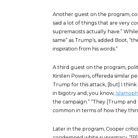
Another guest on the program, co
said a lot of things that are very 
supremacists actually have.” While
same” as Trump’s, added Boot, “th
inspiration from his words.”
A third guest on the program, pol
Kirsten Powers, offereda similar p
Trump for this attack, [but] I thi
in bigotry and, you know,
Islamoph
the campaign.” “They [Trump and 
common in terms of how they thin
Later in the program, Cooper criti
condemned white supremacy. “[R]at