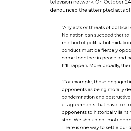
television network. On October 24
denounced the attempted acts of 
“Any acts or threats of politica
No nation can succeed that tole
method of political intimidation
conduct must be fiercely oppos
come together in peace and har
It’ll happen. More broadly, the
“For example, those engaged in 
opponents as being morally def
condemnation and destructive 
disagreements that have to sto
opponents to historical villains,
stop. We should not mob people
There is one way to settle our d