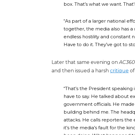
box. That’s what we want. That
“As part of a larger national ef
together, the media also has a r
endless hostility and constant n
Have to do it. They’ve got to s
Later that same evening on
AC360
and then issued a harsh
critique
of
“That’s the President speaking i
have to say. He talked about e
government officials. He made 
building behind me. The headqu
attacks. He calls reporters the
it’s the media’s fault for the k