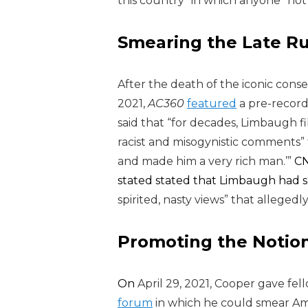
this country” in which
anyone “not i
Smearing the Late R
After the death of the iconic cons
2021,
AC360
featured
a pre-recor
said that “for decades, Limbaugh fi
racist and misogynistic comments”
and made him a very rich man.’”
CN
stated stated that Limbaugh had spe
spirited, nasty views” that alleged
Promoting the Notion
On
April 29, 2021,
Cooper gave fe
forum
in which he could smear Amer