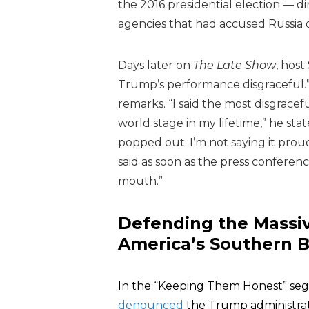
the 2016 presidential election — dir
agencies that had accused Russia o
Days later on
The Late Show
, hos
Trump’s performance disgraceful.
remarks. “I said the most disgrac
world stage in my lifetime,” he sta
popped out. I’m not saying it proudl
said as soon as the press conferenc
mouth.”
Defending the Massiv
America’s Southern 
In the “Keeping Them Honest” se
denounced
the Trump administrati