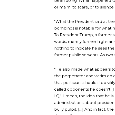
been doing. What happened toda
or maim, to scare, or to silence.
“What the President said at th
bombings is notable for what he
To President Trump, a former se
words, merely former high-ran
nothing to indicate he sees th
former public servants. As two 
“He also made what appears to 
the perpetrator and victim on eq
that politicians should stop vil
called opponents he doesn’t [lik
I.Q.’ I mean, the idea that he i
administrations about presidents 
bully pulpit. […] And in fact, t