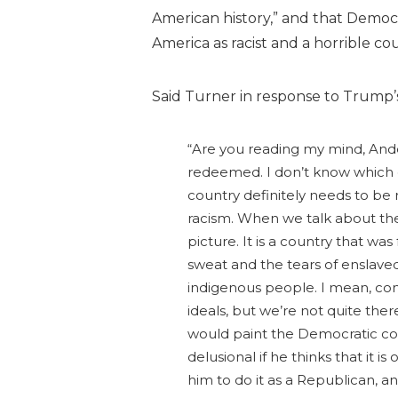
American history,” and that Democr
America as racist and a horrible 
Said Turner in response to Trump
“Are you reading my mind, And
redeemed. I don’t know which c
country definitely needs to be r
racism. When we talk about the 
picture. It is a country that w
sweat and the tears of enslaved 
indigenous people. I mean, com
ideals, but we’re not quite the
would paint the Democratic conv
delusional if he thinks that it is 
him to do it as a Republican, an