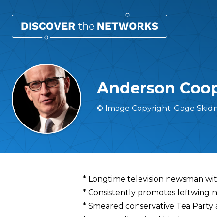
Anderson Coo
© Image Copyright: Gage Skid
Overview
* Longtime television newsman w
* Consistently promotes leftwing na
* Smeared conservative Tea Party a