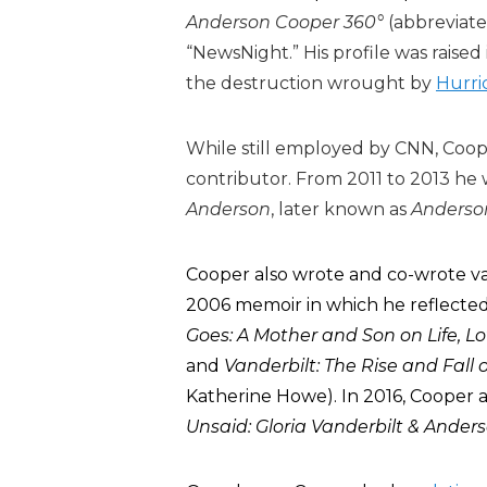
Anderson Cooper 360°
(abbreviat
“NewsNight.” His profile was raise
the destruction wrought by
Hurri
While still employed by CNN, Coop
contributor. From 2011 to 2013 he 
Anderson
, later known as
Anderso
Cooper also wrote and co-wrote va
2006 memoir in which he reflected 
Goes: A Mother and Son on Life, Lo
and
Vanderbilt: The Rise and Fall
Katherine Howe). In 2016, Cooper 
Unsaid: Gloria Vanderbilt & Ander