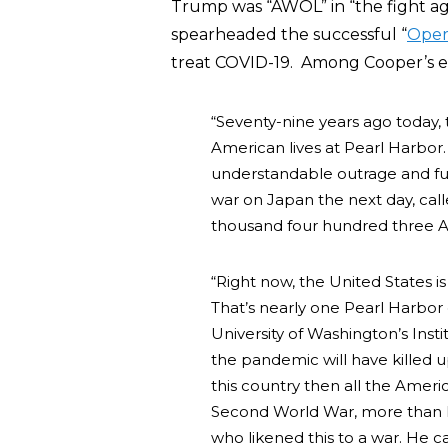
Trump was “AWOL” in “the fight a
spearheaded the successful “
Oper
treat COVID-19. Among Cooper’s e
“Seventy-nine years ago today, 
American lives at Pearl Harbor
understandable outrage and fur
war on Japan the next day, calle
thousand four hundred three A
“Right now, the United States 
That’s nearly one Pearl Harbor 
University of Washington’s Inst
the pandemic will have killed
this country then all the Americ
Second World War, more than ha
who likened this to a war. He c