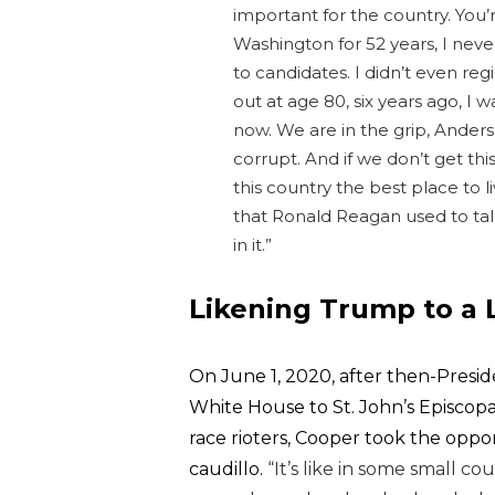
important for the country. You’
Washington for 52 years, I neve
to candidates. I didn’t even reg
out at age 80, six years ago, I w
now.
We are in the grip, Anders
corrupt.
And if we don’t get th
this country the best place to li
that Ronald Reagan used to tal
in it.”
Likening Trump to a 
On June 1, 2020, after then-Presi
White House to St. John’s Episcopa
race rioters, Cooper took the oppo
caudillo.
“It’s like in some small c