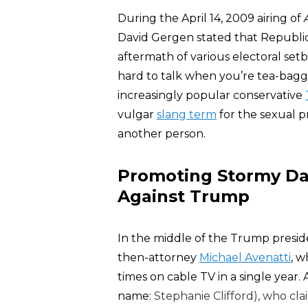
During the April 14, 2009 airing of
David Gergen stated that Republica
aftermath of various electoral setb
hard to talk when you’re tea-bag
increasingly popular conservative
vulgar
slang term
for the sexual pr
another person.
Promoting Stormy Dan
Against Trump
In the middle of the Trump preside
then-attorney
Michael Avenatti
, 
times on cable TV in a single year.
name:
Stephanie Clifford), who cla