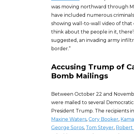
was moving northward through Me
have included numerous criminals a
showing wall-to-wall video of that
think about the people in it, there
suggested, an invading army infiltr
border.”
Accusing Trump of Ca
Bomb Mailings
Between October 22 and November 
were mailed to several Democratic P
President Trump. The recipients 
Maxine Waters
,
Cory Booker
,
Kamal
George Soros
,
Tom Steyer
,
Robert 