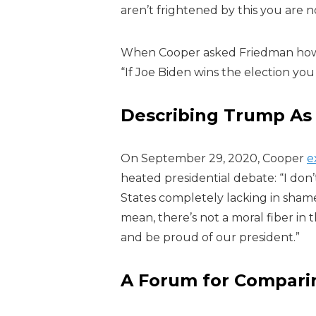
aren’t frightened by this you are n
When Cooper asked Friedman how c
“If Joe Biden wins the election yo
Describing Trump As
On September 29, 2020, Cooper
e
heated presidential debate:
“I don
States completely lacking in shame
mean, there’s not a moral fiber in
and be proud of our president.”
A Forum for Compari