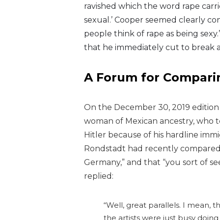
ravished which the word rape carri
sexual.’ Cooper seemed clearly conf
people think of rape as being sex
that he immediately cut to break 
A Forum for Comparin
On the December 30, 2019 edition
woman of Mexican ancestry, who t
Hitler because of his hardline immi
Rondstadt had recently compared
Germany,” and that “you sort of se
replied:
“Well, great parallels. I mean, th
the artists were just busy doing