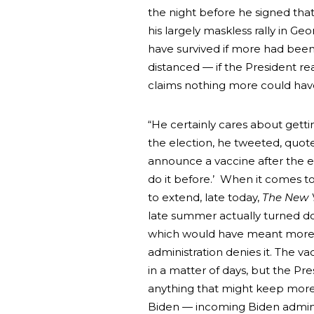
the night before he signed tha
his largely maskless rally in G
have survived if more had been
distanced — if the President r
claims nothing more could hav
“He certainly cares about getti
the election, he tweeted, quote,
announce a vaccine after the e
do it before.’ When it comes to 
to extend, late today,
The New 
late summer actually turned d
which would have meant more v
administration denies it. The 
in a matter of days, but the Pr
anything that might keep more p
Biden — incoming Biden admini