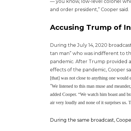
— you know, low-level colonel who
and order president,” Cooper said.
Accusing Trump of In
During the July 14, 2020 broadcas
tan man” who was indifferent to t
pandemic.
After Trump provided 
effects of the pandemic, Cooper sa
[that] was not close to anything one would ex
“
We listened to this man muse and meander, r
added Cooper. “We watch him boast and brag
air very loudly and none of it surprises us. 
During the same broadcast, Cooper