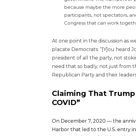
because maybe the more people 
participants, not spectators, 
Congress that can work togeth
At one point in the discussion as 
placate Democrats:
“[Y]ou heard J
president of all the party, not stoki
need that so badly, not just from th
Republican Party and their leaders
Claiming That Trump 
COVID”
On December 7, 2020 — the anniver
Harbor that led to the U.S. entry 