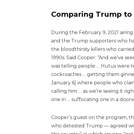
Comparing Trump to 
During the February 9, 2021 airing
and the Trump supporters who had 
the bloodthirsty killers who carr
1990s. Said Cooper:
“And we’ve seen
was telling people … Hutus were tel
cockroaches … getting them ginned 
January 6] where people who claim t
calling him … as we’re seeing it r
one in … suffocating one in a doorw
Cooper’s guest on the program, th
who detested Trump — agreed wit