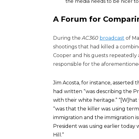
the media needs to be nicer to h
A Forum for Compari
During the
AC360
broadcast
of Ma
shootings that had killed a combin
Cooper and his guests repeatedly
responsible for the aforementioned
Jim Acosta, for instance, asserted
had written “was describing the Pr
with their white heritage.” “[W]hat 
“was that the killer was using term
immigration and the immigration i
President was using earlier today 
Hill.”