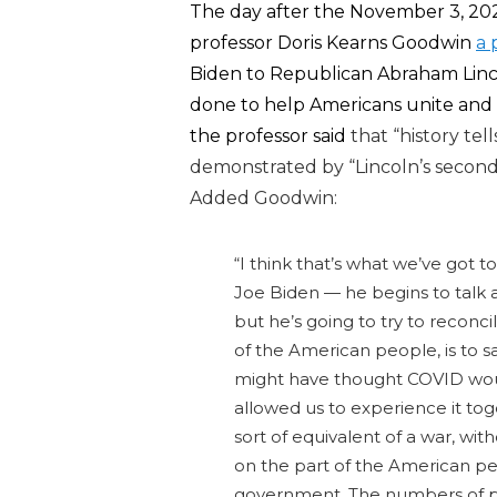
The day after the November 3, 2020
professor Doris Kearns Goodwin
a 
Biden to Republican Abraham Lin
done to help Americans unite and 
the professor said
that “history tel
demonstrated by
“Lincoln’s secon
Added Goodwin:
“I think that’s what we’ve got 
Joe Biden — he begins to talk a
but he’s going to try to reconci
of the American people, is to s
might have thought COVID woul
allowed us to experience it t
sort of equivalent of a war, with
on the part of the American peo
government. The numbers of peo