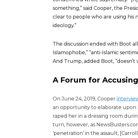
something,” said Cooper, the Preside
clear to people who are using his 
ideology.”
The discussion ended with Boot al
Islamophobe,” “anti-Islamic sentimen
And Trump, added Boot, “doesn’t w
A Forum for Accusin
On June 24, 2019, Cooper
intervi
an opportunity to elaborate upon 
raped her in a dressing room durin
turn, however, as
NewsBusters.co
‘penetration’ in the assault, [Carr