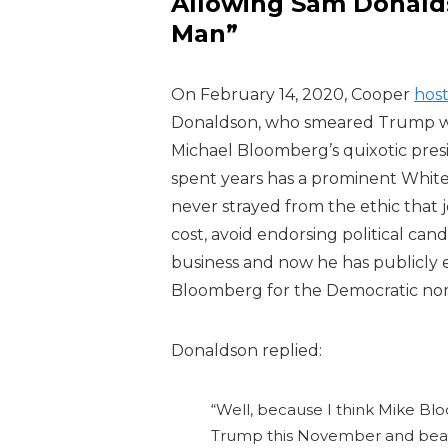
Allowing Sam Donalds
Man”
On February 14, 2020, Cooper
hos
Donaldson, who smeared Trump wh
Michael Bloomberg’s quixotic pres
spent years has a prominent Whit
never strayed from the ethic that 
cost, avoid endorsing political ca
business and now he has publicly
Bloomberg for the Democratic no
Donaldson replied:
“Well, because I think Mike Blo
Trump this November and beat h