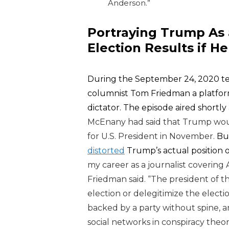
Anderson.”
Portraying Trump As
Election Results if He
During the September 24, 2020 te
columnist Tom Friedman a platfor
dictator. The episode aired shortly
McEnany had said that Trump would 
for U.S. President in November.
But
distorted
Trump’s actual position o
my career as a journalist covering Am
Friedman said. “The president of th
election or delegitimize the elec
backed by a party without spine, a
social networks in conspiracy theor