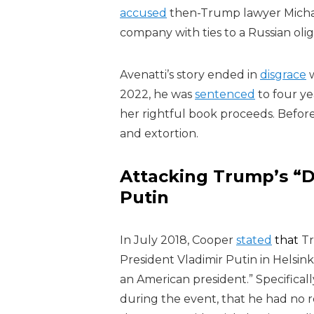
accused
then-Trump lawyer Micha
company with ties to a Russian olig
Avenatti’s story ended in
disgrace
w
2022, he was
sentenced
to four ye
her rightful book proceeds. Before 
and extortion.
Attacking Trump’s “D
Putin
In July 2018, Cooper
stated
that
Tr
President Vladimir Putin in Helsin
an American president.” Specifical
during the event, that he had no r