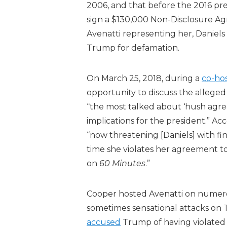
2006, and that before the 2016 pr
sign a $130,000 Non-Disclosure Agr
Avenatti representing her, Daniels 
Trump for defamation.
On March 25, 2018, during a
co-hos
opportunity to discuss the allege
“the most talked about ‘hush agreem
implications for the president.” Ac
“now threatening [Daniels] with fina
time she violates her agreement to
on
60 Minutes
.”
Cooper hosted Avenatti on numerou
sometimes sensational attacks on 
accused
Trump of having violated 