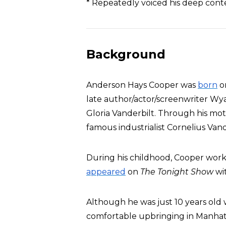
* Repeatedly voiced his deep con
Background
Anderson Hays Cooper was
born
on
late author/actor/screenwriter Wy
Gloria Vanderbilt. Through his mot
famous industrialist Cornelius Vand
During his childhood, Cooper wor
appeared
on
The Tonight Show
wit
Although he was just 10 years old w
comfortable upbringing in Manha