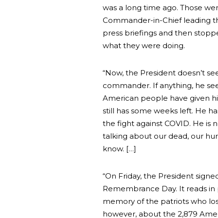
was a long time ago. Those we
Commander-in-Chief leading th
press briefings and then stopp
what they were doing.
“Now, the President doesn’t s
commander. If anything, he see
American people have given him
still has some weeks left. He h
the fight against COVID. He is 
talking about our dead, our hurt
know. […]
“On Friday, the President signe
Remembrance Day. It reads in 
memory of the patriots who lost 
however, about the 2,879 Amer