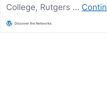
College, Rutgers …
Contin
Discover the Networks