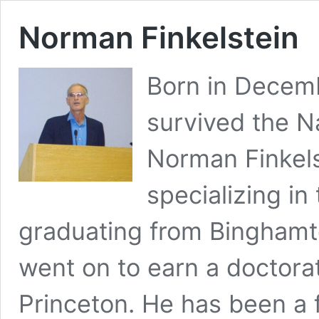
Norman Finkelstein
Born in Decem
survived the N
Norman Finkelst
specializing in 
graduating from Binghamt
went on to earn a doctorate
Princeton. He has been a 