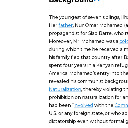
The youngest of seven siblings, Il
Her
father
, Nur Omar Mohamed (ak
propagandist for Siad Barre, who 
Moreover, Mr. Mohamed was a
col
during which time he received a mi
his family fled that country after B
spent four years in a Kenyan ref
America. Mohamed’s entry into the 
revealed his communist backgrou
Naturalization
, thereby violating t
prohibition on naturalization for 
had been “
involved
with the
Commu
U.S. or any foreign state, or who 
dictatorship even without formal