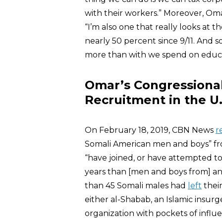
with their workers.” Moreover, Omar
“I’m also one that really looks at
nearly 50 percent since 9/11. And 
more than with we spend on educa
Omar’s Congressional 
Recruitment in the U.
On February 18, 2019, CBN News
r
Somali American men and boys” fro
“have joined, or have attempted to j
years than [men and boys from] an
than 45 Somali males had
left
their
either al-Shabab, an Islamic insur
organization with pockets of influe