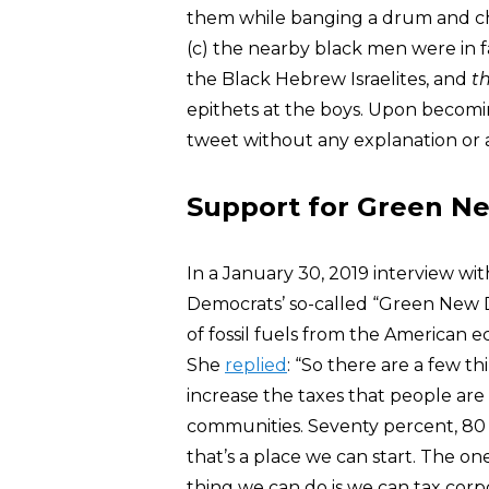
them while banging a drum and cha
(c) the nearby black men were in f
the Black Hebrew Israelites, and
t
epithets at the boys. Upon becomi
tweet without any explanation or 
Support for Green Ne
In a January 30, 2019 interview wi
Democrats’ so-called “Green New D
of fossil fuels from the America
She
replied
: “So there are a few t
increase the taxes that people ar
communities. Seventy percent, 80 p
that’s a place we can start. The on
thing we can do is we can tax corp