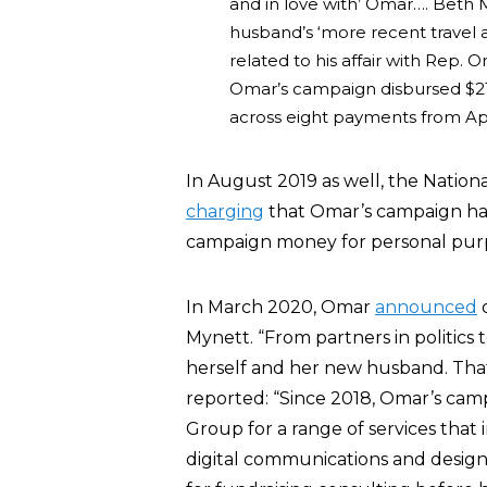
and in love with’ Omar…. Beth My
husband’s ‘more recent travel
related to his affair with Rep.
Omar’s campaign disbursed $21,
across eight payments from Ap
In August 2019 as well, the Nation
charging
that Omar’s campaign had
campaign money for personal pur
In March 2020, Omar
announced
o
Mynett. “From partners in politics t
herself and her new husband. Th
reported: “Since 2018, Omar’s cam
Group for a range of services that 
digital communications and design