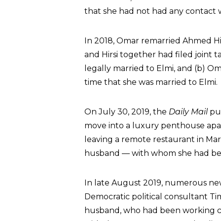
that she had not had any contact w
In 2018, Omar remarried Ahmed Hirs
and Hirsi together had filed joint t
legally married to Elmi, and (b) Om
time that she was married to Elmi.
On July 30, 2019, the
Daily Mail
pub
move into a luxury penthouse apa
leaving a remote restaurant in Ma
husband — with whom she had bee
In late August 2019, numerous new
Democratic political consultant Ti
husband, who had been working clo