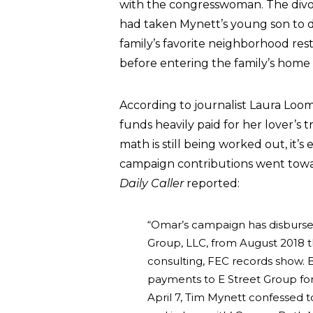
with the congresswoman. The divo
had taken Mynett’s young son to di
family’s favorite neighborhood res
before entering the family’s home
According to journalist Laura Loo
funds heavily paid for her lover’s
math is still being worked out, it’s
campaign contributions went toward
Daily Caller
reported:
“Omar’s campaign has disburse
Group, LLC, from August 2018 t
consulting, FEC records show. 
payments to E Street Group for 
April 7, Tim Mynett confessed to