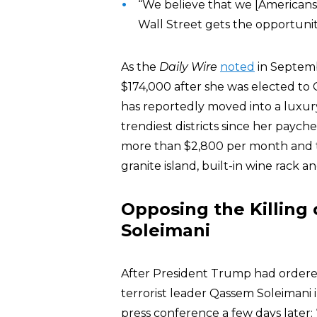
“We believe that we [Americans
Wall Street gets the opportunit
As the
Daily Wire
noted
in Septemb
$174,000 after she was elected to C
has reportedly moved into a luxur
trendiest districts since her payc
more than $2,800 per month and 
granite island, built-in wine rack an
Opposing the Killing 
Soleimani
After President Trump had ordered 
terrorist leader Qassem Soleimani
press conference a few days later: “I