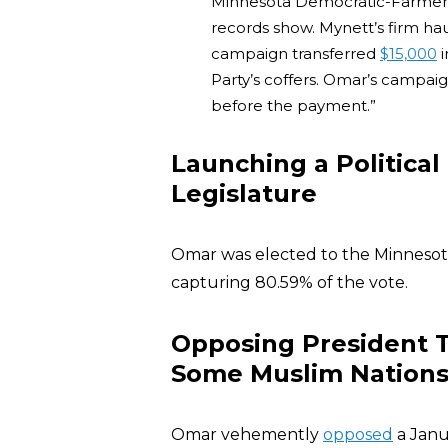
Minnesota Democratic-Farmer-L
records show. Mynett’s firm ha
campaign transferred
$15,000
i
Party’s coffers. Omar’s campai
before the payment.”
Launching a Political
Legislature
Omar was elected to the Minnesot
capturing 80.59% of the vote.
Opposing President 
Some Muslim Nation
Omar vehemently
opposed
a Janu