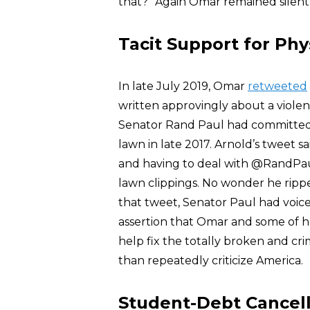
that?” Again Omar remained silent
Tacit Support for Phy
In late July 2019, Omar
retweeted
written approvingly about a violen
Senator Rand Paul had committed 
lawn in late 2017. Arnold’s tweet 
and having to deal with @RandPaul
lawn clippings. No wonder he rippe
that tweet, Senator Paul had voi
assertion that Omar and some of he
help fix the totally broken and cr
than repeatedly criticize America.
Student-Debt Cancell