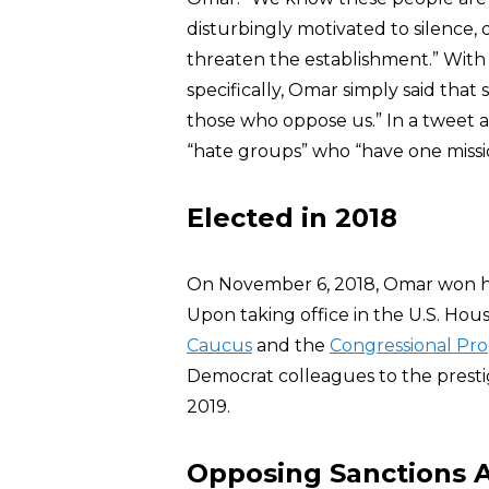
disturbingly motivated to silence,
threaten the establishment.” With
specifically, Omar simply said that
those who oppose us.” In a tweet 
“hate groups” who “have one missio
Elected in 2018
On November 6, 2018, Omar won her
Upon taking office in the U.S. Hou
Caucus
and the
Congressional Pro
Democrat colleagues to the presti
2019.
Opposing Sanctions A