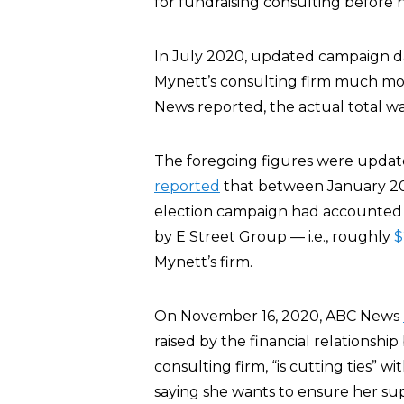
for fundraising consulting before hi
In July 2020, updated campaign 
Mynett’s consulting firm much mo
News reported, the actual total w
The foregoing figures were update
reported
that between January 20
election campaign had accounted fo
by E Street Group — i.e., roughly
$
Mynett’s firm.
On November 16, 2020, ABC News
raised by the financial relationsh
consulting firm, “is cutting ties” wi
saying she wants to ensure her sup