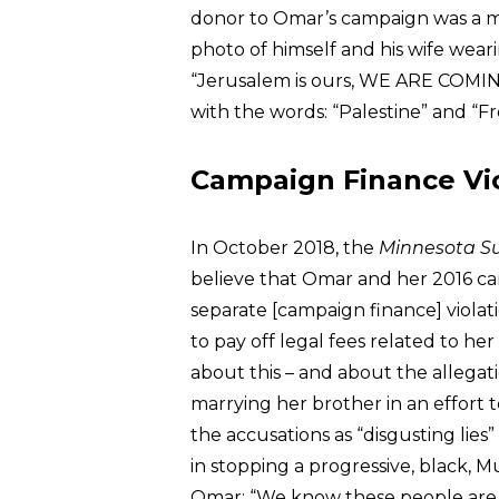
donor to Omar’s campaign was a m
photo of himself and his wife wear
“Jerusalem is ours, WE ARE COMING!
with the words: “Palestine” and “Fr
Campaign Finance Vio
In October 2018, the
Minnesota S
believe that Omar and her 2016 c
separate [campaign finance] violat
to pay off legal fees related to h
about this – and about the allega
marrying her brother in an effort t
the accusations as “disgusting lie
in stopping a progressive, black, 
Omar: “We know these people are p