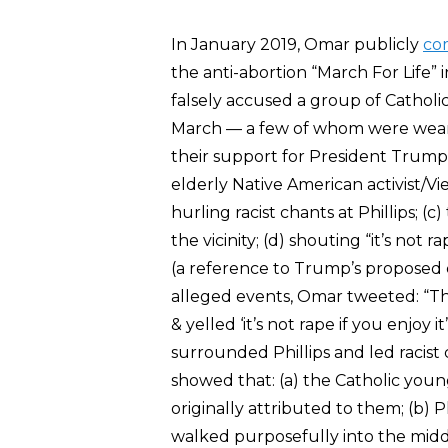
In January 2019, Omar publicly
co
the anti-abortion “March For Life
falsely accused a group of Cathol
March — a few of whom were weari
their support for President Trump
elderly Native American activist/V
hurling racist chants at Phillips; 
the vicinity; (d) shouting “it’s not r
(a reference to Trump’s proposed 
alleged events, Omar tweeted: “Th
& yelled ‘it’s not rape if you enjo
surrounded Phillips and led racis
showed that: (a) the Catholic you
originally attributed to them; (b) 
walked purposefully into the midd