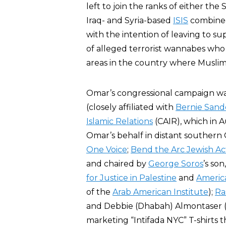
left to join the ranks of either th
Iraq- and Syria-based
ISIS
combined
with the intention of leaving to s
of alleged terrorist wannabes who
areas in the country where Muslim
Omar’s congressional campaign w
(closely affiliated with
Bernie Sand
Islamic Relations
(CAIR), which in 
Omar’s behalf in distant southern 
One Voice
;
Bend the Arc Jewish Ac
and chaired by
George Soros
’s son
for Justice in Palestine
and
America
of the
Arab American Institute
);
Ra
and Debbie (Dhabah) Almontaser
marketing “Intifada NYC” T-shirts t