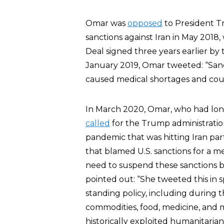
Omar was
opposed
to President Tr
sanctions against Iran in May 2018
Deal signed three years earlier by
January 2019, Omar tweeted: “San
caused medical shortages and count
In March 2020, Omar, who had long
called
for the Trump administration
pandemic that was hitting Iran par
that blamed U.S. sanctions for a me
need to suspend these sanctions be
pointed out: “She tweeted this in sp
standing policy, including during t
commodities, food, medicine, and m
historically exploited humanitaria