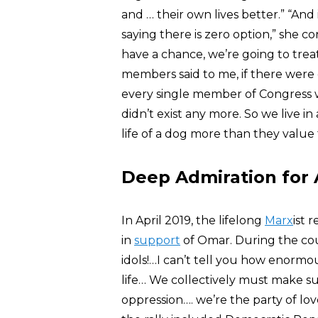
and … their own lives better.” “And in
saying there is zero option,” she c
have a chance, we’re going to trea
members said to me, if there were 
every single member of Congress w
didn’t exist any more. So we live i
life of a dog more than they value t
Deep Admiration for 
In April 2019, the lifelong
Marx
ist 
in
support
of Omar. During the cou
idols!…I can’t tell you how enorm
life… We collectively must make su
oppression…. we’re the party of lov