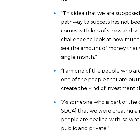
“This idea that we are supposed
pathway to success has not bee
comes with lots of stress and so
challenge to look at how much 
see the amount of money that w
single month.”
“I am one of the people who ar
one of the people that are putt
create the kind of investment t
“As someone who is part of the
SDCA] that we were creating a p
people are dealing with, so what
public and private.”