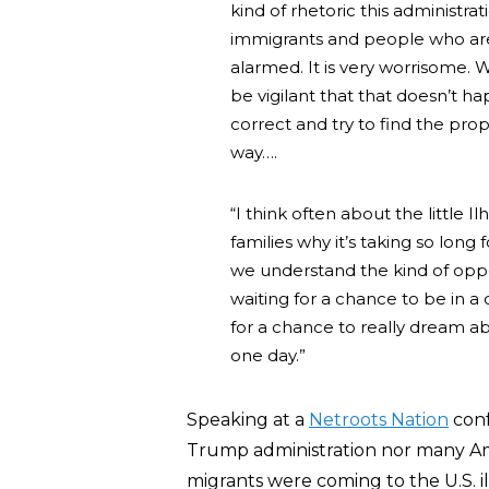
kind of rhetoric this administr
immigrants and people who ar
alarmed. It is very worrisome.
be vigilant that that doesn’t h
correct and try to find the pro
way….
“I think often about the little 
families why it’s taking so long
we understand the kind of oppo
waiting for a chance to be in a
for a chance to really dream a
one day.”
Speaking at a
Netroots Nation
conf
Trump administration nor many A
migrants were coming to the U.S. ill