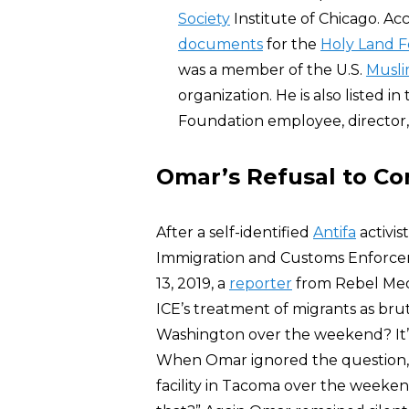
Society
Institute of Chicago. Acc
documents
for the
Holy Land 
was a member of the U.S.
Musli
organization. He is also listed 
Foundation employee, director, 
Omar’s Refusal to C
After a self-identified
Antifa
activis
Immigration and Customs Enforceme
13, 2019, a
reporter
from Rebel Med
ICE’s treatment of migrants as bru
Washington over the weekend? It’s
When Omar ignored the question, 
facility in Tacoma over the weeken