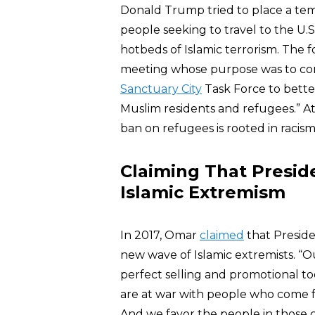
Donald Trump tried to place a tem
people seeking to travel to the U.
hotbeds of Islamic terrorism. The f
meeting whose purpose was to con
Sanctuary City
Task Force to bett
Muslim residents and refugees.” At
ban on refugees is rooted in racis
Claiming That Presid
Islamic Extremism
In 2017, Omar
claimed
that Preside
new wave of Islamic extremists. “Our
perfect selling and promotional too
are at war with people who come f
And we favor the people in those 