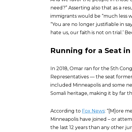
need?” Asserting also that as a res
immigrants would be “much less wi
“You are no longer justifiable in s
hate us, our faith is not on trial.’ Be
Running for a Seat in
In 2018, Omar ran for the 5th Congr
Representatives — the seat forme
included Minneapolis and some n
Somali heritage, making it by far 
According to
Fox News
: “[M]ore m
Minneapolis have joined – or attemp
the last 12 years than any other jur