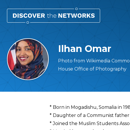
Ilhan Omar
Photo from Wikimedia Commons 
House Office of Photography
Overview
* Born in Mogadishu, Somalia in 19
* Daughter of a Communist father 
* Joined the Muslim Students Assoc