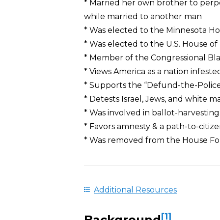
* Married her own brother to perp
while married to another man
* Was elected to the Minnesota H
* Was elected to the U.S. House of
* Member of the Congressional Bl
* Views America as a nation infeste
* Supports the “Defund-the-Poli
* Detests Israel, Jews, and white m
* Was involved in ballot-harvesti
* Favors amnesty & a path-to-citizen
* Was removed from the House For
Additional Resources
[1]
Background