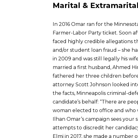
Marital & Extramarita
In 2016 Omar ran for the Minnesot
Farmer-Labor Party ticket. Soon af
faced highly credible allegations t
and/or student loan fraud – she h
in 2009 and was still legally his w
married a first husband, Ahmed Hi
fathered her three children befo
attorney Scott Johnson looked int
the facts, Minneapolis criminal-d
candidate’s behalf: “There are peo
woman elected to office and who w
Ilhan Omar’s campaign sees your su
attempts to discredit her candida
Elmi in 2017, she made a number of