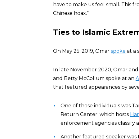
have to make us feel small. This fr
Chinese hoax.”
Ties to Islamic Extre
On May 25, 2019, Omar
spoke
at a 
In late November 2020, Omar and
and Betty McCollum spoke at an
A
that featured appearances by severa
One of those individuals was T
Return Center, which hosts
Ha
enforcement agencies classify 
Another featured speaker was 