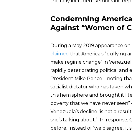
the rally included Democratic Rep
Condemning America’s
Against “Women of C
During a May 2019 appearance on
claimed
that America’s “bullying a
make regime change” in Venezuela 
rapidly deteriorating political and
President Mike Pence – noting tha
socialist dictator who has taken w
this hemisphere and brought it lite
poverty that we have never seen”
Venezuela’s decline “is not a resul
she’s talking about.” In response
before. Instead of ‘we disagree,’ it