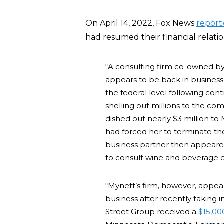
On April 14, 2022, Fox News
report
had resumed their financial relatio
“A consulting firm co-owned b
appears to be back in business a
the federal level following c
shelling out millions to the c
dished out nearly $3 million to 
had forced her to terminate t
business partner then appeared
to consult wine and beverage 
“Mynett’s firm, however, appear
business after recently taking
Street Group received a
$15,00