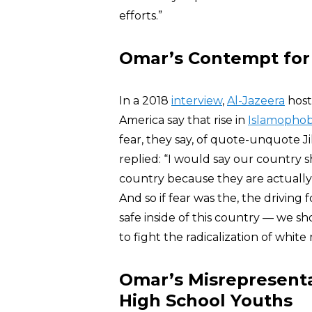
efforts.”
Omar’s Contempt fo
In a 2018
interview
,
Al-Jazeera
host
America say that rise in
Islamophob
fear, they say, of quote-unquote 
replied: “I would say our country 
country because they are actually 
And so if fear was the, the driving
safe inside of this country — we sh
to fight the radicalization of white
Omar’s Misrepresenta
High School Youths