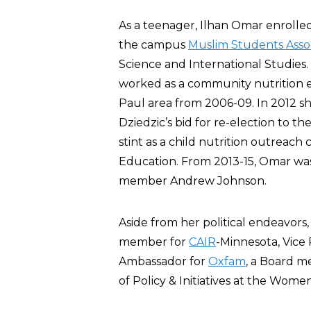
As a teenager, Ilhan Omar enrolled
the campus
Muslim Students Asso
Science and International Studies
worked as a community nutrition e
Paul area from 2006-09. In 2012 s
Dziedzic’s bid for re-election to t
stint as a child nutrition outreac
Education. From 2013-15, Omar was 
member Andrew Johnson.
Aside from her political endeavors
member for
CAIR
-Minnesota, Vice
Ambassador for
Oxfam
, a Board m
of Policy & Initiatives at the Wo