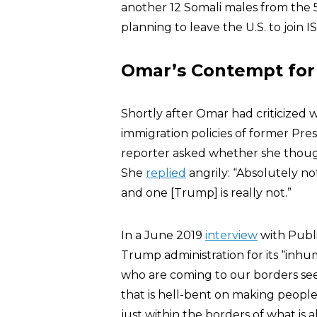
another 12 Somali males from the 
planning to leave the U.S. to join IS
Omar’s Contempt for 
Shortly after Omar had criticized 
immigration policies of former Pre
reporter asked whether she thoug
She
replied
angrily: “Absolutely no
and one [Trump] is really not.”
In a June 2019
interview
with Publ
Trump administration for its “inh
who are coming to our borders see
that is hell-bent on making people
just within the borders of what is 