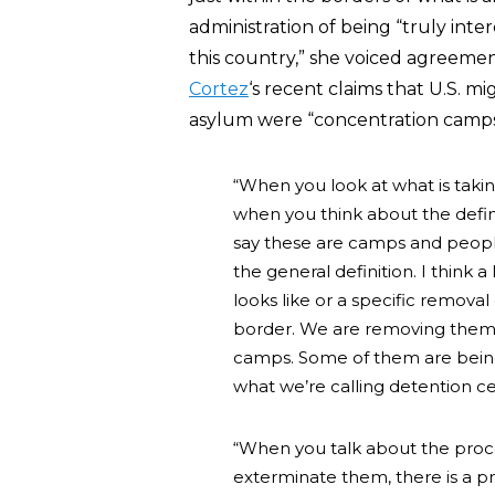
administration of being “truly inte
this country,” she voiced agreem
Cortez
‘s recent claims that U.S. mig
asylum were “concentration camps
“When you look at what is taki
when you think about the defini
say these are camps and peopl
the general definition. I think
looks like or a specific remova
border. We are removing them 
camps. Some of them are bein
what we’re calling detention c
“When you talk about the proc
exterminate them, there is a p