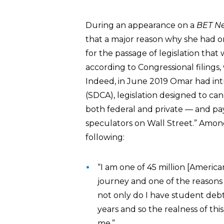
During an appearance on a
BET N
that a major reason why she had or
for the passage of legislation tha
according to Congressional filing
Indeed, in June 2019 Omar had in
(SDCA), legislation designed to can
both federal and private — and pay 
speculators on Wall Street.” Amon
following:
“I am one of 45 million [Americ
journey and one of the reasons 
not only do I have student debt
years and so the realness of thi
me.”